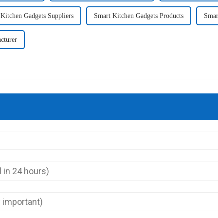
Kitchen Gadgets Suppliers
Smart Kitchen Gadgets Products
Smar
cturer