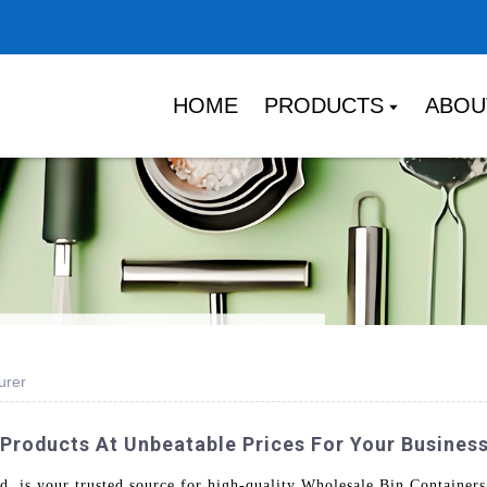
HOME
PRODUCTS
ABOU
urer
 Products At Unbeatable Prices For Your Busines
is your trusted source for high-quality Wholesale Bin Containers.