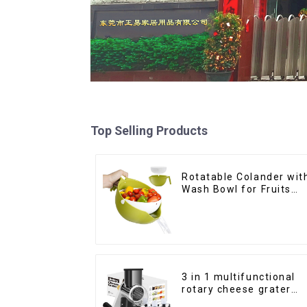
Top Selling Products
Rotatable Colander wit
Wash Bowl for Fruits
and Vegetables
3 in 1 multifunctional
rotary cheese grater
shredder