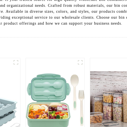
 and organizational needs. Crafted from robust materials, our bin c
. Available in diverse sizes, colors, and styles, our products combi
iding exceptional service to our wholesale clients. Choose our bin
our product offerings and how we can support your business needs.