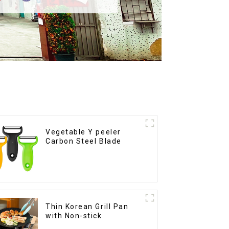
Vegetable Y peeler
Carbon Steel Blade
Thin Korean Grill Pan
with Non-stick