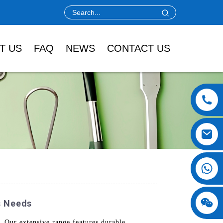
T US
FAQ
NEWS
CONTACT US
s Needs
 Our extensive range features durable