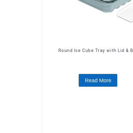
Round Ice Cube Tray with Lid & 
Read More