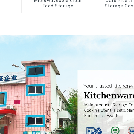
Microwaveable Clear
Oats Rice Ai
Food Storage
Storage Con
Container