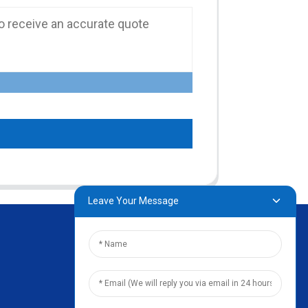
Leave Your Message