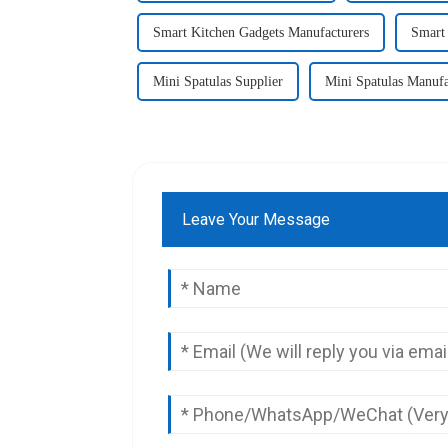
Smart Kitchen Gadgets Manufacturers
Smart 
Mini Spatulas Supplier
Mini Spatulas Manufa
Leave Your Message