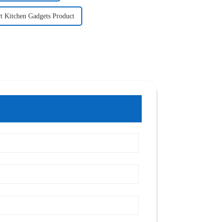
t Kitchen Gadgets Product