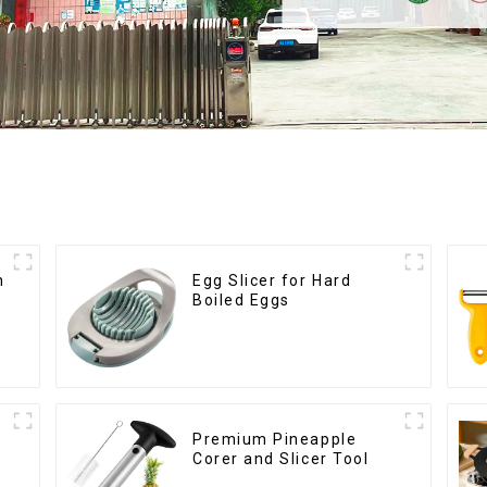
h
Egg Slicer for Hard
Boiled Eggs
Premium Pineapple
Corer and Slicer Tool