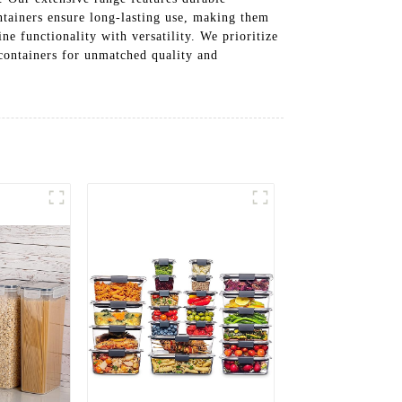
ontainers ensure long-lasting use, making them
ne functionality with versatility. We prioritize
 containers for unmatched quality and