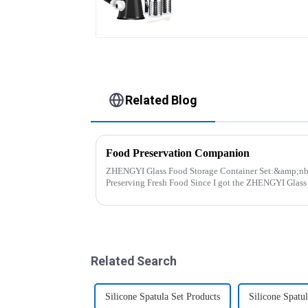
Related Blog
Food Preservation Companion
ZHENGYI Glass Food Storage Container Set:&amp;nbsp; The Perfect Companio
Preserving Fresh Food Since I got the ZHENGYI Glass Food Storage Set, my life has
become more convenient and organis...
Related Search
Silicone Spatula Set Products
Silicone Spatu