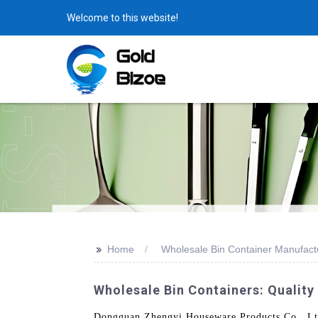
Welcome to this website!
>>
Home
Wholesale Bin Container Manufact
Wholesale Bin Containers: Quality
Dongguan Zhengyi Houseware Products Co., Ltd. 