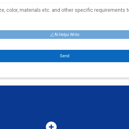
AI Helps Write
Send