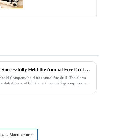
Zhengyi Household Company Successfully Held the Annual Fire Drill Strengthening the Safety &quot;Firewall&quot;
old Company held its annual fire drill. The alarm
 simulated fire and thick smoke spreading, employees
dgets Manufacturer