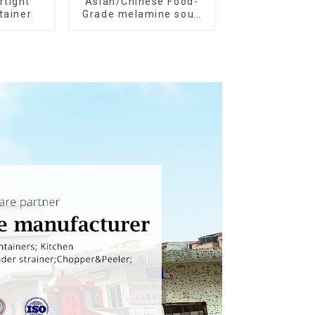
rtight
Asian/Chinese Food-
tainer
Grade melamine soup
spoons