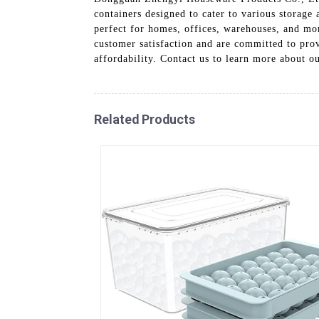
containers designed to cater to various storage
perfect for homes, offices, warehouses, and more
customer satisfaction and are committed to prov
affordability. Contact us to learn more about 
Related Products