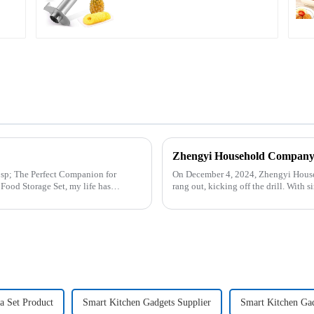
n for
On December 4, 2024, Zhengyi Househ
rang out, kicking off the drill. With
reacted swiftly. Th...
la Set Product
Smart Kitchen Gadgets Supplier
Smart Kitchen Ga