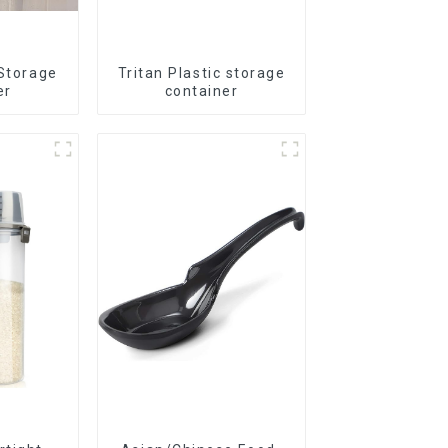
 Storage
Tritan Plastic storage
er
container