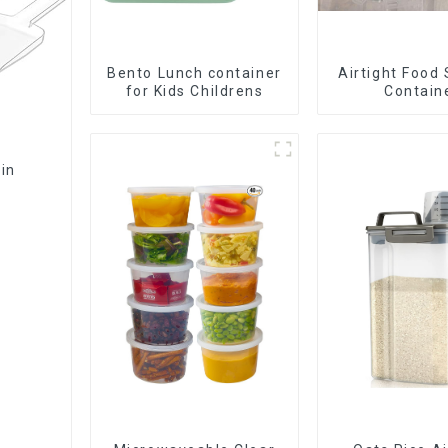
Bento Lunch container
Airtight Food
for Kids Childrens
Contain
Bin