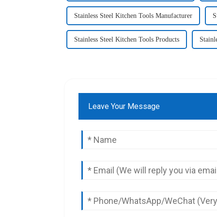
Stainless Steel Kitchen Tools Manufacturer
S
Stainless Steel Kitchen Tools Products
Stainl
Leave Your Message