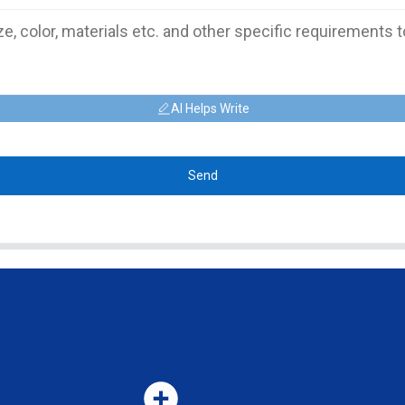
AI Helps Write
Send