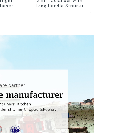
rtight
2 in 1 Colander with
tainer
Long Handle Strainer