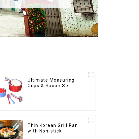
Ultimate Measuring
Cups & Spoon Set
Thin Korean Grill Pan
with Non-stick