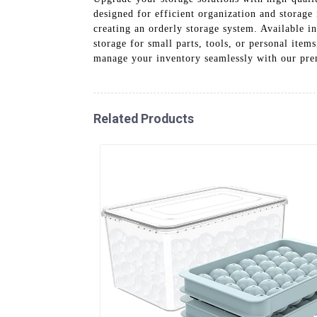
designed for efficient organization and storage 
creating an orderly storage system. Available i
storage for small parts, tools, or personal item
manage your inventory seamlessly with our pre
Related Products