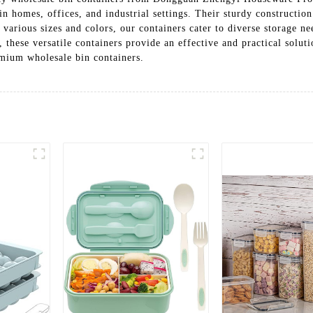
in homes, offices, and industrial settings. Their sturdy constructio
n various sizes and colors, our containers cater to diverse storage 
s, these versatile containers provide an effective and practical solu
mium wholesale bin containers.