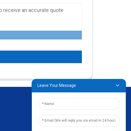
Leave Your Message