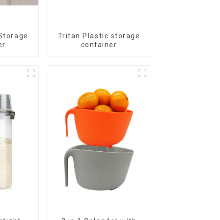
 Storage
Tritan Plastic storage
er
container