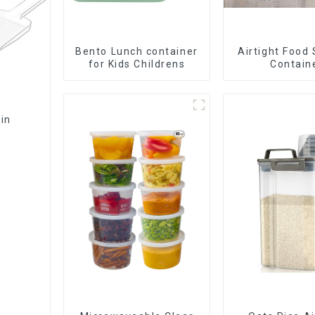
Bento Lunch container
Airtight Food
for Kids Childrens
Contain
Bin