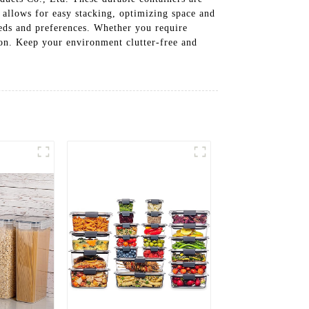
n allows for easy stacking, optimizing space and
needs and preferences. Whether you require
tion. Keep your environment clutter-free and