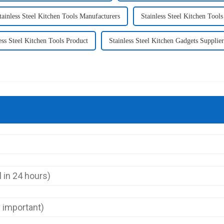
tainless Steel Kitchen Tools Manufacturers
Stainless Steel Kitchen Tools
ess Steel Kitchen Tools Product
Stainless Steel Kitchen Gadgets Supplier