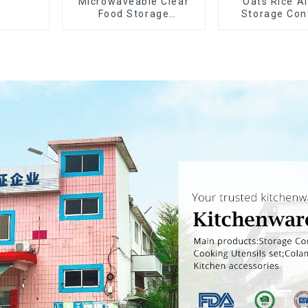
Microwaveable Clear
Oats Rice Ai
Food Storage
Storage Con
Container