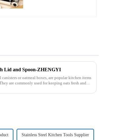
with Lid and Spoon-ZHENGYI
 canisters or oatmeal boxes, are popular kitchen items
. They are commonly used for keeping oats fresh and
oduct
Stainless Steel Kitchen Tools Supplier