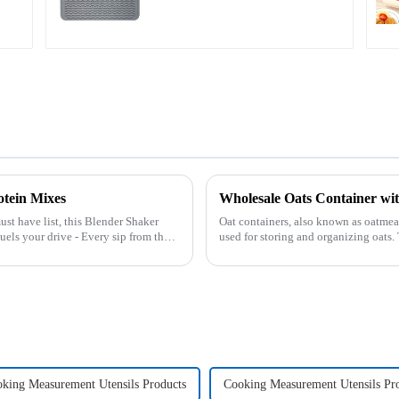
otein Mixes
Wholesale Oats Container 
ust have list, this Blender Shaker
Oat containers, also known as oatmeal
used for storing and organizing oats
free from moistu...
king Measurement Utensils Products
Cooking Measurement Utensils Pr