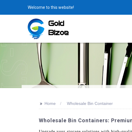
Welcome to this website!
>>
Home
Wholesale Bin Container
Wholesale Bin Containers: Premiu
Upgrade your storage solutions with high-qual