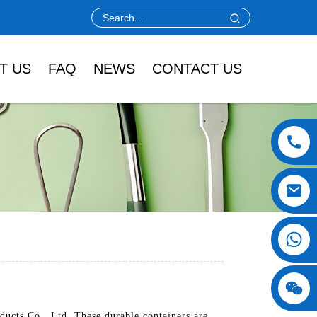
T US
FAQ
NEWS
CONTACT US
ucts Co., Ltd. These durable containers are