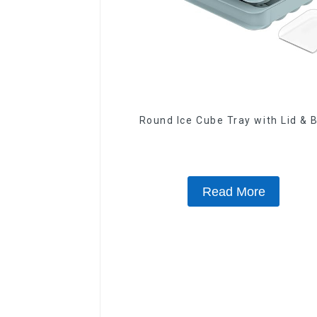
Round Ice Cube Tray with Lid & 
Read More