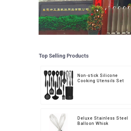
Top Selling Products
Non-stick Silicone
Cooking Utensils Set
Deluxe Stainless Steel
Balloon Whisk