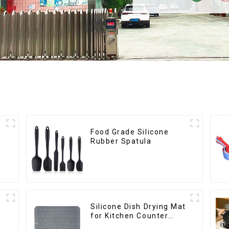
Food Grade Silicone
Rubber Spatula
Silicone Dish Drying Mat
for Kitchen Counter
Large