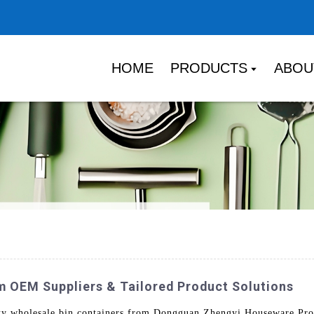
HOME
PRODUCTS
ABOU
m OEM Suppliers & Tailored Product Solutions
ity wholesale bin containers from Dongguan Zhengyi Houseware Prod