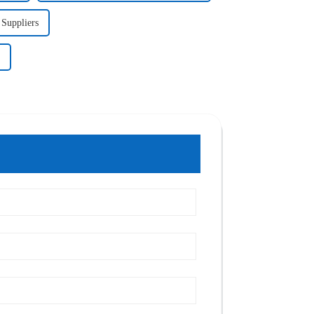
 Suppliers