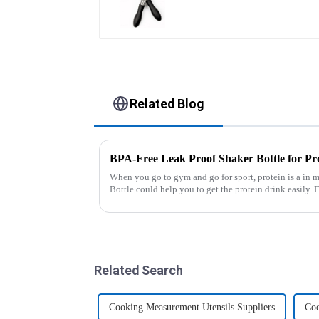
Related Blog
BPA-Free Leak Proof Shaker Bottle for Pr
When you go to gym and go for sport, protein is a in m
Bottle could help you to get the protein drink easily. Fuels your drive - Every sip from these
multi-pack ...
Related Search
Cooking Measurement Utensils Suppliers
Coo