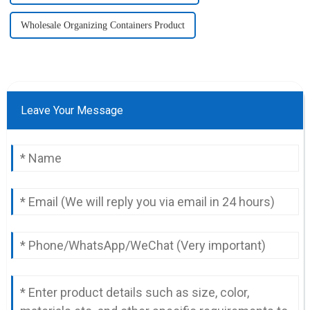
Wholesale Organizing Containers Product
Leave Your Message