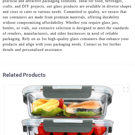
practical and attractive packaging solutions. Ideal for food, beverages,
crafts, and DIY projects, our glass products are available in diverse shapes
and sizes to cater to various needs. Committed to quality, we ensure that
our containers are made from premium materials, offering durability
without compromising affordability. Whether you require glass jars,
bottles, or vials, our extensive selection is designed to meet the standards
of retailers, manufacturers, and other businesses in need of reliable
packaging. Rely on us for high-quality glass containers that enhance your
products and align with your packaging needs. Contact us for further
details and personalized assistance.
Related Products