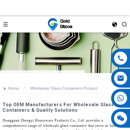
>>
Home
Wholesale Glass Containers Product
Top OEM Manufacturers For Wholesale Glass
Containers & Quality Solutions
Dongguan Zhengyi Houseware Products Co., Ltd. provides a
comprehensive range of wholesale glass containers that serve as both