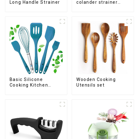
Long Handle Strainer
colander strainer
basket
Basic Silicone
Wooden Cooking
Cooking Kitchen
Utensils set
Utensils Set