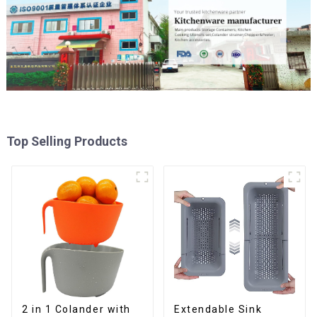
Top Selling Products
2 in 1 Colander with
Extendable Sink