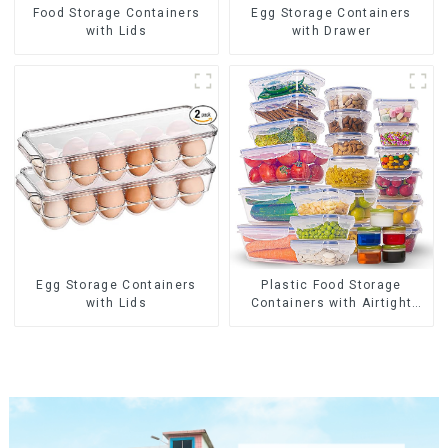
Food Storage Containers
Egg Storage Containers
with Lids
with Drawer
Egg Storage Containers
Plastic Food Storage
with Lids
Containers with Airtight
Lids