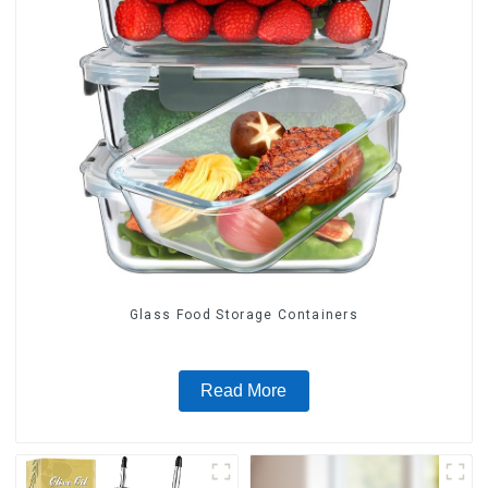
Glass Food Storage Containers
Read More