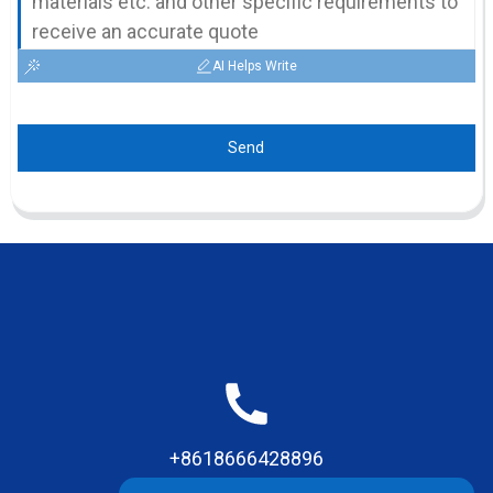
AI Helps Write
Send
+8618666428896