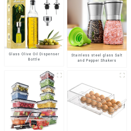
Glass Olive Oil Dispenser
Stainless steel glass Salt
Bottle
and Pepper Shakers