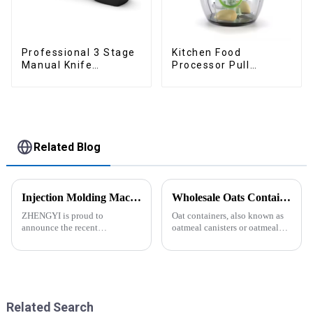
Professional 3 Stage
Kitchen Food
Manual Knife
Processor Pull
Sharpener
Chopper Oinion
Cutter mini chopper
Related Blog
Injection Molding Machines Enhance Factory's Production Capacity
Wholesale Oats Container with Lid and Spoon-ZHENGYI
ZHENGYI is proud to
Oat containers, also known as
announce the recent
oatmeal canisters or oatmeal
acquisition of three state-of-
boxes, are popular kitchen
the-art injection molding
items used for storing and
machines. This strategic
organizing oats. They are
investment comes in response
commonly used for keeping
to the continuous growth in
oats fresh and free from
customer orders an...
moistu...
Related Search