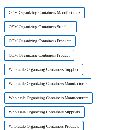
OEM Organizing Containers Manufacturers
OEM Organizing Containers Suppliers
OEM Organizing Containers Products
OEM Organizing Containers Product
Wholesale Organizing Containers Supplier
Wholesale Organizing Containers Manufacturer
Wholesale Organizing Containers Manufacturers
Wholesale Organizing Containers Suppliers
Wholesale Organizing Containers Products