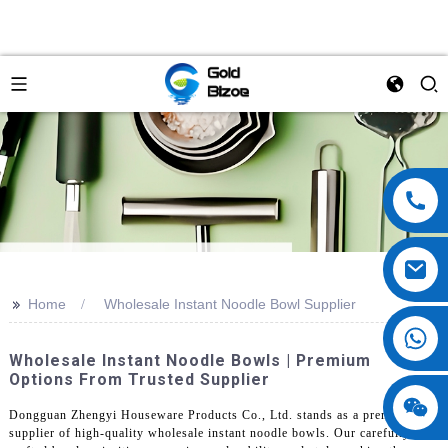
>>
Home
Wholesale Instant Noodle Bowl Supplier
Wholesale Instant Noodle Bowls | Premium
Options From Trusted Supplier
Dongguan Zhengyi Houseware Products Co., Ltd. stands as a premier
supplier of high-quality wholesale instant noodle bowls. Our carefully