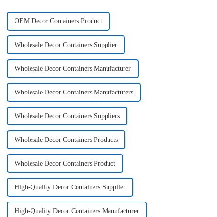
OEM Decor Containers Product
Wholesale Decor Containers Supplier
Wholesale Decor Containers Manufacturer
Wholesale Decor Containers Manufacturers
Wholesale Decor Containers Suppliers
Wholesale Decor Containers Products
Wholesale Decor Containers Product
High-Quality Decor Containers Supplier
High-Quality Decor Containers Manufacturer