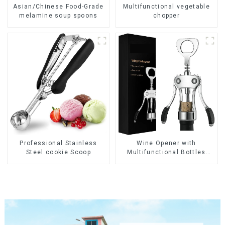
Asian/Chinese Food-Grade
Multifunctional vegetable
melamine soup spoons
chopper
Wine Opener with
Professional Stainless
Multifunctional Bottles
Steel cookie Scoop
Opener