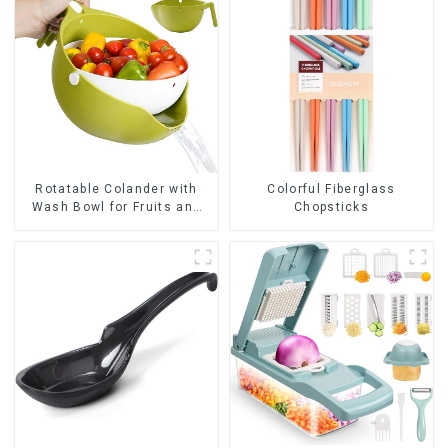
Rotatable Colander with
Colorful Fiberglass
Wash Bowl for Fruits and
Chopsticks
Vegetables