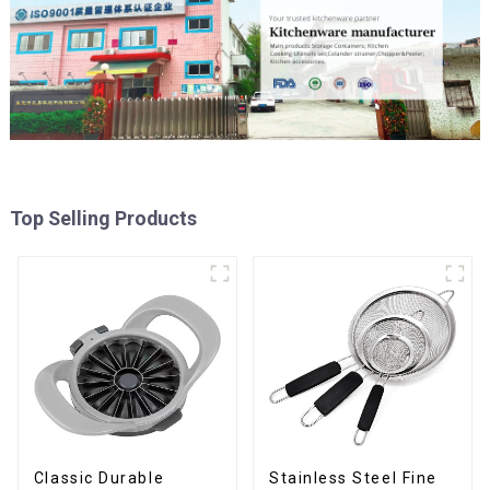
Top Selling Products
Classic Durable
Stainless Steel Fine