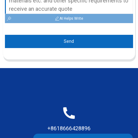
AI Helps Write
Send
+8618666428896