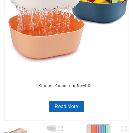
Kitchen Colanders Bowl Set
Read More