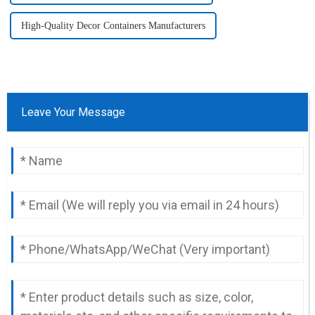
High-Quality Decor Containers Manufacturers
Leave Your Message