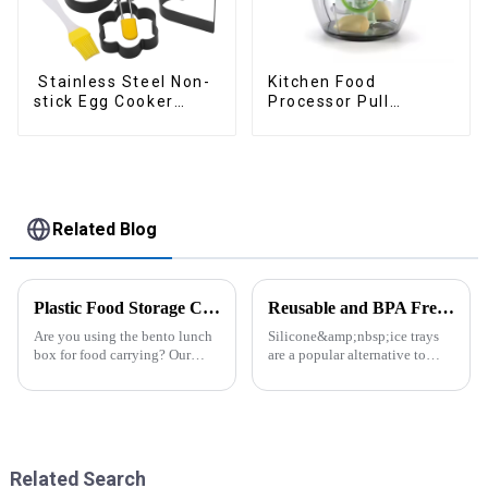
Stainless Steel Non-
Kitchen Food
stick Egg Cooker
Processor Pull
Ring
Chopper Oinion
Cutter mini chopper
Related Blog
Plastic Food Storage Container Set Portion Control Snack Box Containers
Reusable and BPA Free Ice Cube Tray-ZHENGYI
Are you using the bento lunch
Silicone&amp;nbsp;ice trays
box for food carrying? Our
are a popular alternative to
snack boxes are great for
traditional plastic or metal ice
packing lunch in a good
trays. They are made from food-
organized and a reduced
grade silicone, which is a non-
amount of
toxic and flexible material.
space.&amp;nbsp;There are
Here are some a...
three sizes of the boxes, you...
Related Search