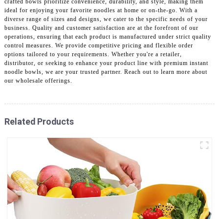
crafted bowls prioritize convenience, durability, and style, making them
ideal for enjoying your favorite noodles at home or on-the-go. With a
diverse range of sizes and designs, we cater to the specific needs of your
business. Quality and customer satisfaction are at the forefront of our
operations, ensuring that each product is manufactured under strict quality
control measures. We provide competitive pricing and flexible order
options tailored to your requirements. Whether you're a retailer,
distributor, or seeking to enhance your product line with premium instant
noodle bowls, we are your trusted partner. Reach out to learn more about
our wholesale offerings.
Related Products