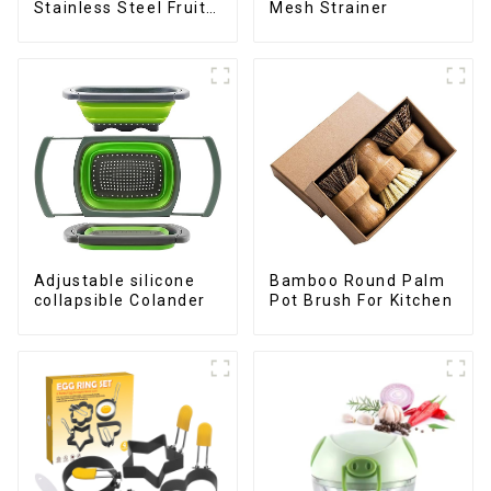
Stainless Steel Fruit
Mesh Strainer
Slicer
Adjustable silicone
Bamboo Round Palm
collapsible Colander
Pot Brush For Kitchen