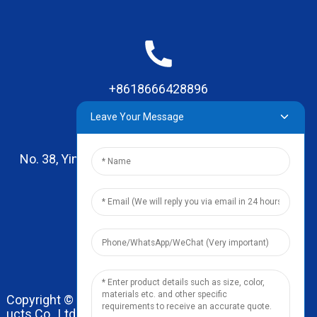
+8618666428896
Leave Your Message
No. 38, Yinhai Road , Lingxia Village, Qiaotou Town,
Dongguan, Guangdong
leo@zhengyikitchenware.com
Copyright © 2024 Dongguan Zhengyi Household Prod
ucts Co., Ltd. All Rights Reserved.