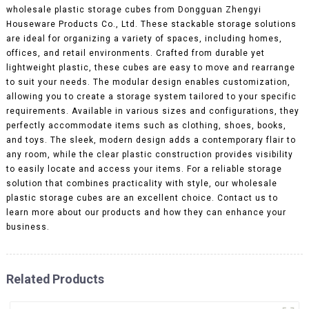
wholesale plastic storage cubes from Dongguan Zhengyi
Houseware Products Co., Ltd. These stackable storage solutions
are ideal for organizing a variety of spaces, including homes,
offices, and retail environments. Crafted from durable yet
lightweight plastic, these cubes are easy to move and rearrange
to suit your needs. The modular design enables customization,
allowing you to create a storage system tailored to your specific
requirements. Available in various sizes and configurations, they
perfectly accommodate items such as clothing, shoes, books,
and toys. The sleek, modern design adds a contemporary flair to
any room, while the clear plastic construction provides visibility
to easily locate and access your items. For a reliable storage
solution that combines practicality with style, our wholesale
plastic storage cubes are an excellent choice. Contact us to
learn more about our products and how they can enhance your
business.
Related Products