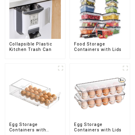
Collapsible Plastic
Food Storage
Kitchen Trash Can
Containers with Lids
Egg Storage
Egg Storage
Containers with
Containers with Lids