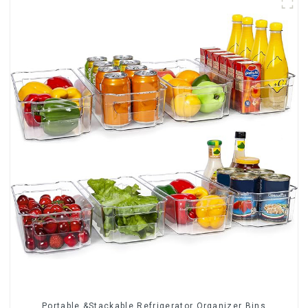
Portable &Stackable Refrigerator Organizer Bins