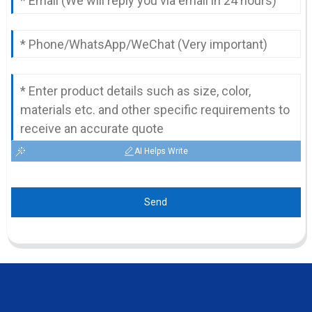
AI Helps Write
Send