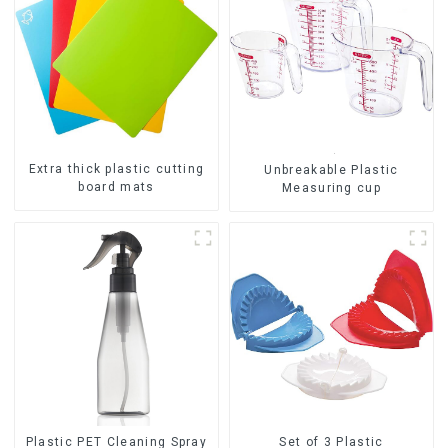
Extra thick plastic cutting
Unbreakable Plastic
board mats
Measuring cup
Set of 3 Plastic
Plastic PET Cleaning Spray