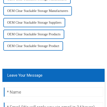
OEM Clear Stackable Storage Manufacturers
OEM Clear Stackable Storage Suppliers
OEM Clear Stackable Storage Products
OEM Clear Stackable Storage Product
Leave Your Message