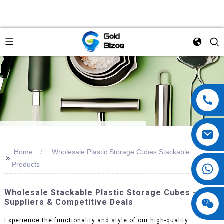
Home
Wholesale Plastic Storage Cubes Stackable
>>
Products
Wholesale Stackable Plastic Storage Cubes - Best
Suppliers & Competitive Deals
Experience the functionality and style of our high-quality