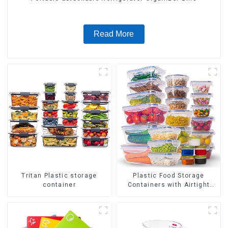
Read More
Tritan Plastic storage
Plastic Food Storage
container
Containers with Airtight
Lids