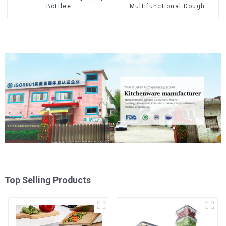
Multifunctional Dough
Bottlee
Press
Top Selling Products