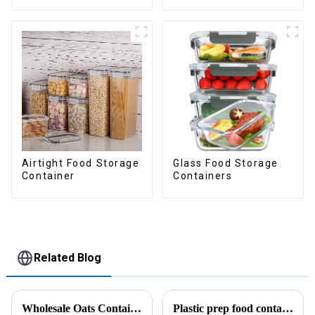
Drawer
Airtight Food Storage
Glass Food Storage
Container
Containers
Related Blog
Wholesale Oats Container with Lid and Spoon-ZHENGYI
Plastic prep food containers-ZHENGYI