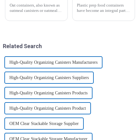
Oat containers, also known as
Plastic prep food containers
oatmeal canisters or oatmeal
have become an integral part of
boxes, are popular kitchen
our modern kitchen and food
items used for storing and
storage solutions. These
organizing oats. They are
containers are specifically
commonly used for keeping
designed to store, preserve, and
oats fresh and free from
transport various typ...
moistu...
Related Search
High-Quality Organizing Canisters Manufacturers
High-Quality Organizing Canisters Suppliers
High-Quality Organizing Canisters Products
High-Quality Organizing Canisters Product
OEM Clear Stackable Storage Supplier
OEM Clear Stackable Storage Manufacturer