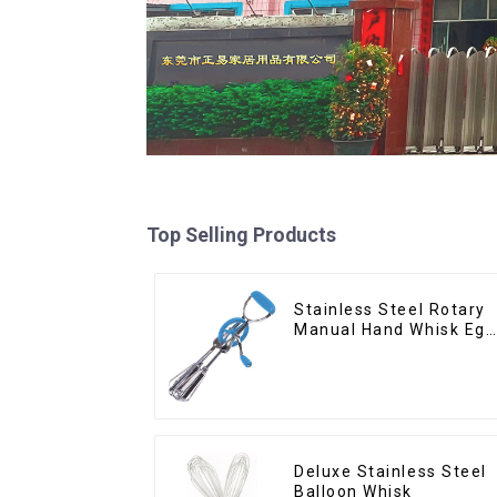
Top Selling Products
Stainless Steel Rotary
Manual Hand Whisk Egg
Beater
Deluxe Stainless Steel
Balloon Whisk