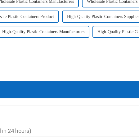
holesale Plastic Containers Manufacturers
Wholesale Plastic Containers 
ale Plastic Containers Product
High-Quality Plastic Containers Supplier
High-Quality Plastic Containers Manufacturers
High-Quality Plastic Co