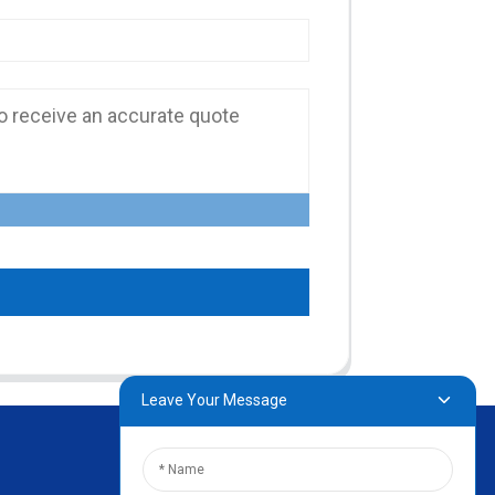
Leave Your Message