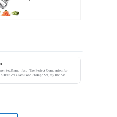
Julienne Tool
n
p; The Perfect Companion for
..