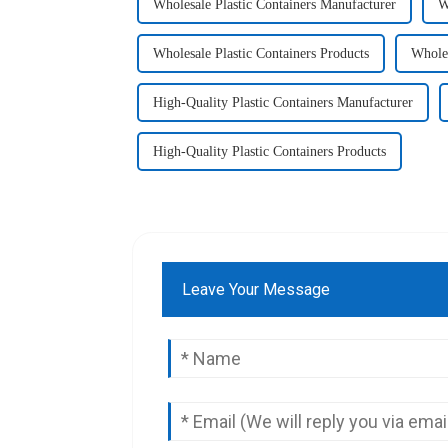
Wholesale Plastic Containers Manufacturer
W
Wholesale Plastic Containers Products
Wholes
High-Quality Plastic Containers Manufacturer
High-Quality Plastic Containers Products
Leave Your Message