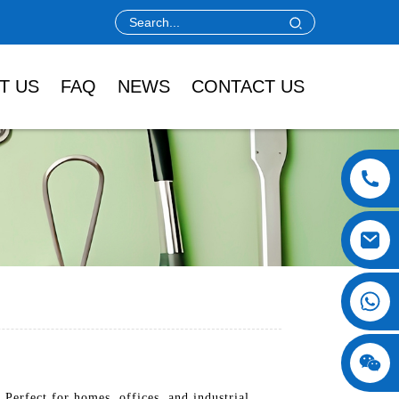
T US
FAQ
NEWS
CONTACT US
erfect for homes, offices, and industrial