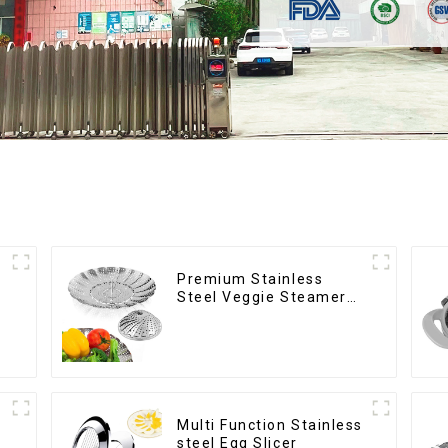
Premium Stainless
Steel Veggie Steamer
Basket
Multi Function Stainless
steel Egg Slicer