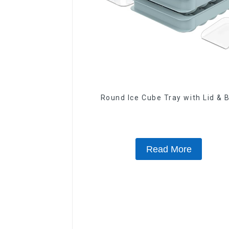
Round Ice Cube Tray with Lid & 
Read More