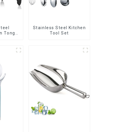
Steel
Stainless Steel Kitchen
en Tongs
Tool Set
n Tips