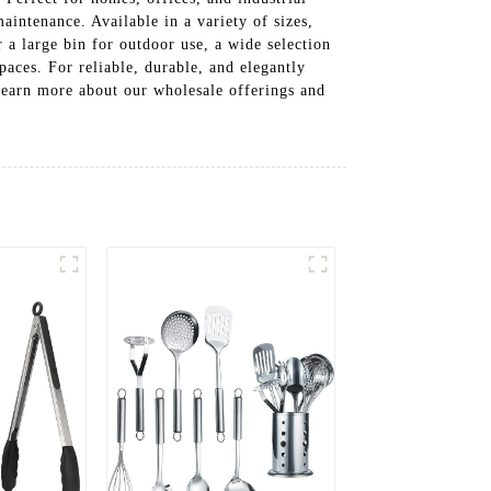
maintenance. Available in a variety of sizes,
 a large bin for outdoor use, a wide selection
paces. For reliable, durable, and elegantly
learn more about our wholesale offerings and