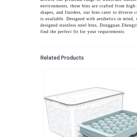
environments, these bins are crafted from high-g
shapes, and finishes, our bins cater to diverse
is available. Designed with aesthetics in mind,
designed stainless steel bins, Dongguan Zhengy
find the perfect fit for your requirements.
Related Products