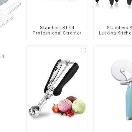
Stainless Steel
Stainless 
Professional Strainer
Locking Kitch
with Silico
Bin