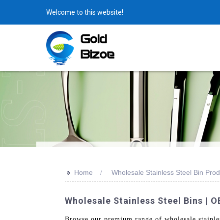
Welcome to this website!
>>
Home
Wholesale Stainless Steel Bin Prod
Wholesale Stainless Steel Bins | 
Browse our premium range of wholesale stainles