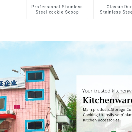
Professional Stainless
Classic Du
Steel cookie Scoop
Stainless Ste
Wheel cut