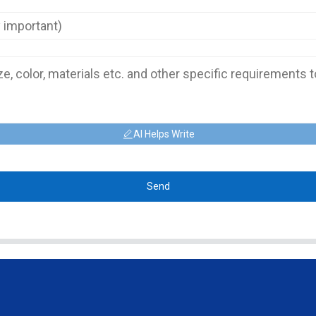
AI Helps Write
Send