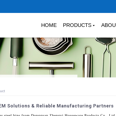
HOME
PRODUCTS
ABOU
uct
OEM Solutions & Reliable Manufacturing Partners
s steel bins from Dongguan Zhengyi Houseware Products Co., Ltd. P