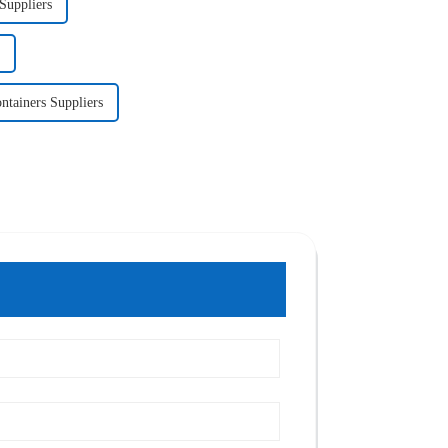
Suppliers
ntainers Suppliers