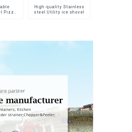
rable
High-quality Stainless
el Pizza
steel Utility ice shovel
ter