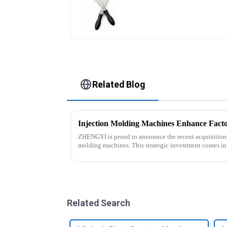
Related Blog
Injection Molding Machines Enhance Facto
ZHENGYI is proud to announce the recent acquisition of
molding machines. This strategic investment comes in
customer orders an...
Related Search