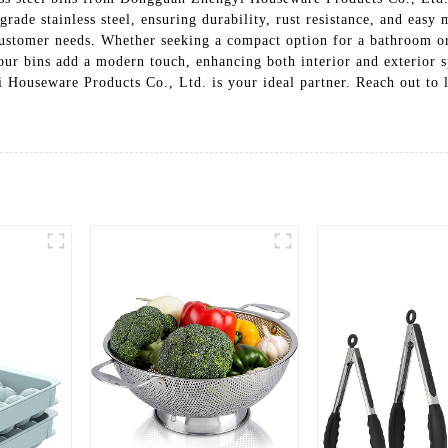
rade stainless steel, ensuring durability, rust resistance, and easy 
 customer needs. Whether seeking a compact option for a bathroom or
 our bins add a modern touch, enhancing both interior and exterior s
i Houseware Products Co., Ltd. is your ideal partner. Reach out to 