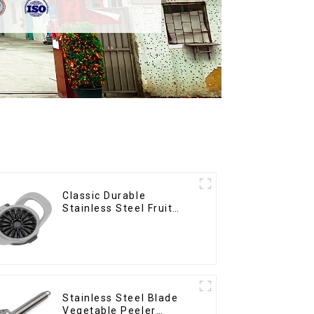
Classic Durable
Stainless Steel Fruit
Slicer
Stainless Steel Blade
Vegetable Peeler