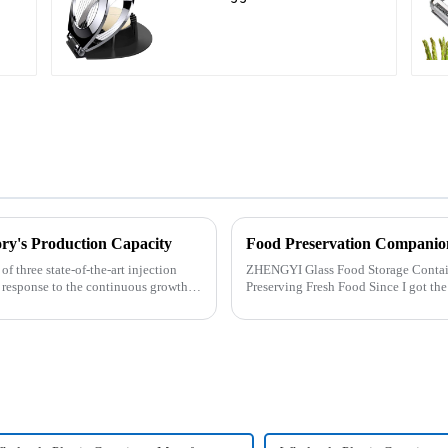
ry's Production Capacity
Food Preservation Companio
 three state-of-the-art injection
ZHENGYI Glass Food Storage Container Set:&amp;nbs
 response to the continuous growth in
Preserving Fresh Food Since I got the ZHENGYI Glass Food Storage Set, my life has
become more convenient and organis.