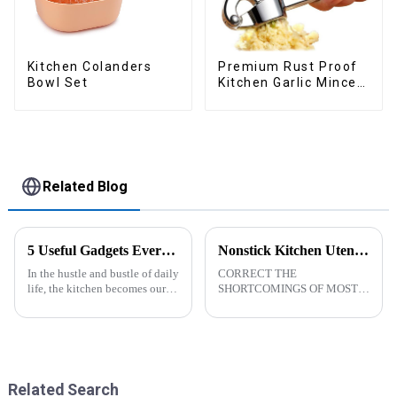
Kitchen Colanders
Premium Rust Proof
Bowl Set
Kitchen Garlic Mincer
Crusher Squeeze
Related Blog
5 Useful Gadgets Every Kitchen Needs
Nonstick Kitchen Utensils Set with Stainless Steel Handle-ZHENGYI
In the hustle and bustle of daily
CORRECT THE
life, the kitchen becomes our
SHORTCOMINGS OF MOST
little haven for creating
KITCHEN UTENSILS. MEET
delicious food and enjoying
MORE NEEDS -
life. Having some practical
&amp;nbsp;Cooking
kitchen gadgets can make daily
utensils&amp;nbsp;of
cooking more effort...
increased size no longer look
like toys! more stronger and
Related Search
more practical. The perfect co...