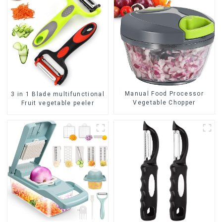
Manual Food Processor
3 in 1 Blade multifunctional
Vegetable Chopper
Fruit vegetable peeler