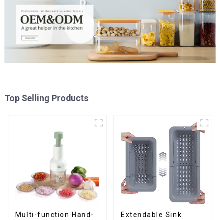
Top Selling Products
Multi-function Hand-
Extendable Sink