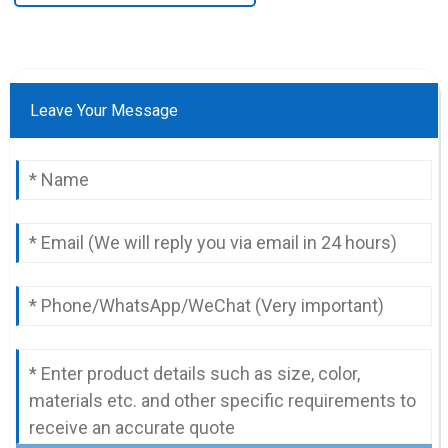
Leave Your Message