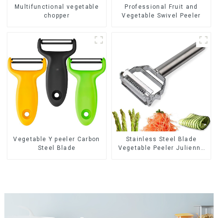
Multifunctional vegetable
Professional Fruit and
chopper
Vegetable Swivel Peeler
Vegetable Y peeler Carbon
Stainless Steel Blade
Steel Blade
Vegetable Peeler Julienne
Tool