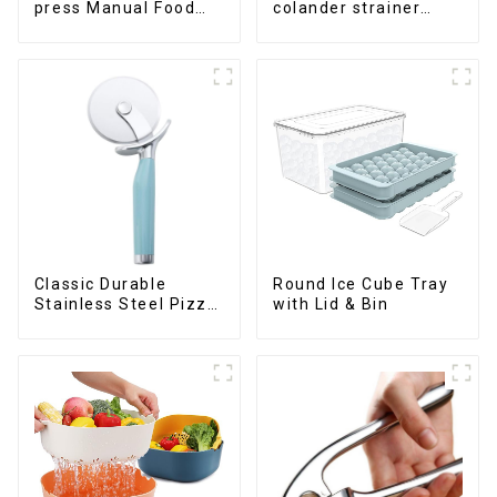
press Manual Food
colander strainer
Chopper
basket
Classic Durable
Round Ice Cube Tray
Stainless Steel Pizza
with Lid & Bin
Wheel cutter