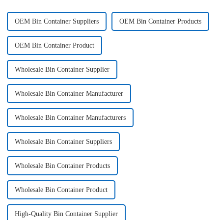
OEM Bin Container Suppliers
OEM Bin Container Products
OEM Bin Container Product
Wholesale Bin Container Supplier
Wholesale Bin Container Manufacturer
Wholesale Bin Container Manufacturers
Wholesale Bin Container Suppliers
Wholesale Bin Container Products
Wholesale Bin Container Product
High-Quality Bin Container Supplier