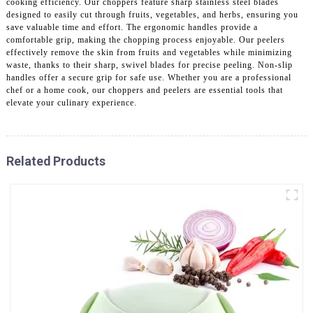
cooking efficiency. Our choppers feature sharp stainless steel blades
designed to easily cut through fruits, vegetables, and herbs, ensuring you
save valuable time and effort. The ergonomic handles provide a
comfortable grip, making the chopping process enjoyable. Our peelers
effectively remove the skin from fruits and vegetables while minimizing
waste, thanks to their sharp, swivel blades for precise peeling. Non-slip
handles offer a secure grip for safe use. Whether you are a professional
chef or a home cook, our choppers and peelers are essential tools that
elevate your culinary experience.
Related Products