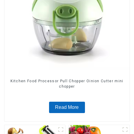
Kitchen Food Processor Pull Chopper Oinion Cutter mini
chopper
Read More