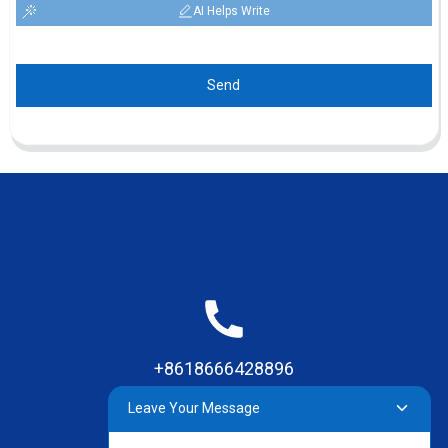
AI Helps Write
Send
+8618666428896
Leave Your Message