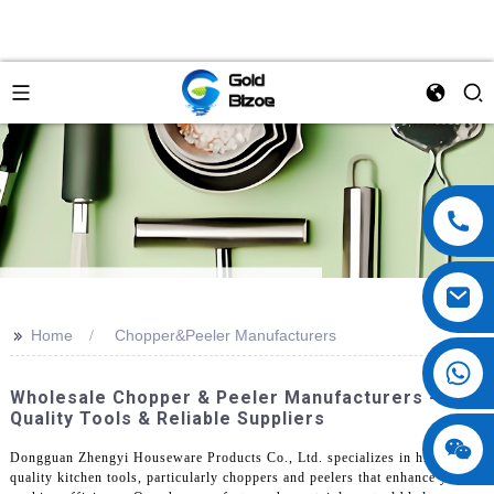
>>
Home
Chopper&Peeler Manufacturers
Wholesale Chopper & Peeler Manufacturers - Top
Quality Tools & Reliable Suppliers
Dongguan Zhengyi Houseware Products Co., Ltd. specializes in high-
quality kitchen tools, particularly choppers and peelers that enhance your