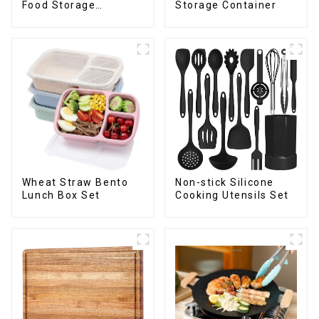
Storage Container
Food Storage
Container
Wheat Straw Bento
Non-stick Silicone
Lunch Box Set
Cooking Utensils Set