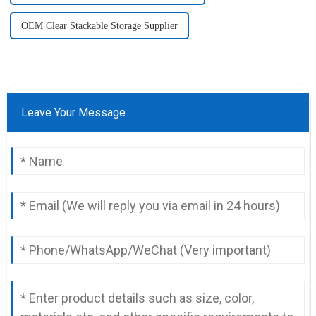
OEM Clear Stackable Storage Supplier
Leave Your Message