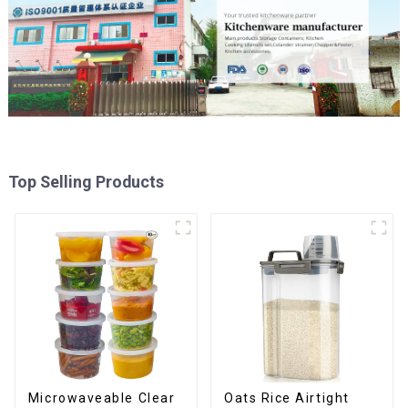
Top Selling Products
Oats Rice Airtight
Microwaveable Clear