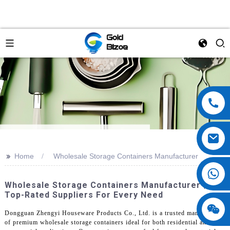
>>
Home
Wholesale Storage Containers Manufacturer
Wholesale Storage Containers Manufacturer |
Top-Rated Suppliers For Every Need
Dongguan Zhengyi Houseware Products Co., Ltd. is a trusted manufacturer
of premium wholesale storage containers ideal for both residential and