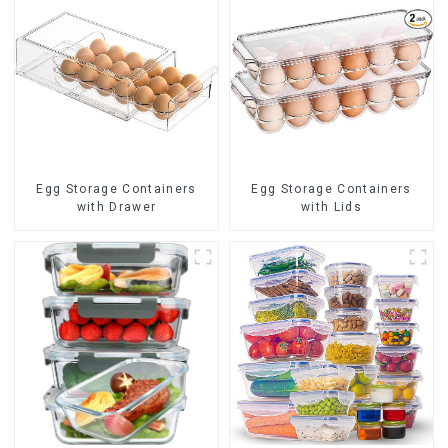
Egg Storage Containers
Egg Storage Containers
with Drawer
with Lids