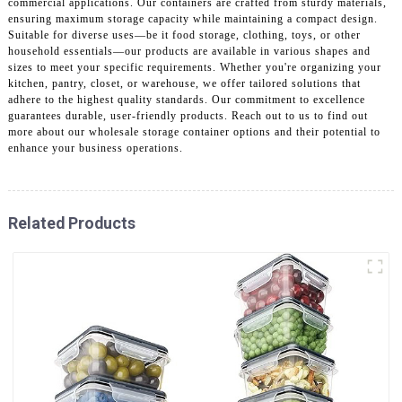
commercial applications. Our containers are crafted from sturdy materials,
ensuring maximum storage capacity while maintaining a compact design.
Suitable for diverse uses—be it food storage, clothing, toys, or other
household essentials—our products are available in various shapes and
sizes to meet your specific requirements. Whether you're organizing your
kitchen, pantry, closet, or warehouse, we offer tailored solutions that
adhere to the highest quality standards. Our commitment to excellence
guarantees durable, user-friendly products. Reach out to us to find out
more about our wholesale storage container options and their potential to
enhance your business operations.
Related Products