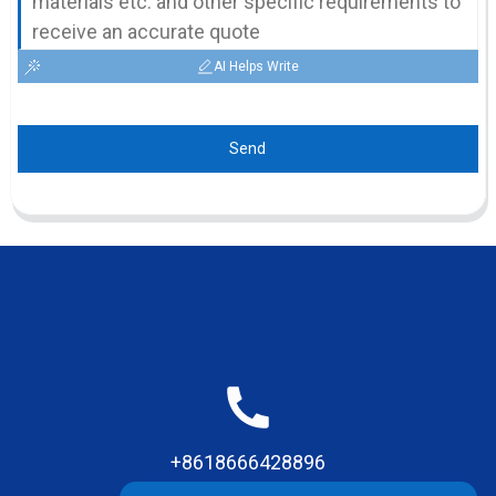
AI Helps Write
Send
+8618666428896