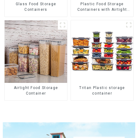
Glass Food Storage
Plastic Food Storage
Containers
Containers with Airtight
Lids
Airtight Food Storage
Tritan Plastic storage
Container
container