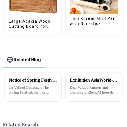
Thin Korean Grill Pan
Large Acacia Wood
with Non-stick
Cutting Board for
Kitchen
Related Blog
Notice of Spring Festival Holiday in 2025
Exhibition AsiaWorld-Expo Home and Kitchen Show
ear Valued Customers The
Dear Valued Partners and
Spring Festival, the most
Customers: ZhengYi household
important traditional festival in
Cordially Invites You to the
China, is approaching. We
2025 Home &amp; Kitchen
would like to inform you of our
Show Exhibition. We are
holiday arrangements during
excited to welcome you to the
this period. Holiday ...
2025 Home &amp; Kitchen
Show Ex...
Related Search