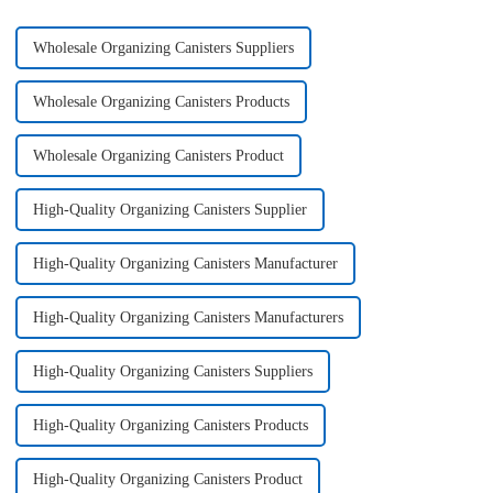
Wholesale Organizing Canisters Suppliers
Wholesale Organizing Canisters Products
Wholesale Organizing Canisters Product
High-Quality Organizing Canisters Supplier
High-Quality Organizing Canisters Manufacturer
High-Quality Organizing Canisters Manufacturers
High-Quality Organizing Canisters Suppliers
High-Quality Organizing Canisters Products
High-Quality Organizing Canisters Product