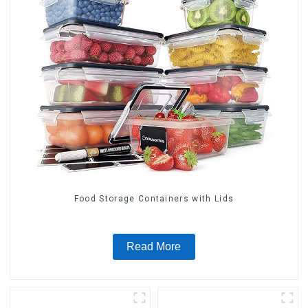
Food Storage Containers with Lids
Read More