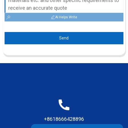
AI Helps Write
Send
+8618666428896