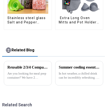
Stainless steel glass
Extra Long Oven
Salt and Pepper
Mitts and Pot Holders
Shakers
Sets
Related Blog
Reusable 2/3/4 Compartments Meal Prep Plastic Containers
Summer cooling essential--Ice Cube Tray
Are you looking for meal prep
In hot weather, a chilled drink
container? We have 2
can be incredibly refreshing. To
compartment, 3 compartments,
easily enjoy the pleasure of an
4 compartments available. All
icy beverage, you can use a
of them are easy to lock and
convenient and practical
open, easy use for kids or
kitchen tool&amp;mdash;the
elders. And the lunch box
ice cube tray. The ...
coul...
Related Search