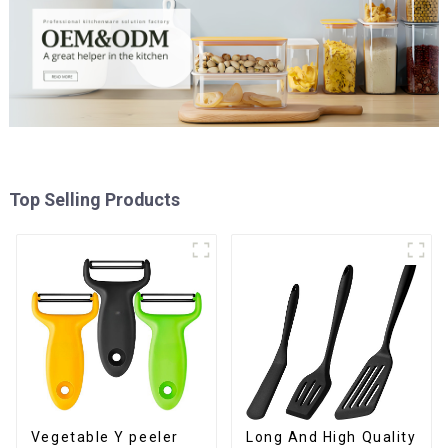
Top Selling Products
Vegetable Y peeler
Long And High Quality