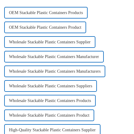
OEM Stackable Plastic Containers Products
OEM Stackable Plastic Containers Product
Wholesale Stackable Plastic Containers Supplier
Wholesale Stackable Plastic Containers Manufacturer
Wholesale Stackable Plastic Containers Manufacturers
Wholesale Stackable Plastic Containers Suppliers
Wholesale Stackable Plastic Containers Products
Wholesale Stackable Plastic Containers Product
High-Quality Stackable Plastic Containers Supplier