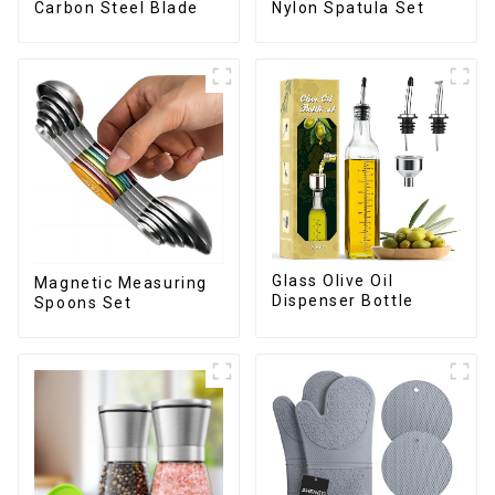
Carbon Steel Blade
Nylon Spatula Set
Glass Olive Oil
Magnetic Measuring
Dispenser Bottle
Spoons Set