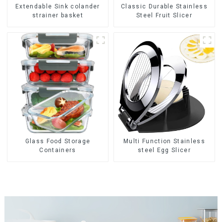
Extendable Sink colander
Classic Durable Stainless
strainer basket
Steel Fruit Slicer
Glass Food Storage
Multi Function Stainless
Containers
steel Egg Slicer