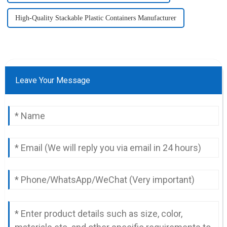
High-Quality Stackable Plastic Containers Manufacturer
Leave Your Message