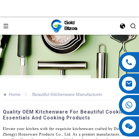
>>
Home
Beautiful Kitchenware Manufacturer
Quality OEM Kitchenware For Beautiful Cooking
Essentials And Cooking Products
Elevate your kitchen with the exquisite kitchenware crafted by Dongguan
Zhengyi Houseware Products Co., Ltd. As a premier manufacturer, we