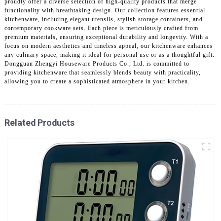
proudly offer a diverse selection of high-quality products that merge
functionality with breathtaking design. Our collection features essential
kitchenware, including elegant utensils, stylish storage containers, and
contemporary cookware sets. Each piece is meticulously crafted from
premium materials, ensuring exceptional durability and longevity. With a
focus on modern aesthetics and timeless appeal, our kitchenware enhances
any culinary space, making it ideal for personal use or as a thoughtful gift.
Dongguan Zhengyi Houseware Products Co., Ltd. is committed to
providing kitchenware that seamlessly blends beauty with practicality,
allowing you to create a sophisticated atmosphere in your kitchen.
Related Products