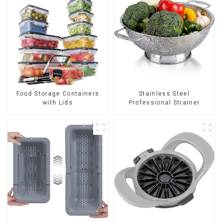
Food Storage Containers
Stainless Steel
with Lids
Professional Strainer