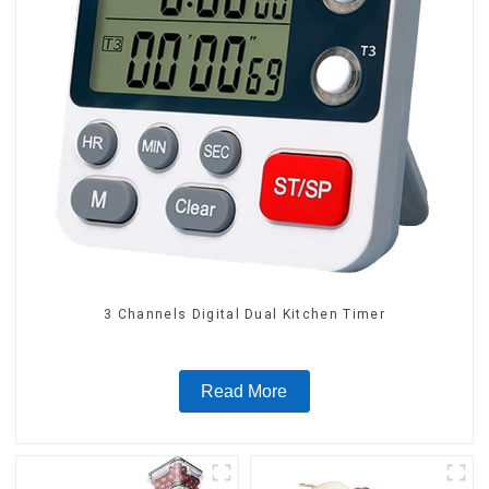
3 Channels Digital Dual Kitchen Timer
Read More