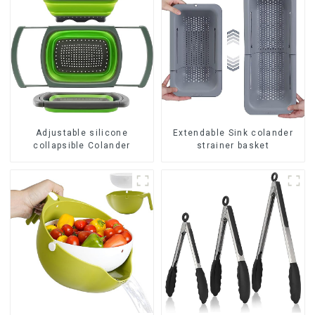
Adjustable silicone
Extendable Sink colander
collapsible Colander
strainer basket