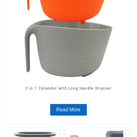
2 in 1 Colander with Long Handle Strainer
Read More