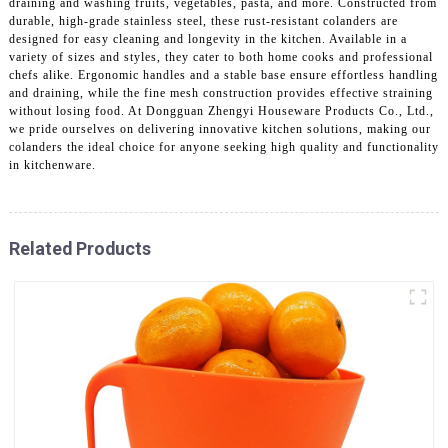
draining and washing fruits, vegetables, pasta, and more. Constructed from
durable, high-grade stainless steel, these rust-resistant colanders are
designed for easy cleaning and longevity in the kitchen. Available in a
variety of sizes and styles, they cater to both home cooks and professional
chefs alike. Ergonomic handles and a stable base ensure effortless handling
and draining, while the fine mesh construction provides effective straining
without losing food. At Dongguan Zhengyi Houseware Products Co., Ltd.,
we pride ourselves on delivering innovative kitchen solutions, making our
colanders the ideal choice for anyone seeking high quality and functionality
in kitchenware.
Related Products