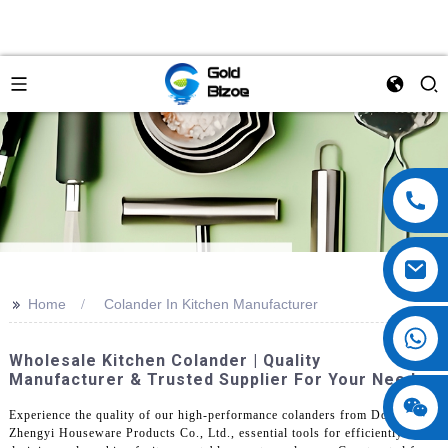
>>
Home
Colander In Kitchen Manufacturer
Wholesale Kitchen Colander | Quality
Manufacturer & Trusted Supplier For Your Needs
Experience the quality of our high-performance colanders from Dongguan
Zhengyi Houseware Products Co., Ltd., essential tools for efficiently