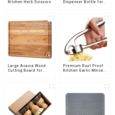
Dispenser Bottle for
Kitchen Herb Scissors
kitchen cooking
Large Acacia Wood
Premium Rust Proof
Cutting Board for
Kitchen Garlic Mincer
Kitchen
Crusher Squeeze