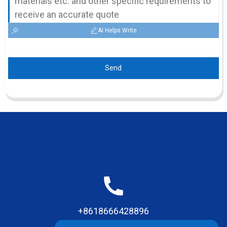
AI Helps Write
Send
+8618666428896