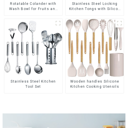
Rotatable Colander with
Stainless Steel Locking
Wash Bowl for Fruits and
Kitchen Tongs with Silicon
Vegetables
Tips
Stainless Steel Kitchen
Wooden handles Silicone
Tool Set
Kitchen Cooking Utensils