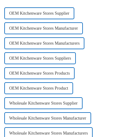
OEM Kitchenware Stores Supplier
OEM Kitchenware Stores Manufacturer
OEM Kitchenware Stores Manufacturers
OEM Kitchenware Stores Suppliers
OEM Kitchenware Stores Products
OEM Kitchenware Stores Product
Wholesale Kitchenware Stores Supplier
Wholesale Kitchenware Stores Manufacturer
Wholesale Kitchenware Stores Manufacturers