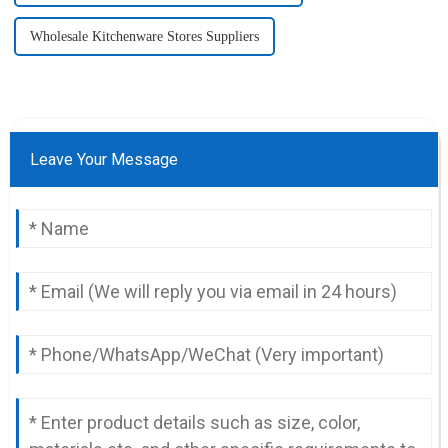
Wholesale Kitchenware Stores Suppliers
Leave Your Message