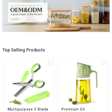
Top Selling Products
Premium Oil
Multipurpose 5 Blade