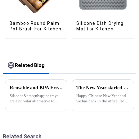
Bamboo Round Palm
Silicone Dish Drying
Pot Brush For Kitchen
Mat for Kitchen
Counter Large
Related Blog
Reusable and BPA Free Ice Cube Tray-ZHENGYI
The New Year started construction RED PACKET
Silicone&amp;nbsp;ice trays
Happy Chinese New Year and
are a popular alternative to
we has back in the office. Hope
traditional plastic or metal ice
our festive atmosphere can also
trays. They are made from food-
make you feel happy. ZhengYi
grade silicone, which is a non-
has already started to work this
toxic and flexible material.
week, everything is fully
Here are some a...
prepared...
Related Search