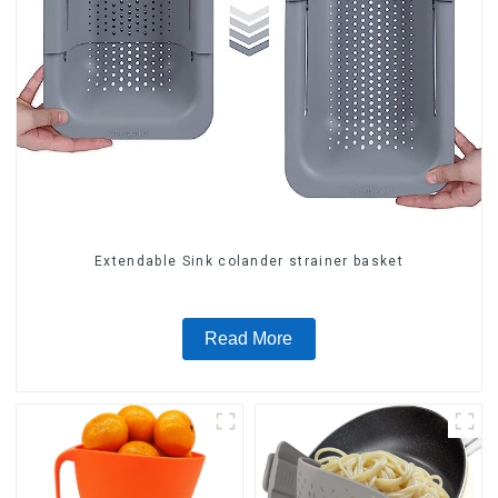
Extendable Sink colander strainer basket
Read More