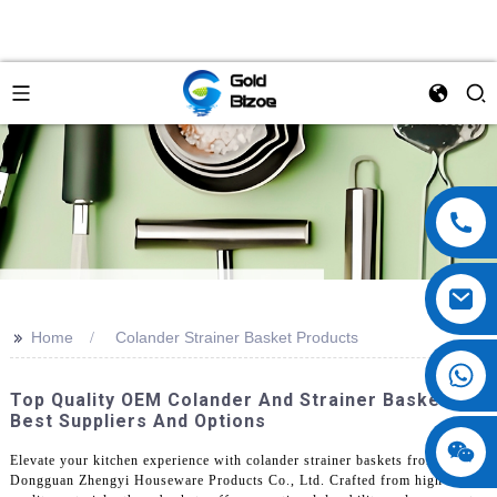
>>
Home
Colander Strainer Basket Products
Top Quality OEM Colander And Strainer Baskets -
Best Suppliers And Options
Elevate your kitchen experience with colander strainer baskets from
Dongguan Zhengyi Houseware Products Co., Ltd. Crafted from high-