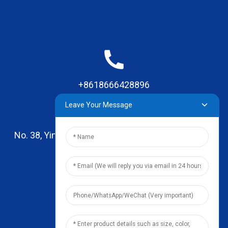
+8618666428896
Leave Your Message
No. 38, Yinhai Road , Lingxia Village, Qiaotou Town,
Dongguan, Guangdong
leo@zhengyikitchenware.com