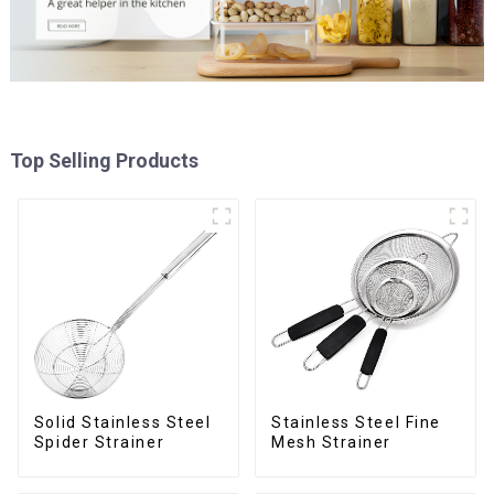
Top Selling Products
Solid Stainless Steel
Stainless Steel Fine
Spider Strainer
Mesh Strainer