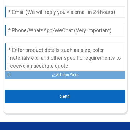
AI Helps Write
Send