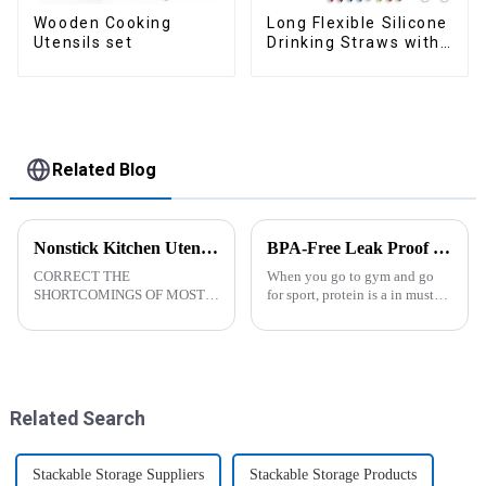
Wooden Cooking
Long Flexible Silicone
Utensils set
Drinking Straws with
Cleaning Brushes
Related Blog
Nonstick Kitchen Utensils Set with Stainless Steel Handle-ZHENGYI
BPA-Free Leak Proof Shaker Bottle for Protein Mixes
CORRECT THE
When you go to gym and go
SHORTCOMINGS OF MOST
for sport, protein is a in must
KITCHEN UTENSILS. MEET
have list, this Blender Shaker
MORE NEEDS -
Bottle could help you to get
&amp;nbsp;Cooking
the protein drink easily. Fuels
utensils&amp;nbsp;of
your drive - Every sip from
increased size no longer look
these multi-pack ...
like toys! more stronger and
Related Search
more practical. The perfect co...
Stackable Storage Suppliers
Stackable Storage Products