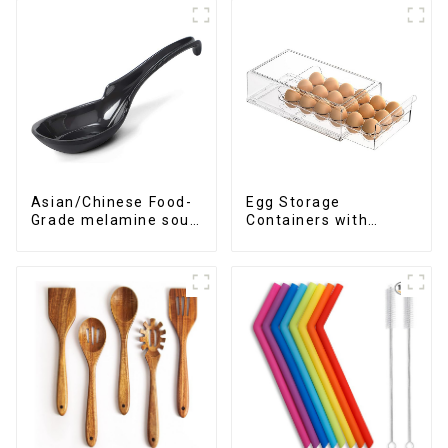
Asian/Chinese Food-
Egg Storage
Grade melamine soup
Containers with
spoons
Drawer