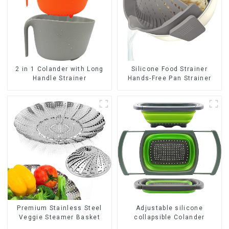
2 in 1 Colander with Long
Silicone Food Strainer
Handle Strainer
Hands-Free Pan Strainer
Premium Stainless Steel
Adjustable silicone
Veggie Steamer Basket
collapsible Colander