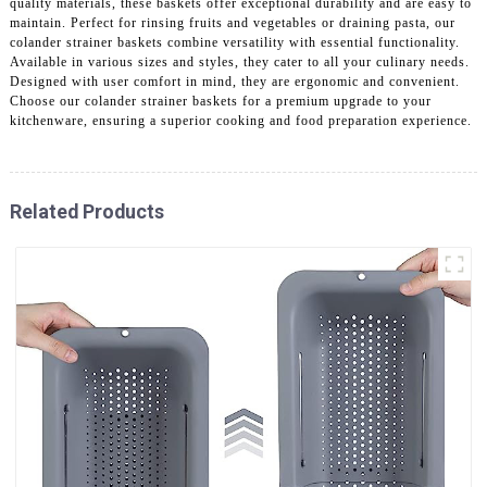
quality materials, these baskets offer exceptional durability and are easy to
maintain. Perfect for rinsing fruits and vegetables or draining pasta, our
colander strainer baskets combine versatility with essential functionality.
Available in various sizes and styles, they cater to all your culinary needs.
Designed with user comfort in mind, they are ergonomic and convenient.
Choose our colander strainer baskets for a premium upgrade to your
kitchenware, ensuring a superior cooking and food preparation experience.
Related Products