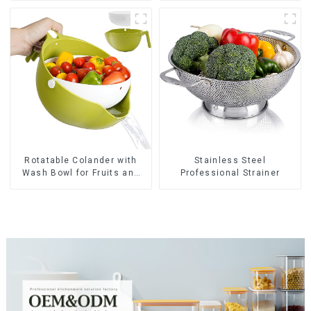
Rotatable Colander with
Stainless Steel
Wash Bowl for Fruits and
Professional Strainer
Vegetables