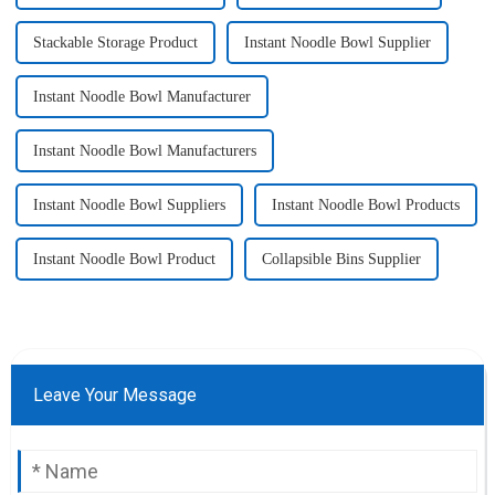
Stackable Storage Product
Instant Noodle Bowl Supplier
Instant Noodle Bowl Manufacturer
Instant Noodle Bowl Manufacturers
Instant Noodle Bowl Suppliers
Instant Noodle Bowl Products
Instant Noodle Bowl Product
Collapsible Bins Supplier
Leave Your Message