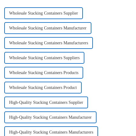
Wholesale Stacking Containers Supplier
Wholesale Stacking Containers Manufacturer
Wholesale Stacking Containers Manufacturers
Wholesale Stacking Containers Suppliers
Wholesale Stacking Containers Products
Wholesale Stacking Containers Product
High-Quality Stacking Containers Supplier
High-Quality Stacking Containers Manufacturer
High-Quality Stacking Containers Manufacturers