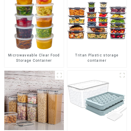
Tritan Plastic storage
Microwaveable Clear Food
container
Storage Container