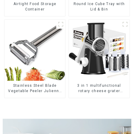
Airtight Food Storage
Round Ice Cube Tray with
Container
Lid & Bin
Stainless Steel Blade
3 in 1 multifunctional
Vegetable Peeler Julienne
rotary cheese grater
Tool
shredder