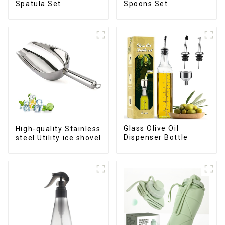
Spatula Set
Spoons Set
Glass Olive Oil
High-quality Stainless
Dispenser Bottle
steel Utility ice shovel