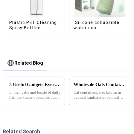
Silicone collapsible
Plastic PET Cleaning
water cup
Spray Bottlee
Related Blog
5 Useful Gadgets Every Kitchen Needs
Wholesale Oats Container with Lid and Spoon-ZHENGYI
In the hustle and bustle of daily
Oat containers, also known as
life, the kitchen becomes our
oatmeal canisters or oatmeal
little haven for creating
boxes, are popular kitchen
delicious food and enjoying
items used for storing and
life. Having some practical
organizing oats. They are
kitchen gadgets can make daily
commonly used for keeping
cooking more effort...
oats fresh and free from
moistu...
Related Search