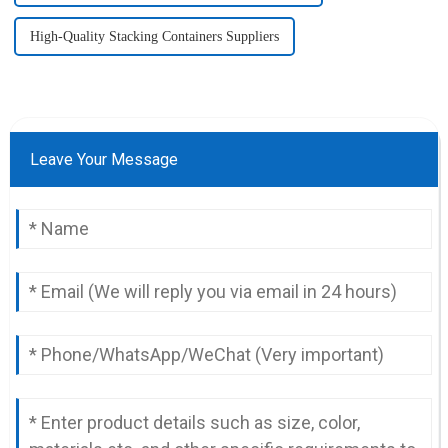
High-Quality Stacking Containers Suppliers
Leave Your Message