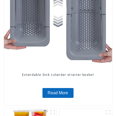
Extendable Sink colander strainer basket
Read More