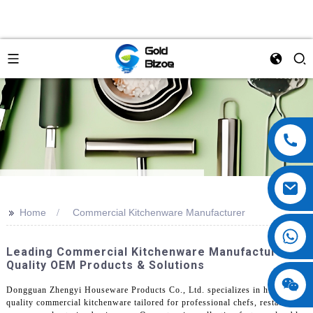
>>
Home
Commercial Kitchenware Manufacturer
Leading Commercial Kitchenware Manufacturer:
Quality OEM Products & Solutions
Dongguan Zhengyi Houseware Products Co., Ltd. specializes in high-
quality commercial kitchenware tailored for professional chefs, restaurant