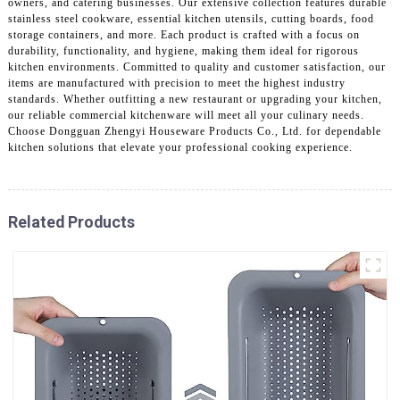
owners, and catering businesses. Our extensive collection features durable
stainless steel cookware, essential kitchen utensils, cutting boards, food
storage containers, and more. Each product is crafted with a focus on
durability, functionality, and hygiene, making them ideal for rigorous
kitchen environments. Committed to quality and customer satisfaction, our
items are manufactured with precision to meet the highest industry
standards. Whether outfitting a new restaurant or upgrading your kitchen,
our reliable commercial kitchenware will meet all your culinary needs.
Choose Dongguan Zhengyi Houseware Products Co., Ltd. for dependable
kitchen solutions that elevate your professional cooking experience.
Related Products