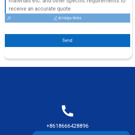
AI Helps Write
Send
+8618666428896