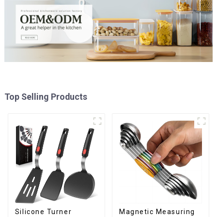
Top Selling Products
Silicone Turner
Magnetic Measuring