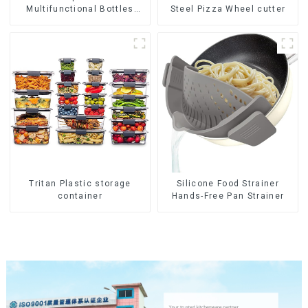
Multifunctional Bottles
Steel Pizza Wheel cutter
Opener
Tritan Plastic storage
Silicone Food Strainer
container
Hands-Free Pan Strainer