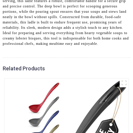
serving, this ladle features a robust, comfortable handle for a secure grip
and precise control. The deep bowl is perfect for scooping generous
portions, while the pouring spout ensures that your soups and stews land
neatly in the bowl without spills. Constructed from durable, food-safe
materials, this ladle is built to endure frequent use, promising years of
reliability. Its sleek, modern design adds a stylish touch to any kitchen.
Ideal for preparing and serving everything from hearty vegetable soups to
creamy lobster bisques, this tool is indispensable for both home cooks and
professional chefs, making mealtime easy and enjoyable.
Related Products