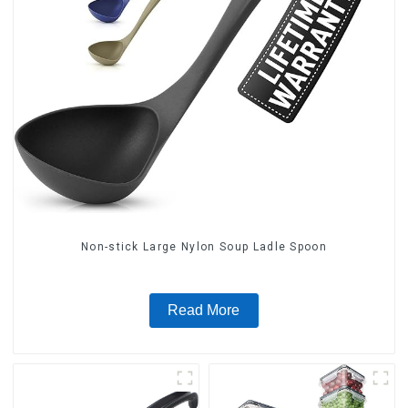
Non-stick Large Nylon Soup Ladle Spoon
Read More