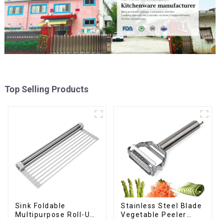
Top Selling Products
Sink Foldable
Stainless Steel Blade
Multipurpose Roll-Up
Vegetable Peeler