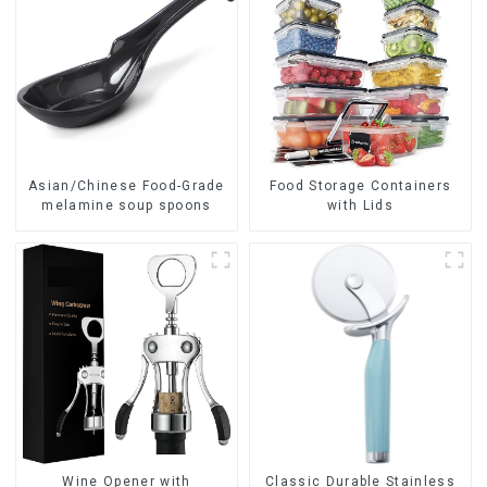
Asian/Chinese Food-Grade
Food Storage Containers
melamine soup spoons
with Lids
Wine Opener with
Classic Durable Stainless