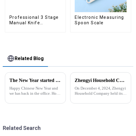
Professional 3 Stage
Electronic Measuring
Manual Knife
Spoon Scale
Sharpener
Related Blog
The New Year started construction RED PACKET
Zhengyi Household Company Successfully Held the Annual Fire Drill Strengthening the Safety &quot;Firewall&quot;
Happy Chinese New Year and
On December 4, 2024, Zhengyi
we has back in the office. Hope
Household Company held its
our festive atmosphere can also
annual fire drill. The alarm rang
make you feel happy. ZhengYi
out, kicking off the drill. With
has already started to work this
simulated fire and thick smoke
week, everything is fully
spreading, employees reacted
prepared...
swiftly. Th...
Related Search