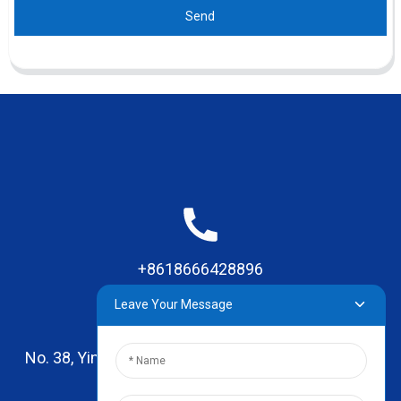
Send
+8618666428896
Leave Your Message
No. 38, Yinhai Road , Lingxia Village, Qiaotou Town,
Dongguan, Guangdong