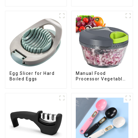
Dish Drying Rack
Julienne Tool
Egg Slicer for Hard
Manual Food
Boiled Eggs
Processor Vegetable
Chopper