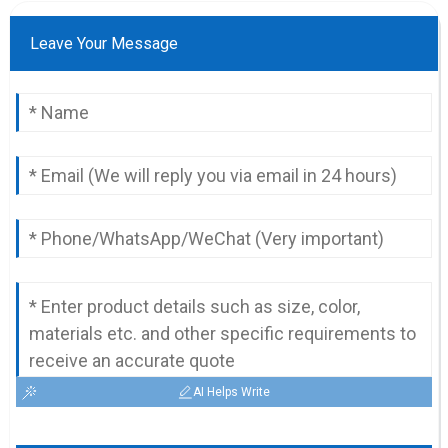
Leave Your Message
AI Helps Write