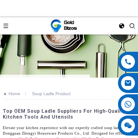
>>
Home
Soup Ladle Product
Top OEM Soup Ladle Suppliers For High-Quality
Kitchen Tools And Utensils
Elevate your kitchen experience with our expertly crafted soup ladle from
Dongguan Zhengyi Houseware Products Co., Ltd. Designed for effortless