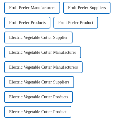
Fruit Peeler Manufacturers
Fruit Peeler Suppliers
Fruit Peeler Products
Fruit Peeler Product
Electric Vegetable Cutter Supplier
Electric Vegetable Cutter Manufacturer
Electric Vegetable Cutter Manufacturers
Electric Vegetable Cutter Suppliers
Electric Vegetable Cutter Products
Electric Vegetable Cutter Product