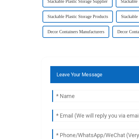
Stackable Plastic Storage Supplier
Stackable 
Stackable Plastic Storage Products
Stackable 
Decor Containers Manufacturers
Decor Conta
Leave Your Message