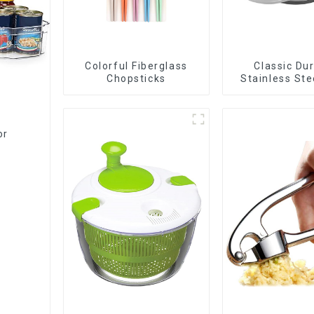
Colorful Fiberglass
Classic Du
Chopsticks
Stainless Ste
Slicer
or