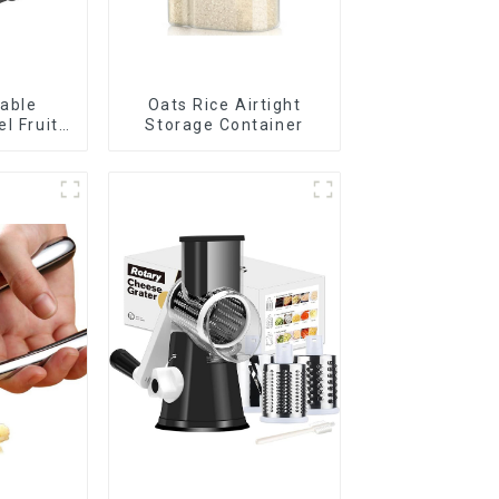
rable
Oats Rice Airtight
el Fruit
Storage Container