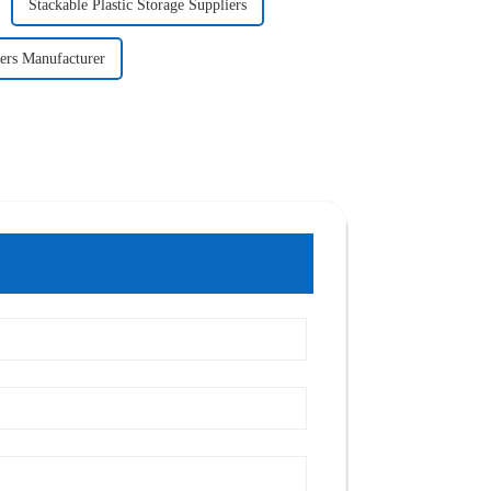
Stackable Plastic Storage Suppliers
ers Manufacturer