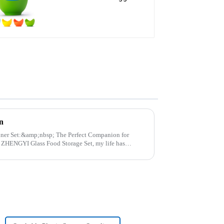
steamer
n
p; The Perfect Companion for
..