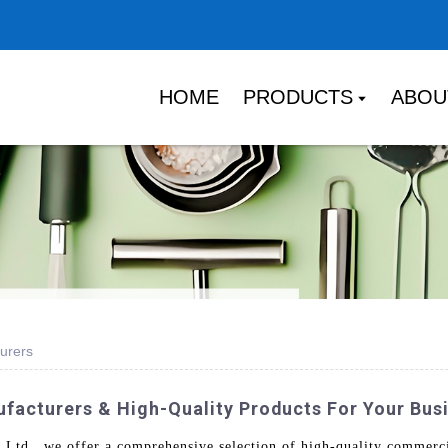
HOME
PRODUCTS
ABOU
urers
acturers & High-Quality Products For Your Bus
td., we offer a comprehensive selection of high-quality commercia