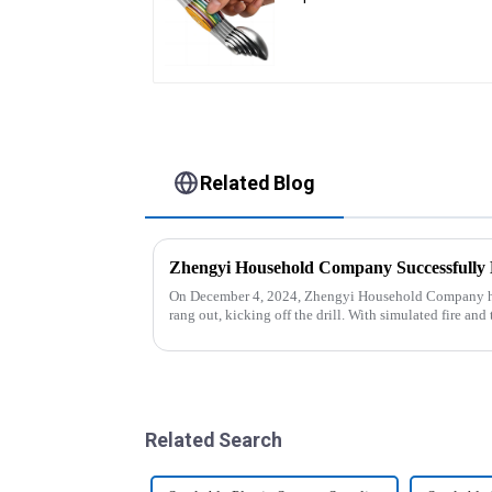
Related Blog
On December 4, 2024, Zhengyi Household Company held
rang out, kicking off the drill. With simulated fire a
reacted swiftly. Th...
Related Search