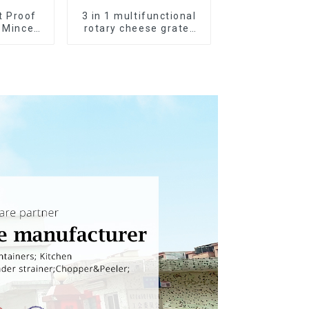
t Proof
3 in 1 multifunctional
c Mincer
rotary cheese grater
ueeze
shredder