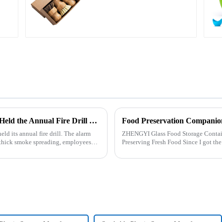
Zhengyi Household Company Successfully Held the Annual Fire Drill Strengthening the Safety &quot;Firewall&quot;
Food Preservation Companio
 its annual fire drill. The alarm
ZHENGYI Glass Food Storage Container Set:&amp;nbs
nd thick smoke spreading, employees
Preserving Fresh Food Since I got the ZHENGYI Glass Food Storage Set, my life has
become more convenient and organis.