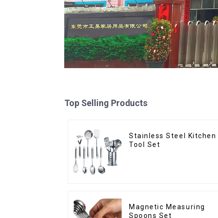
Top Selling Products
Stainless Steel Kitchen
Tool Set
Magnetic Measuring
Spoons Set