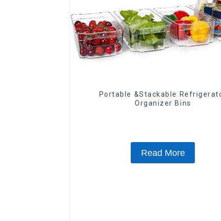
Portable &Stackable Refrigerat
Organizer Bins
Read More