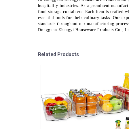
hospitality industries. As a prominent manufact
food storage containers. Each item is crafted wi
essential tools for their culinary tasks. Our ex
standards throughout our manufacturing process
Dongguan Zhengyi Houseware Products Co., Ltd
Related Products