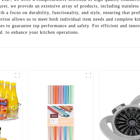
urer, we provide an extensive array of products, including stainless
th a focus on durability, functionality, and style, ensuring that pro
pertise allows us to meet both individual item needs and complete ki
es to guarantee top performance and safety. For efficient and innov
. to enhance your kitchen operations.