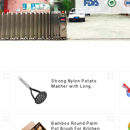
Strong Nylon Potato
Masher with Long
Handle
Bamboo Round Palm
Pot Brush For Kitchen