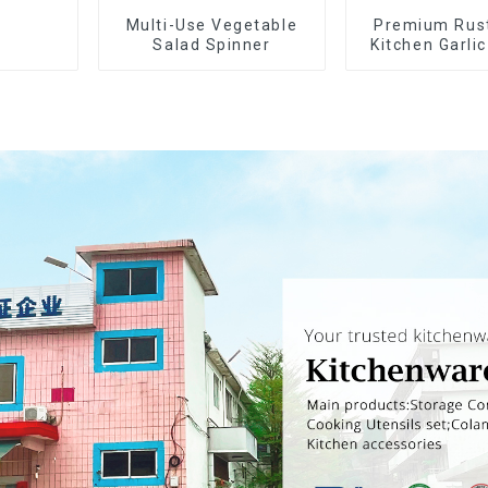
Multi-Use Vegetable
Premium Rus
Salad Spinner
Kitchen Garli
Crusher Sq