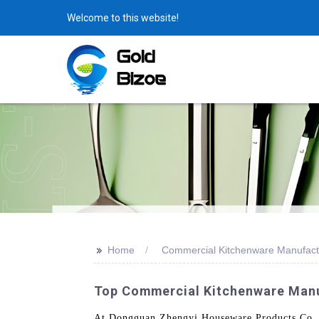
Welcome to this website!
>>
Home
Commercial Kitchenware Manufact
Top Commercial Kitchenware Manuf
At Dongguan Zhengyi Houseware Products Co., L