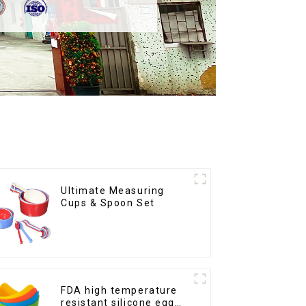
Ultimate Measuring
Cups & Spoon Set
FDA high temperature
resistant silicone egg