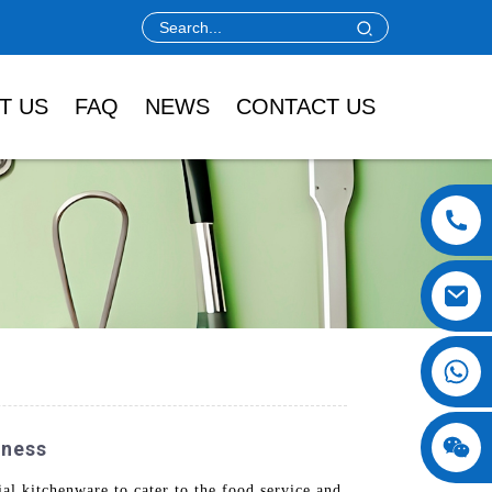
T US
FAQ
NEWS
CONTACT US
iness
l kitchenware to cater to the food service and