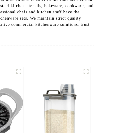
 steel kitchen utensils, bakeware, cookware, and
fessional chefs and kitchen staff have the
tchenware sets. We maintain strict quality
ative commercial kitchenware solutions, trust