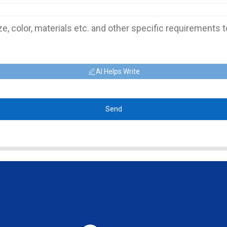
AI Helps Write
Send