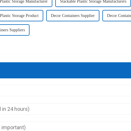
Plastic Storage Manufacturer
Stackable Plastic Storage Manufacturers
Plastic Storage Product
Decor Containers Supplier
Decor Contain
iners Suppliers