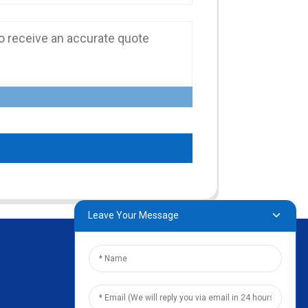
Leave Your Message