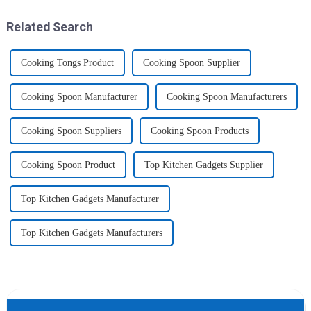
2025 Home &amp; Kitchen
ice cube tray. The ...
Show Ex...
Related Search
Cooking Tongs Product
Cooking Spoon Supplier
Cooking Spoon Manufacturer
Cooking Spoon Manufacturers
Cooking Spoon Suppliers
Cooking Spoon Products
Cooking Spoon Product
Top Kitchen Gadgets Supplier
Top Kitchen Gadgets Manufacturer
Top Kitchen Gadgets Manufacturers