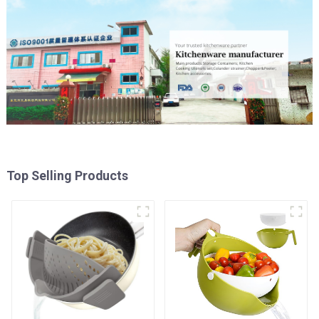
Top Selling Products