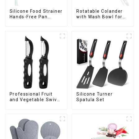
Silicone Food Strainer
Rotatable Colander
Hands-Free Pan
with Wash Bowl for
Strainer
Fruits and Vegetables
Professional Fruit
Silicone Turner
and Vegetable Swivel
Spatula Set
Peeler