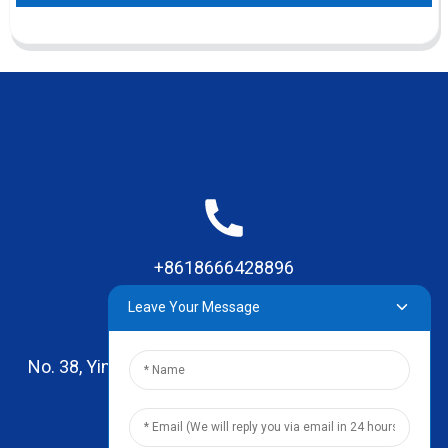
+8618666428896
Leave Your Message
No. 38, Yinhai Road , Lingxia Village, Qiaotou Town,
Dongguan, Guangdong