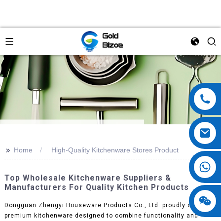
>>
Home
High-Quality Kitchenware Stores Product
Top Wholesale Kitchenware Suppliers &
Manufacturers For Quality Kitchen Products
Dongguan Zhengyi Houseware Products Co., Ltd. proudly offers
premium kitchenware designed to combine functionality and