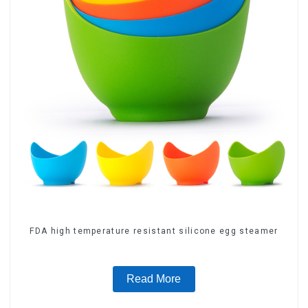
FDA high temperature resistant silicone egg steamer
Read More