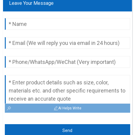
Leave Your Message
AI Helps Write
Send