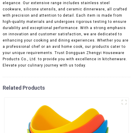
elegance. Our extensive range includes stainless steel
cookware, silicone utensils, and ceramic dinnerware, all crafted
with precision and attention to detail. Each item is made from
high-quality materials and undergoes rigorous testing to ensure
durability and exceptional performance. With a strong emphasis
on innovation and customer satisfaction, we are dedicated to
enhancing your cooking and dining experiences. Whether you are
a professional chef or an avid home cook, our products cater to
your unique requirements. Trust Dongguan Zhengyi Houseware
Products Co., Ltd. to provide you with excellence in kitchenware.
Elevate your culinary journey with us today.
Related Products