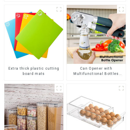
Extra thick plastic cutting
Can Opener with
board mats
Multifunctional Bottles
Opener