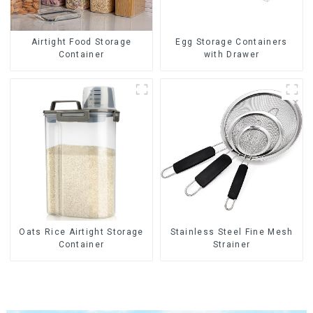
Airtight Food Storage
Egg Storage Containers
Container
with Drawer
Oats Rice Airtight Storage
Stainless Steel Fine Mesh
Container
Strainer