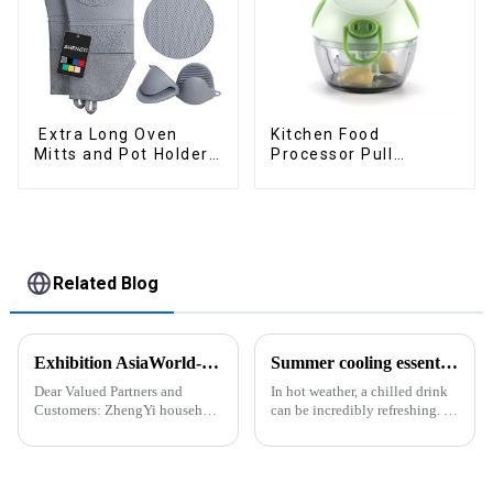
Extra Long Oven
Kitchen Food
Mitts and Pot Holders
Processor Pull
Sets
Chopper Oinion
Cutter mini chopper
Related Blog
Exhibition AsiaWorld-Expo Home and Kitchen Show
Summer cooling essential--Ice Cube Tray
Dear Valued Partners and
In hot weather, a chilled drink
Customers: ZhengYi household
can be incredibly refreshing. To
Cordially Invites You to the
easily enjoy the pleasure of an
2025 Home &amp; Kitchen
icy beverage, you can use a
Show Exhibition. We are
convenient and practical
excited to welcome you to the
kitchen tool&amp;mdash;the