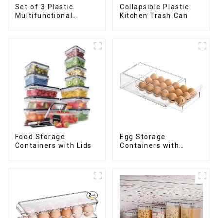
Set of 3 Plastic
Collapsible Plastic
Multifunctional
Kitchen Trash Can
Dough Press
Food Storage
Egg Storage
Containers with Lids
Containers with
Drawer