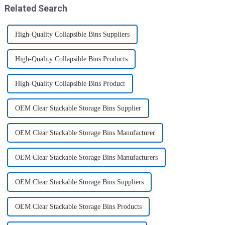
Related Search
High-Quality Collapsible Bins Suppliers
High-Quality Collapsible Bins Products
High-Quality Collapsible Bins Product
OEM Clear Stackable Storage Bins Supplier
OEM Clear Stackable Storage Bins Manufacturer
OEM Clear Stackable Storage Bins Manufacturers
OEM Clear Stackable Storage Bins Suppliers
OEM Clear Stackable Storage Bins Products