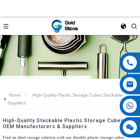
Home
High-Quality Plastic Storage Cubes Stackable
>>
Suppliers
High-Quality Stackable Plastic Storage Cubes -
OEM Manufacturers & Suppliers
Find an ideal storage solution with our durable plastic storage cubes.