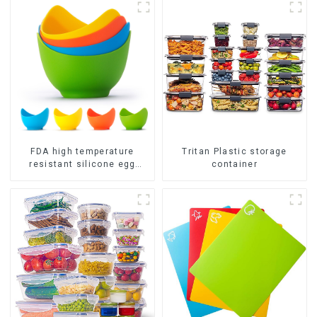
FDA high temperature
Tritan Plastic storage
resistant silicone egg
container
steamer