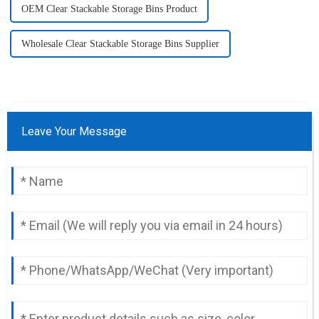
OEM Clear Stackable Storage Bins Product
Wholesale Clear Stackable Storage Bins Supplier
Leave Your Message