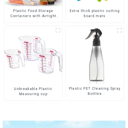
Plastic Food Storage
Extra thick plastic cutting
Containers with Airtight
board mats
Lids
Plastic PET Cleaning Spray
Unbreakable Plastic
Bottlee
Measuring cup