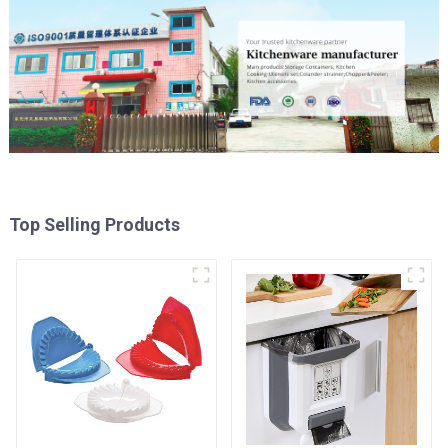
Top Selling Products