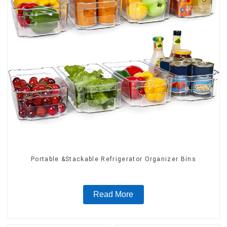
Portable &Stackable Refrigerator Organizer Bins
Read More