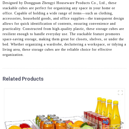
Designed by Dongguan Zhengyi Houseware Products Co., Ltd., these
stackable cubes are perfect for organizing any space in your home or
office. Capable of holding a wide range of items—such as clothing,
accessories, household goods, and office supplies—the transparent design
allows for quick identification of contents, ensuring convenience and
practicality. Constructed from high-quality plastic, these storage cubes are
resilient enough to handle everyday use. The stackable feature promotes
space-saving storage, making them great for closets, shelves, or under the
bed. Whether organizing a wardrobe, decluttering a workspace, or tidying a
living area, these storage cubes are the reliable choice for effective
organization.
Related Products