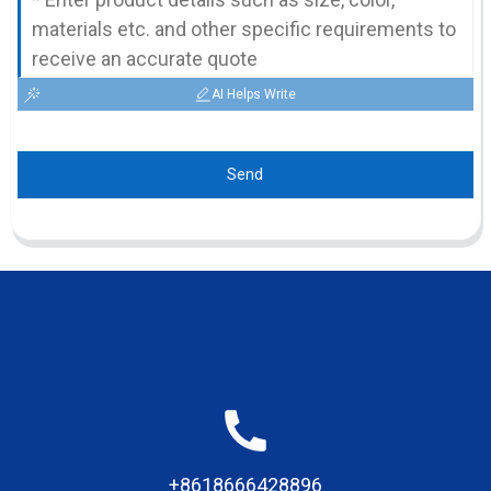
AI Helps Write
Send
+8618666428896