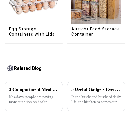
Egg Storage
Airtight Food Storage
Containers with Lids
Container
Related Blog
3 Compartment Meal Prep Containers-ZHENGYI
5 Useful Gadgets Every Kitchen Needs
Nowdays, people are paying
In the hustle and bustle of daily
more attention on health
life, the kitchen becomes our
living, including doing
little haven for creating
exercise, eating healthier, sleep
delicious food and enjoying
earlier.&amp;nbsp;So how to
life. Having some practical
eat more healthier? Cook at
kitchen gadgets can make daily
home, will be good choice, it ...
cooking more effort...