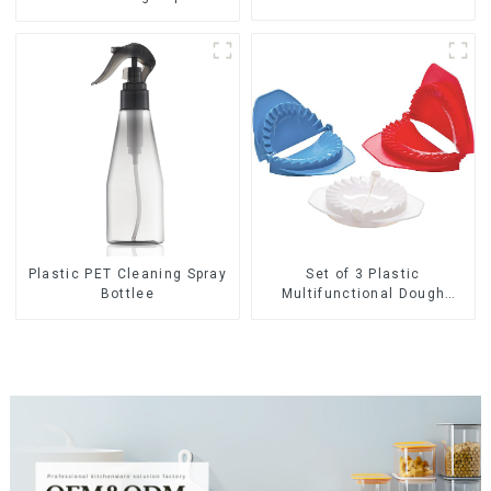
Set of 3 Plastic
Plastic PET Cleaning Spray
Multifunctional Dough
Bottlee
Press