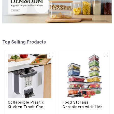
Top Selling Products
Collapsible Plastic
Food Storage
Kitchen Trash Can
Containers with Lids