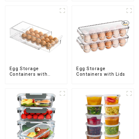
Egg Storage
Egg Storage
Containers with
Containers with Lids
Drawer