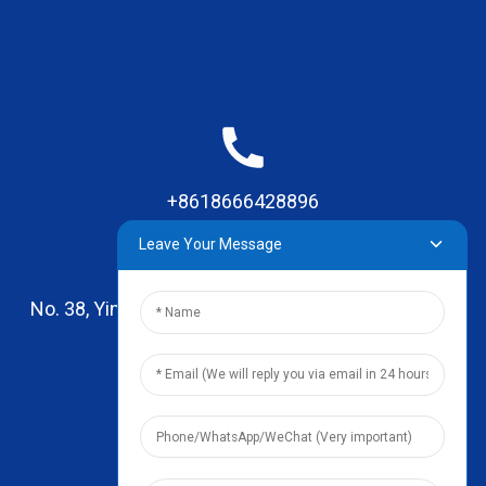
+8618666428896
Leave Your Message
No. 38, Yinhai Road , Lingxia Village, Qiaotou Town,
Dongguan, Guangdong
leo@zhengyikitchenware.com