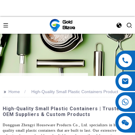
>>
Home
High-Quality Small Plastic Containers Product
High-Quality Small Plastic Containers | Trusted
OEM Suppliers & Custom Products
Dongguan Zhengyi Houseware Products Co., Ltd. specializes in high-
quality small plastic containers that are built to last. Our extensive