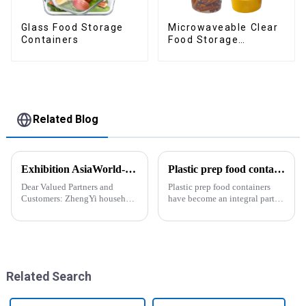
Glass Food Storage
Microwaveable Clear
Containers
Food Storage
Container
Related Blog
Exhibition AsiaWorld-Expo Home and Kitchen Show
Plastic prep food containers-ZHENGYI
Dear Valued Partners and
Plastic prep food containers
Customers: ZhengYi household
have become an integral part of
Cordially Invites You to the
our modern kitchen and food
2025 Home &amp; Kitchen
storage solutions. These
Show Exhibition. We are
containers are specifically
excited to welcome you to the
designed to store, preserve, and
2025 Home &amp; Kitchen
transport various typ...
Show Ex...
Related Search