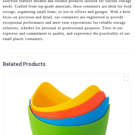
selection features durable and reliable products tailored for various storage
needs. Crafted from top-grade materials, these containers are ideal for food
storage, organizing small items, or use in offices and garages. With a keen
focus on precision and detail, our containers are engineered to provide
exceptional performance and meet your expectations for reliable storage
solutions, whether for personal or professional purposes. Trust in our
expertise and commitment to quality, and experience the practicality of our
small plastic containers.
Related Products