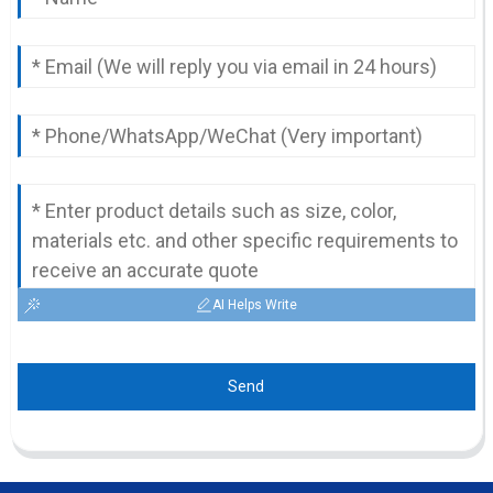
AI Helps Write
Send