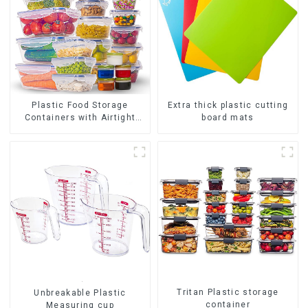
Plastic Food Storage
Extra thick plastic cutting
Containers with Airtight
board mats
Lids
Tritan Plastic storage
Unbreakable Plastic
container
Measuring cup