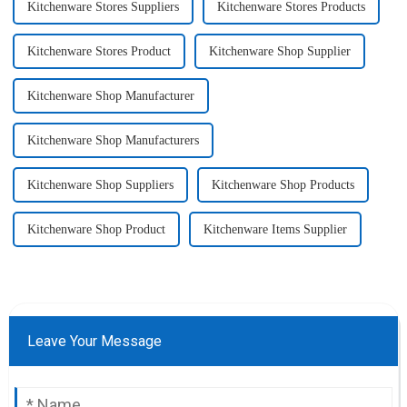
Kitchenware Stores Suppliers
Kitchenware Stores Products
Kitchenware Stores Product
Kitchenware Shop Supplier
Kitchenware Shop Manufacturer
Kitchenware Shop Manufacturers
Kitchenware Shop Suppliers
Kitchenware Shop Products
Kitchenware Shop Product
Kitchenware Items Supplier
Leave Your Message