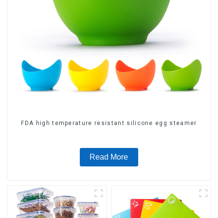
FDA high temperature resistant silicone egg steamer
Read More