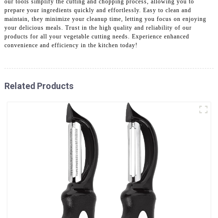
our tools simplify the cutting and chopping process, allowing you to
prepare your ingredients quickly and effortlessly. Easy to clean and
maintain, they minimize your cleanup time, letting you focus on enjoying
your delicious meals. Trust in the high quality and reliability of our
products for all your vegetable cutting needs. Experience enhanced
convenience and efficiency in the kitchen today!
Related Products