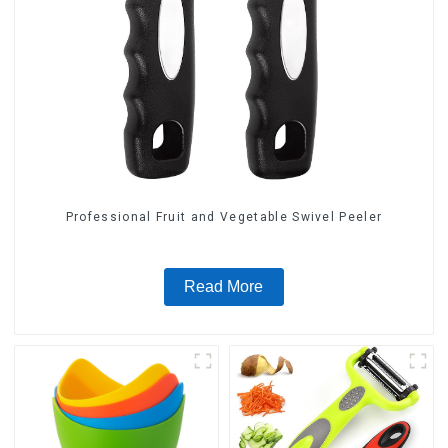
Professional Fruit and Vegetable Swivel Peeler
Read More