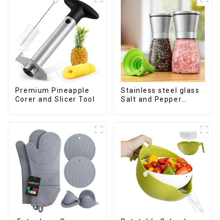
Premium Pineapple
Stainless steel glass
Corer and Slicer Tool
Salt and Pepper
Shakers