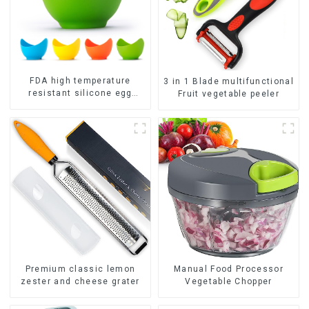
FDA high temperature
3 in 1 Blade multifunctional
resistant silicone egg
Fruit vegetable peeler
steamer
Premium classic lemon
Manual Food Processor
zester and cheese grater
Vegetable Chopper