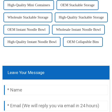
High-Quality Mini Containers
OEM Stackable Storage
Wholesale Stackable Storage
High-Quality Stackable Storage
OEM Instant Noodle Bowl
Wholesale Instant Noodle Bowl
High-Quality Instant Noodle Bowl
OEM Collapsible Bins
Leave Your Message