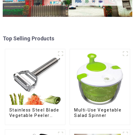
Top Selling Products
Stainless Steel Blade
Multi-Use Vegetable
Vegetable Peeler
Salad Spinner
Julienne Tool