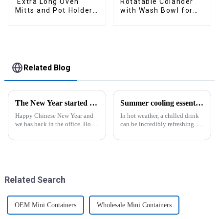
Extra Long Oven
Rotatable Colander
Mitts and Pot Holders
with Wash Bowl for
Sets
Fruits and Vegetables
Related Blog
The New Year started construction RED PACKET
Summer cooling essential--Ice Cube Tray
Happy Chinese New Year and
In hot weather, a chilled drink
we has back in the office. Hope
can be incredibly refreshing. To
our festive atmosphere can also
easily enjoy the pleasure of an
make you feel happy. ZhengYi
icy beverage, you can use a
has already started to work this
convenient and practical
week, everything is fully
kitchen tool&amp;mdash;the
prepared...
ice cube tray. The ...
Related Search
OEM Mini Containers
Wholesale Mini Containers