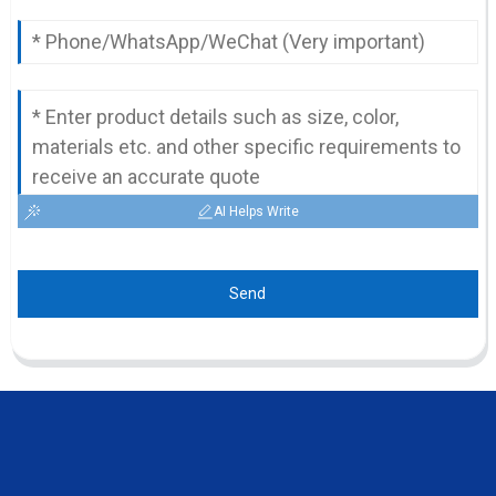
AI Helps Write
Send