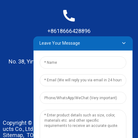
+8618666428896
Leave Your Message
No. 38, Yinhai Road , Lingxia Village, Qiaotou Town,
Dongguan, Guangdong
leo@zhengyikitchenware.com
Copyright © 2024 Dongguan Zhengyi Household Prod
ucts Co., Ltd. All Rights Reserved.
Sitemap,
TOP BLOG
Top Search