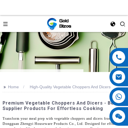
>>
Home
High-Quality Vegetable Choppers And Dicers
Premium Vegetable Choppers And Dicers - Best
Supplier Products For Effortless Cooking
Transform your meal prep with vegetable choppers and dicers from
Dongguan Zhengyi Houseware Products Co., Ltd. Designed for efficiency,