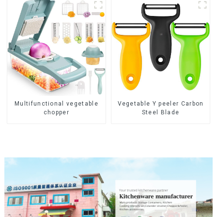
Multifunctional vegetable
Vegetable Y peeler Carbon
chopper
Steel Blade