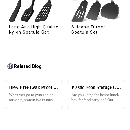
Long And High Quality
Silicone Turner
Nylon Spatula Set
Spatula Set
Related Blog
BPA-Free Leak Proof Shaker Bottle for Protein Mixes
Plastic Food Storage Container Set Portion Control Snack Box Containers
When you go to gym and go
Are you using the bento lunch
for sport, protein is a in must
box for food carrying? Our
have list, this Blender Shaker
snack boxes are great for
Bottle could help you to get
packing lunch in a good
the protein drink easily. Fuels
organized and a reduced
your drive - Every sip from
amount of
these multi-pack ...
space.&amp;nbsp;There are
three sizes of the boxes, you...