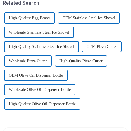
Related Search
High-Quality Egg Beater
OEM Stainless Steel Ice Shovel
Wholesale Stainless Steel Ice Shovel
High-Quality Stainless Steel Ice Shovel
OEM Pizza Cutter
Wholesale Pizza Cutter
High-Quality Pizza Cutter
OEM Olive Oil Dispenser Bottle
Wholesale Olive Oil Dispenser Bottle
High-Quality Olive Oil Dispenser Bottle