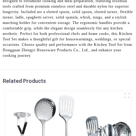
designed to streamline cooking and meal preparation, featuring essential
tools crafted from premium stainless steel and durable nylon for superior
longevity. Included are a slotted spoon, solid spoon, slotted turner, flexible
turner, ladle, spaghetti server, solid spatula, whisk, tongs, and a stylish
matching holder for convenient storage. The ergonomic handles provide a
comfortable grip, while the elegant design seamlessly fits any kitchen
aesthetic. Perfect for both professional chefs and home cooks, this Kitchen
Tool Set makes a thoughtful gift for housewarmings, weddings, or special
occasions. Choose quality and performance with the Kitchen Tool Set from
Dongguan Zhengyi Houseware Products Co., Ltd., and enhance your
cooking journey.
Related Products