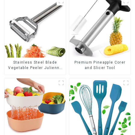
Stainless Steel Blade
Premium Pineapple Corer
Vegetable Peeler Julienne
and Slicer Tool
Tool