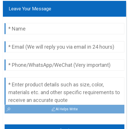
Leave Your Message
AI Helps Write