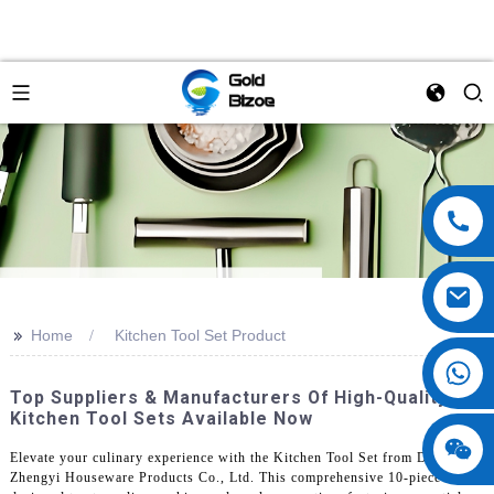
>>
Home
Kitchen Tool Set Product
Top Suppliers & Manufacturers Of High-Quality
Kitchen Tool Sets Available Now
Elevate your culinary experience with the Kitchen Tool Set from Dongguan
Zhengyi Houseware Products Co., Ltd. This comprehensive 10-piece set is