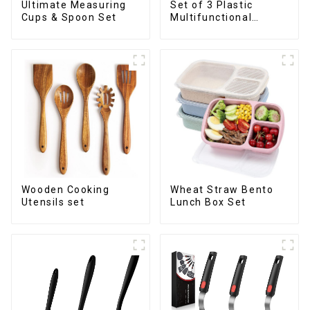
Ultimate Measuring
Set of 3 Plastic
Cups & Spoon Set
Multifunctional
Dough Press
Wooden Cooking
Wheat Straw Bento
Utensils set
Lunch Box Set