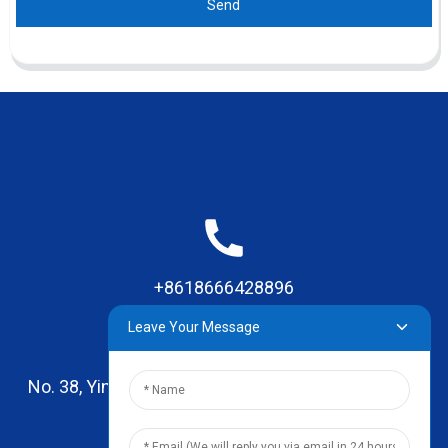
Send
+8618666428896
Leave Your Message
No. 38, Yinhai Road , Lingxia Village, Qiaotou Town,
Dongguan, Guangdong