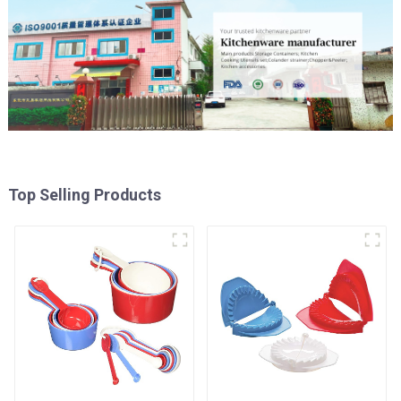
Top Selling Products