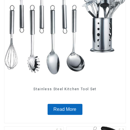
Stainless Steel Kitchen Tool Set
Read More