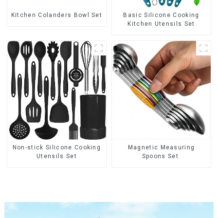
Kitchen Colanders Bowl Set
Basic Silicone Cooking
Kitchen Utensils Set
Non-stick Silicone Cooking
Magnetic Measuring
Utensils Set
Spoons Set