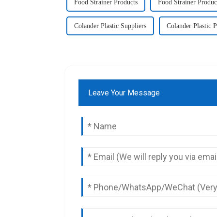
Food Strainer Products
Food Strainer Produc
Colander Plastic Suppliers
Colander Plastic 
Leave Your Message