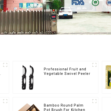
Professional Fruit and
Vegetable Swivel Peeler
Bamboo Round Palm
Pot Brush For Kitchen