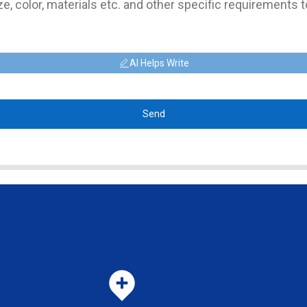
AI Helps Write
Send