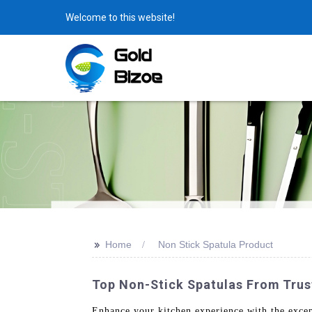
Welcome to this website!
>>
Home
Non Stick Spatula Product
Top Non-Stick Spatulas From Trus
Enhance your kitchen experience with the exce