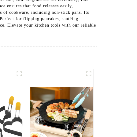
ce ensures that food releases easily,
es of cookware, including non-stick pans. Its
erfect for flipping pancakes, sautéing
ce. Elevate your kitchen tools with our reliable