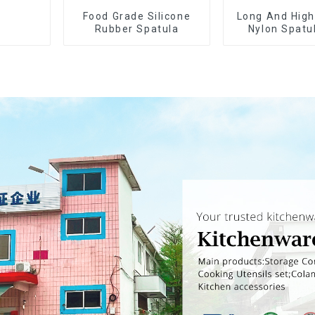
Food Grade Silicone
Long And High
Rubber Spatula
Nylon Spatu