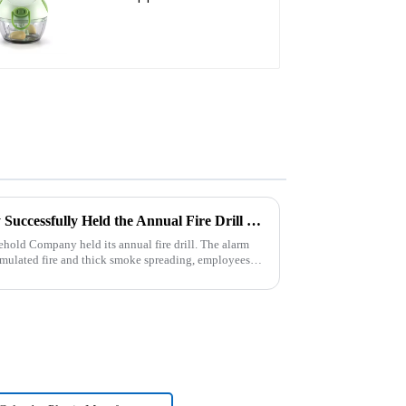
Cutter mini chopper
Zhengyi Household Company Successfully Held the Annual Fire Drill Strengthening the Safety &quot;Firewall&quot;
old Company held its annual fire drill. The alarm
 simulated fire and thick smoke spreading, employees