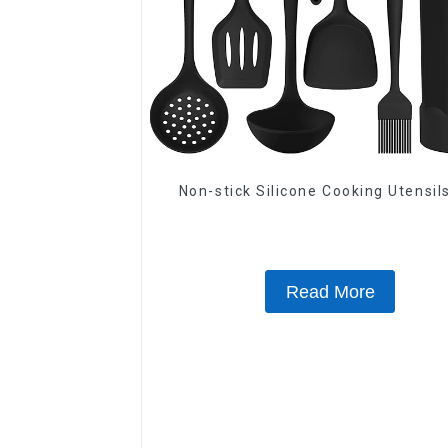
Non-stick Silicone Cooking Utensil
Read More