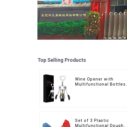
Top Selling Products
Wine Opener with
Multifunctional Bottles
Opener
Set of 3 Plastic
Multifunctional Dough