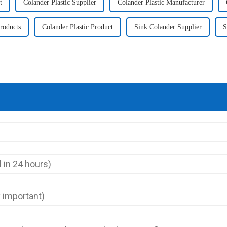
t
Colander Plastic Supplier
Colander Plastic Manufacturer
Products
Colander Plastic Product
Sink Colander Supplier
S