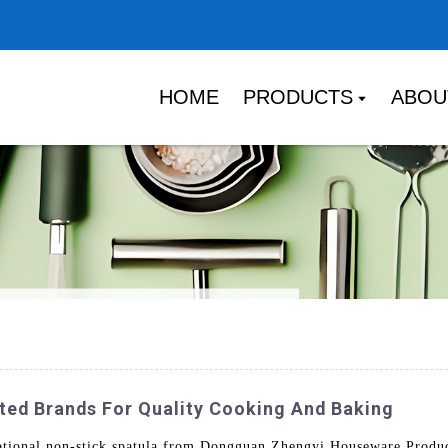
HOME
PRODUCTS
ABOU
ted Brands For Quality Cooking And Baking
ptional non-stick spatula from Dongguan Zhengyi Houseware Products