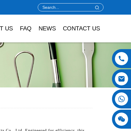
T US
FAQ
NEWS
CONTACT US
 Co., Ltd. Engineered for efficiency, this