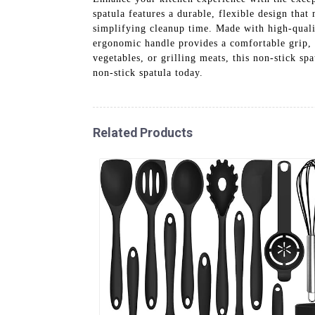
spatula features a durable, flexible design that
simplifying cleanup time. Made with high-quality
ergonomic handle provides a comfortable grip, 
vegetables, or grilling meats, this non-stick sp
non-stick spatula today.
Related Products