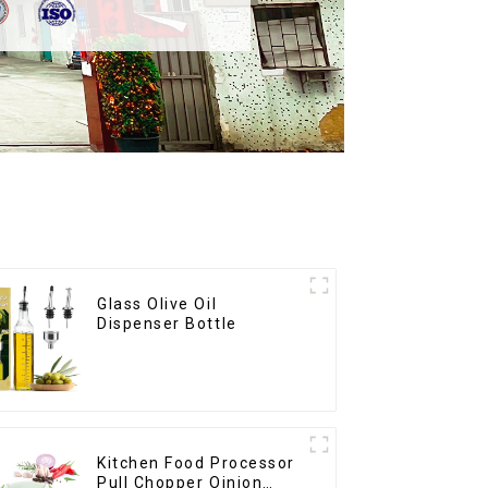
Glass Olive Oil
Dispenser Bottle
Kitchen Food Processor
Pull Chopper Oinion