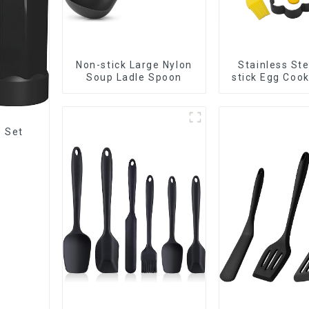
Non-stick Large Nylon
Stainless Ste
Soup Ladle Spoon
stick Egg Coo
s Set