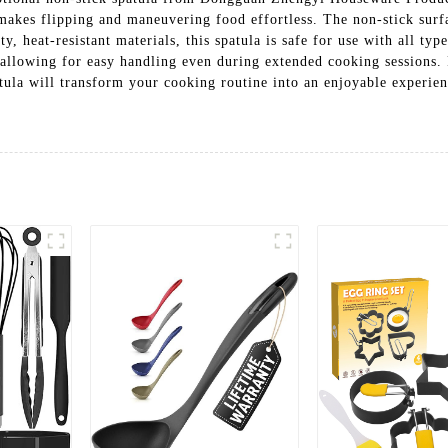
 makes flipping and maneuvering food effortless. The non-stick surfa
, heat-resistant materials, this spatula is safe for use with all typ
allowing for easy handling even during extended cooking sessions. P
atula will transform your cooking routine into an enjoyable experien