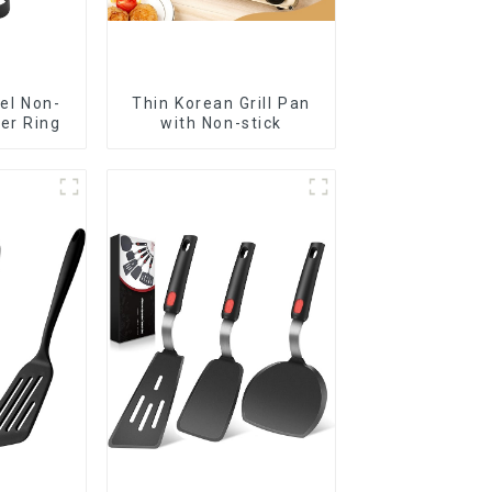
el Non-
Thin Korean Grill Pan
ker Ring
with Non-stick