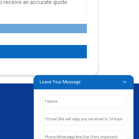
Leave Your Message