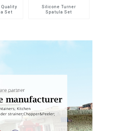
 Quality
Silicone Turner
la Set
Spatula Set