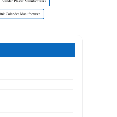
Colander Plastic Manufacturers
ink Colander Manufacturer