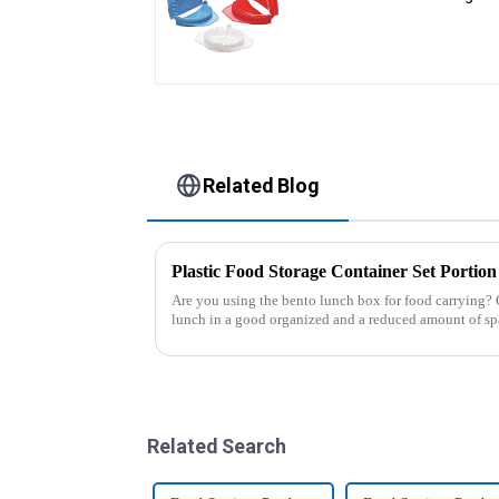
Press
Related Blog
Are you using the bento lunch box for food carrying? 
lunch in a good organized and a reduced amount of sp
of the boxes, you...
Related Search