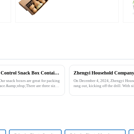
Plastic Food Storage Container Set Portion Control Snack Box Containers
Our snack boxes are great for packing
On December 4, 2024, Zhengyi Househ
ace.&amp;nbsp;There are three sizes
rang out, kicking off the drill. With
reacted swiftly. Th...