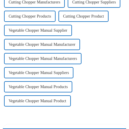
Cutting Chopper Manufacturers
Cutting Chopper Suppliers
Cutting Chopper Products
Cutting Chopper Product
Vegetable Chopper Manual Supplier
Vegetable Chopper Manual Manufacturer
Vegetable Chopper Manual Manufacturers
Vegetable Chopper Manual Suppliers
Vegetable Chopper Manual Products
Vegetable Chopper Manual Product