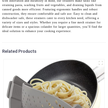
with innovation and durability in mind, our strainers make tasks like
straining pasta, washing fruits and vegetables, and draining liquids from
canned goods more efficient. Featuring ergonomic handles and robust
construction, they ensure comfortable and safe use. Easy to clean and
dishwasher safe, these strainers cater to every kitchen need, offering a
variety of sizes and styles. Whether you require a fine mesh strainer for
delicate items or a spacious colander for larger quantities, you’ll find the
ideal solution to enhance your cooking experience.
Related Products