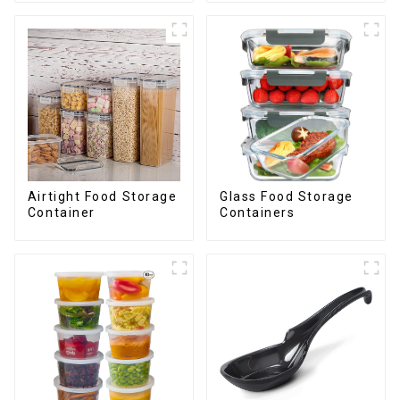
Airtight Food Storage
Glass Food Storage
Container
Containers