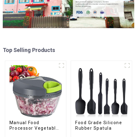
Top Selling Products
Manual Food
Food Grade Silicone
Processor Vegetable
Rubber Spatula
Chopper