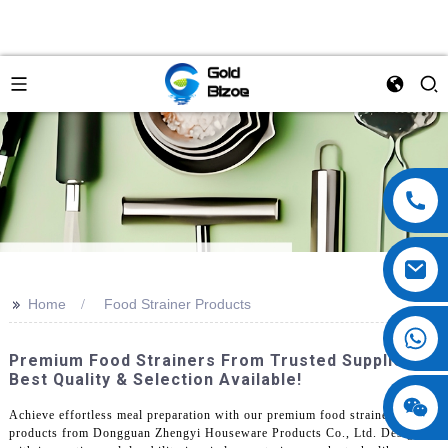
>>
Home
Food Strainer Products
Premium Food Strainers From Trusted Suppliers -
Best Quality & Selection Available!
Achieve effortless meal preparation with our premium food strainer
products from Dongguan Zhengyi Houseware Products Co., Ltd. Designed