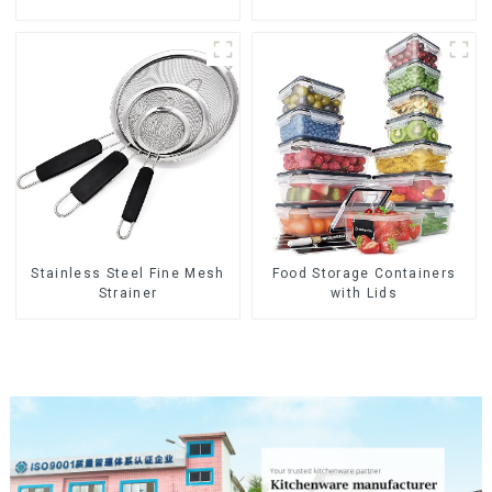
Stainless Steel Fine Mesh
Food Storage Containers
Strainer
with Lids