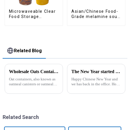
Asian/Chinese Food-
Microwaveable Clear
Grade melamine soup
Food Storage
spoons
Container
Related Blog
Wholesale Oats Container with Lid and Spoon-ZHENGYI
The New Year started construction RED PACKET
Oat containers, also known as
Happy Chinese New Year and
oatmeal canisters or oatmeal
we has back in the office. Hope
boxes, are popular kitchen
our festive atmosphere can also
items used for storing and
make you feel happy. ZhengYi
organizing oats. They are
has already started to work this
commonly used for keeping
week, everything is fully
oats fresh and free from
prepared...
moistu...
Related Search