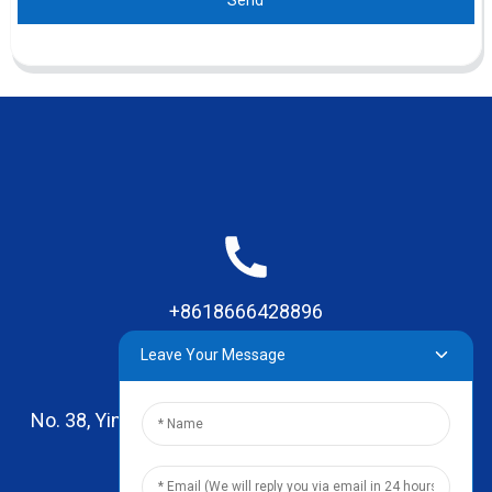
Send
+8618666428896
Leave Your Message
No. 38, Yinhai Road , Lingxia Village, Qiaotou Town,
Dongguan, Guangdong