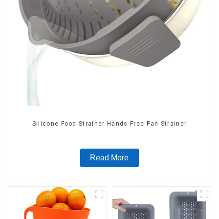
Silicone Food Strainer Hands-Free Pan Strainer
Read More