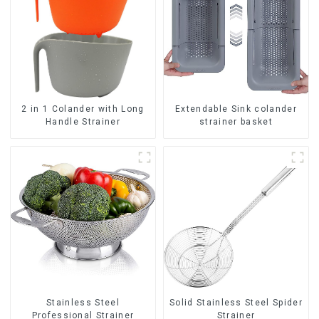
2 in 1 Colander with Long
Extendable Sink colander
Handle Strainer
strainer basket
Stainless Steel
Solid Stainless Steel Spider
Professional Strainer
Strainer