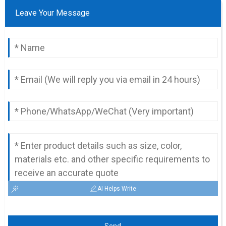
Leave Your Message
AI Helps Write