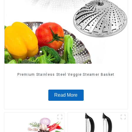
Premium Stainless Steel Veggie Steamer Basket
Read More