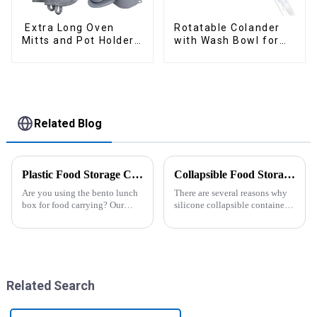
Extra Long Oven
Rotatable Colander
Mitts and Pot Holders
with Wash Bowl for
Sets
Fruits and Vegetables
Related Blog
Plastic Food Storage Container Set Portion Control Snack Box Containers
Collapsible Food Storage Containers
Are you using the bento lunch
There are several reasons why
box for food carrying? Our
silicone collapsible containers
snack boxes are great for
are useful and important
packing lunch in a good
organized and a reduced
amount of
space.&amp;nbsp;There are
three sizes of the boxes, you...
Related Search