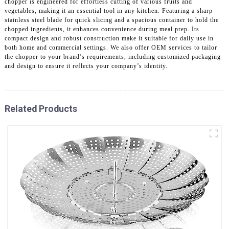
chopper is engineered for effortless cutting of various fruits and
vegetables, making it an essential tool in any kitchen. Featuring a sharp
stainless steel blade for quick slicing and a spacious container to hold the
chopped ingredients, it enhances convenience during meal prep. Its
compact design and robust construction make it suitable for daily use in
both home and commercial settings. We also offer OEM services to tailor
the chopper to your brand’s requirements, including customized packaging
and design to ensure it reflects your company’s identity.
Related Products