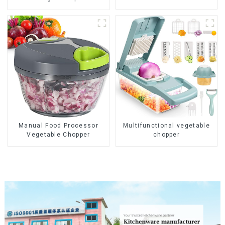
Manual Food Processor
Multifunctional vegetable
Vegetable Chopper
chopper