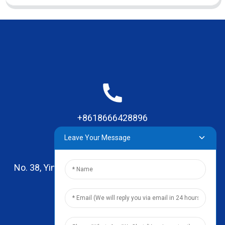
+8618666428896
Leave Your Message
No. 38, Yinhai Road , Lingxia Village, Qiaotou Town,
Dongguan, Guangdong