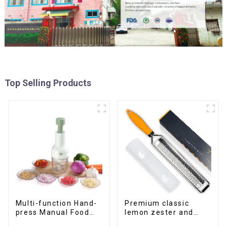
Top Selling Products
Multi-function Hand-
Premium classic
press Manual Food
lemon zester and
Chopper
cheese grater