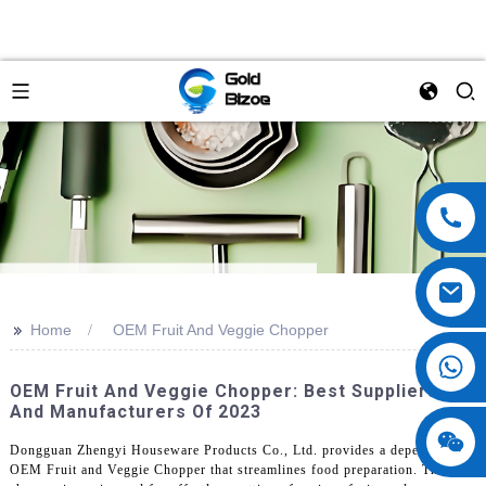
>>
Home
OEM Fruit And Veggie Chopper
OEM Fruit And Veggie Chopper: Best Suppliers
And Manufacturers Of 2023
Dongguan Zhengyi Houseware Products Co., Ltd. provides a dependable
OEM Fruit and Veggie Chopper that streamlines food preparation. This