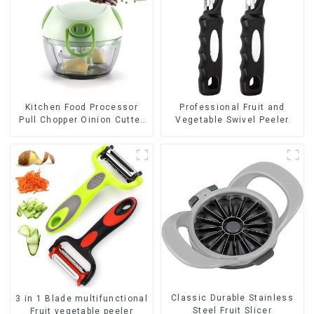
Kitchen Food Processor
Professional Fruit and
Pull Chopper Oinion Cutter
Vegetable Swivel Peeler
mini chopper
Classic Durable Stainless
3 in 1 Blade multifunctional
Steel Fruit Slicer
Fruit vegetable peeler