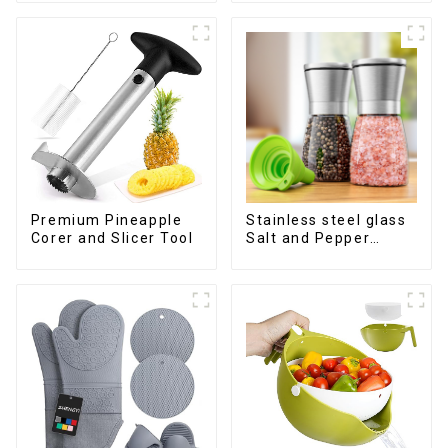
Premium Pineapple
Stainless steel glass
Corer and Slicer Tool
Salt and Pepper
Shakers