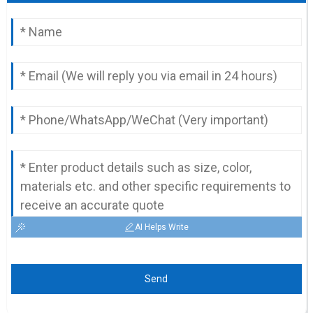
AI Helps Write
Send