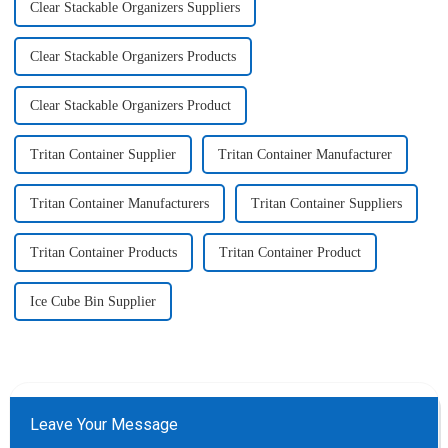
Clear Stackable Organizers Suppliers
Clear Stackable Organizers Products
Clear Stackable Organizers Product
Tritan Container Supplier
Tritan Container Manufacturer
Tritan Container Manufacturers
Tritan Container Suppliers
Tritan Container Products
Tritan Container Product
Ice Cube Bin Supplier
Leave Your Message