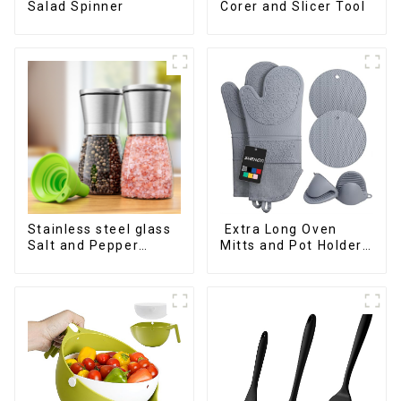
Salad Spinner
Corer and Slicer Tool
Stainless steel glass
Extra Long Oven
Salt and Pepper
Mitts and Pot Holders
Shakers
Sets