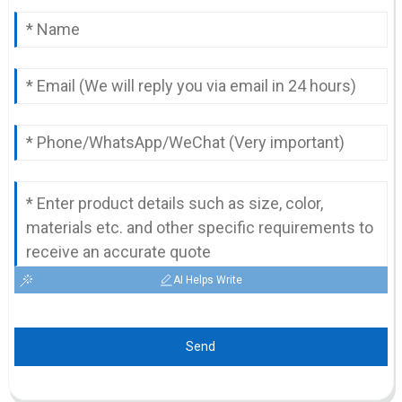
AI Helps Write
Send