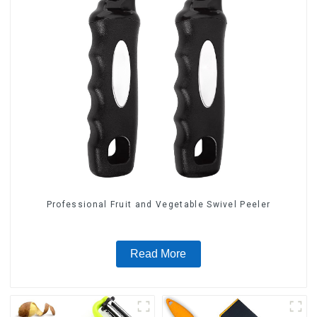
Professional Fruit and Vegetable Swivel Peeler
Read More