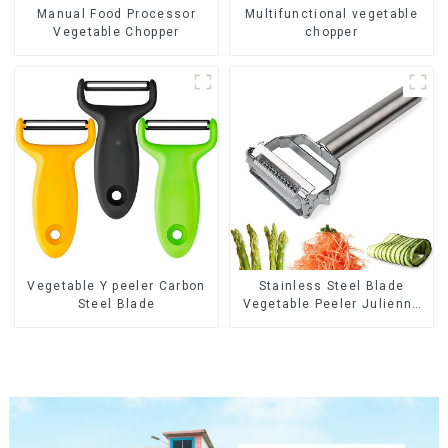
Manual Food Processor
Multifunctional vegetable
Vegetable Chopper
chopper
Vegetable Y peeler Carbon
Stainless Steel Blade
Steel Blade
Vegetable Peeler Julienne
Tool