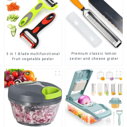
Premium classic lemon
3 in 1 Blade multifunctional
zester and cheese grater
Fruit vegetable peeler