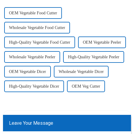
OEM Vegetable Food Cutter
Wholesale Vegetable Food Cutter
High-Quality Vegetable Food Cutter
OEM Vegetable Peeler
Wholesale Vegetable Peeler
High-Quality Vegetable Peeler
OEM Vegetable Dicer
Wholesale Vegetable Dicer
High-Quality Vegetable Dicer
OEM Veg Cutter
Leave Your Message