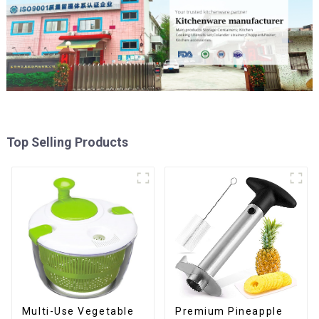
Top Selling Products
Multi-Use Vegetable
Premium Pineapple