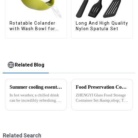
Rotatable Colander
Long And High Quality
with Wash Bowl for
Nylon Spatula Set
Fruits and Vegetables
Related Blog
Summer cooling essential--Ice Cube Tray
Food Preservation Companion
In hot weather, a chilled drink
ZHENGYI Glass Food Storage
can be incredibly refreshing. To
Container Set:&amp;nbsp; The
easily enjoy the pleasure of an
Perfect Companion for
icy beverage, you can use a
Preserving Fresh Food Since I
convenient and practical
got the ZHENGYI Glass Food
kitchen tool&amp;mdash;the
Storage Set, my life has become
ice cube tray. The ...
more convenient and organis...
Related Search