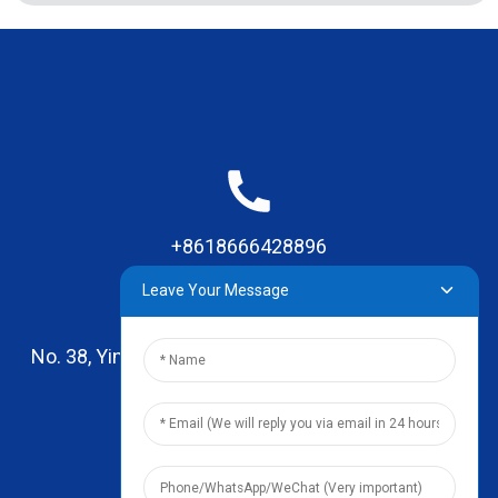
+8618666428896
Leave Your Message
No. 38, Yinhai Road , Lingxia Village, Qiaotou Town,
Dongguan, Guangdong
leo@zhengyikitchenware.com