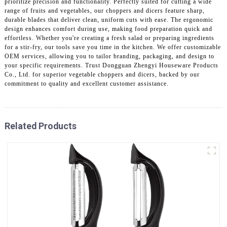
prioritize precision and functionality. Perfectly suited for cutting a wide
range of fruits and vegetables, our choppers and dicers feature sharp,
durable blades that deliver clean, uniform cuts with ease. The ergonomic
design enhances comfort during use, making food preparation quick and
effortless. Whether you're creating a fresh salad or preparing ingredients
for a stir-fry, our tools save you time in the kitchen. We offer customizable
OEM services, allowing you to tailor branding, packaging, and design to
your specific requirements. Trust Dongguan Zhengyi Houseware Products
Co., Ltd. for superior vegetable choppers and dicers, backed by our
commitment to quality and excellent customer assistance.
Related Products