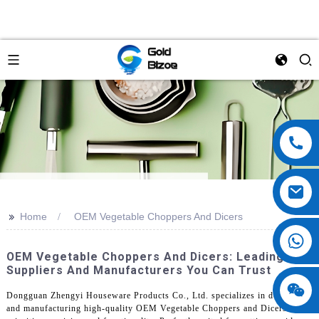
>>
Home
OEM Vegetable Choppers And Dicers
OEM Vegetable Choppers And Dicers: Leading
Suppliers And Manufacturers You Can Trust
Dongguan Zhengyi Houseware Products Co., Ltd. specializes in designing
and manufacturing high-quality OEM Vegetable Choppers and Dicers that