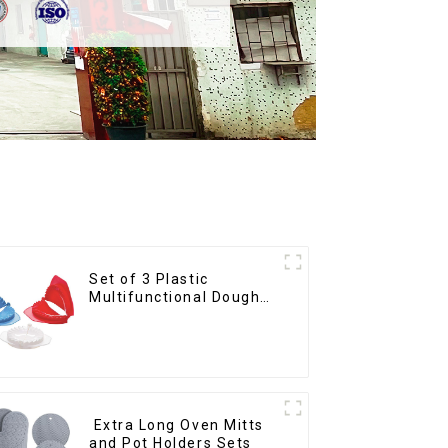
Set of 3 Plastic
Multifunctional Dough
Press
Extra Long Oven Mitts
and Pot Holders Sets