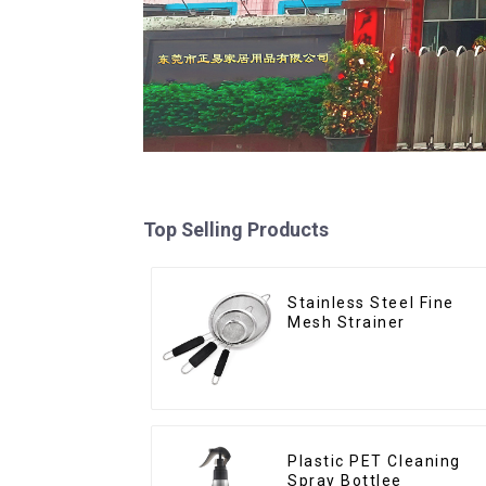
Top Selling Products
Stainless Steel Fine
Mesh Strainer
Plastic PET Cleaning
Spray Bottlee