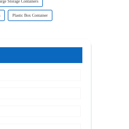
arge Storage Containers
s
Plastic Box Container