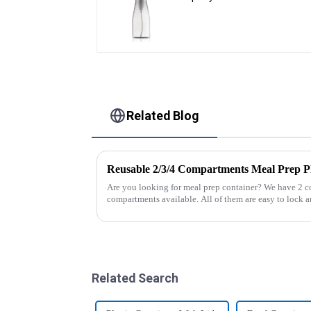
Related Blog
Reusable 2/3/4 Compartments Meal Prep Pl
Are you looking for meal prep container? We have 2 
compartments available. All of them are easy to lock an
And the lunch box coul...
Related Search