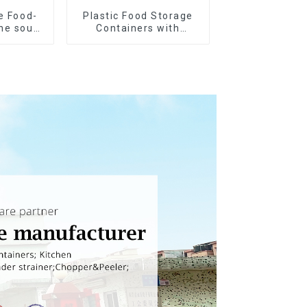
e Food-
Plastic Food Storage
ne soup
Containers with
s
Airtight Lids