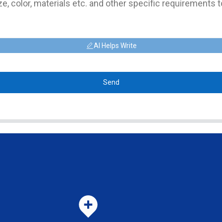
AI Helps Write
Send