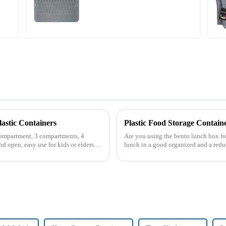
Large
astic Containers
compartment, 3 compartments, 4
Are you using the bento lunch box fo
d open, easy use for kids or elders.
lunch in a good organized and a red
of the boxes, you...