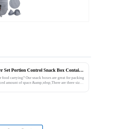
Plastic Food Storage Container Set Portion Control Snack Box Containers
r food carrying? Our snack boxes are great for packing
uced amount of space.&amp;nbsp;There are three sizes