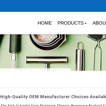
HOME
PRODUCTS
ABOU
 High-Quality OEM Manufacturer Choices Availab
 The Sink Colander from Dongguan Zhengyi Houseware Products Co.,