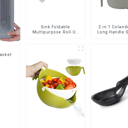
Sink Foldable
2 in 1 Coland
Multipurpose Roll-Up
Long Handle S
Dish Drying Rack
basket