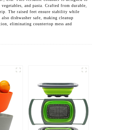
, vegetables, and pasta. Crafted from durable,
rip. The raised feet ensure stability while
is also dishwasher safe, making cleanup
tion, eliminating countertop mess and