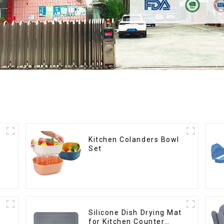
Kitchen Colanders Bowl
Set
Silicone Dish Drying Mat
for Kitchen Counter