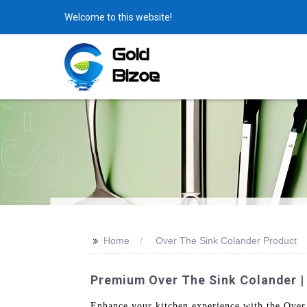
Welcome to this website!
>>
Home
Over The Sink Colander Product
Premium Over The Sink Colander |
Enhance your kitchen experience with the Over