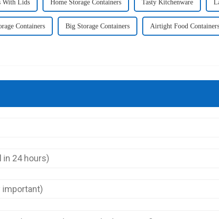
 With Lids
Home Storage Containers
Tasty Kitchenware
L
orage Containers
Big Storage Containers
Airtight Food Container