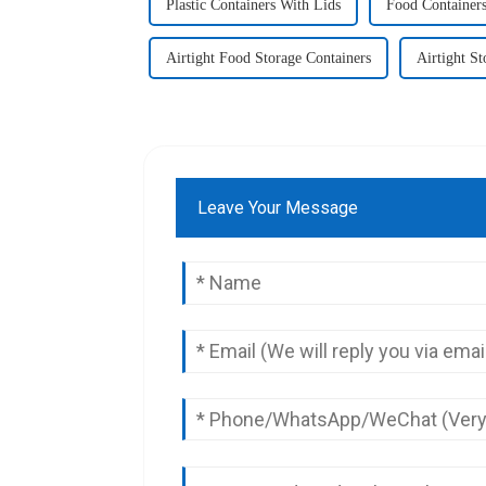
Plastic Containers With Lids
Food Containers
Airtight Food Storage Containers
Airtight St
Leave Your Message