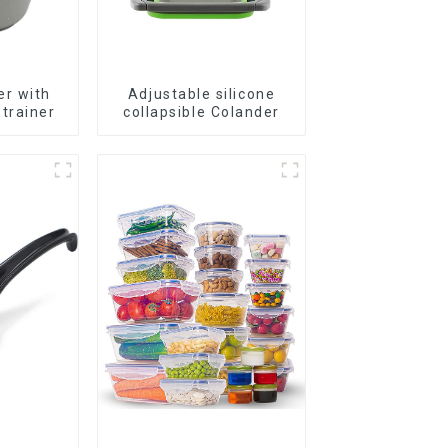
er with
Adjustable silicone
trainer
collapsible Colander