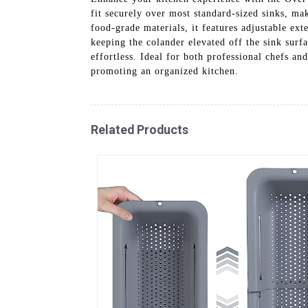
fit securely over most standard-sized sinks, mak
food-grade materials, it features adjustable ext
keeping the colander elevated off the sink surf
effortless. Ideal for both professional chefs 
promoting an organized kitchen.
Related Products