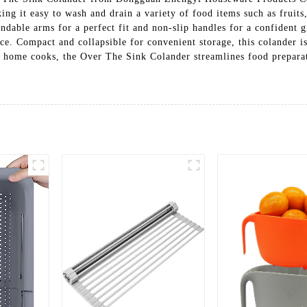
ing it easy to wash and drain a variety of food items such as fruits
endable arms for a perfect fit and non-slip handles for a confident g
ace. Compact and collapsible for convenient storage, this colander 
and home cooks, the Over The Sink Colander streamlines food prepara