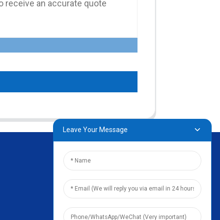
Leave Your Message