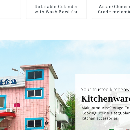
Rotatable Colander
Asian/Chines
with Wash Bowl for
Grade melami
Fruits and Vegetables
spoon