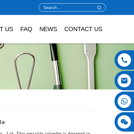
T US
FAQ
NEWS
CONTACT US
le
 Ltd. This versatile colander is designed to