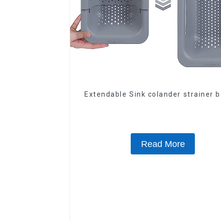
Extendable Sink colander strainer 
Read More