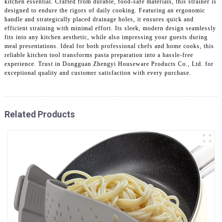
kitchen essential. Crafted from durable, food-safe materials, this strainer is
designed to endure the rigors of daily cooking. Featuring an ergonomic
handle and strategically placed drainage holes, it ensures quick and
efficient straining with minimal effort. Its sleek, modern design seamlessly
fits into any kitchen aesthetic, while also impressing your guests during
meal presentations. Ideal for both professional chefs and home cooks, this
reliable kitchen tool transforms pasta preparation into a hassle-free
experience. Trust in Dongguan Zhengyi Houseware Products Co., Ltd. for
exceptional quality and customer satisfaction with every purchase.
Related Products