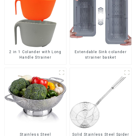
2 in 1 Colander with Long
Extendable Sink colander
Handle Strainer
strainer basket
Stainless Steel
Solid Stainless Steel Spider