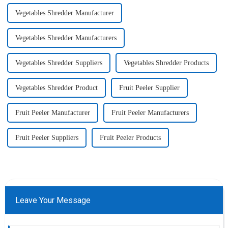
Vegetables Shredder Manufacturer
Vegetables Shredder Manufacturers
Vegetables Shredder Suppliers
Vegetables Shredder Products
Vegetables Shredder Product
Fruit Peeler Supplier
Fruit Peeler Manufacturer
Fruit Peeler Manufacturers
Fruit Peeler Suppliers
Fruit Peeler Products
Leave Your Message