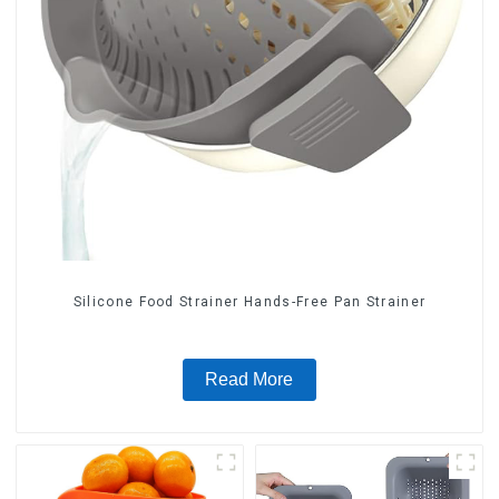
Silicone Food Strainer Hands-Free Pan Strainer
Read More