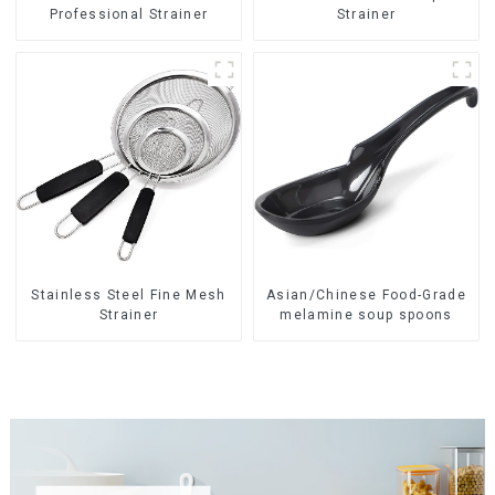
Professional Strainer
Strainer
Stainless Steel Fine Mesh
Asian/Chinese Food-Grade
Strainer
melamine soup spoons