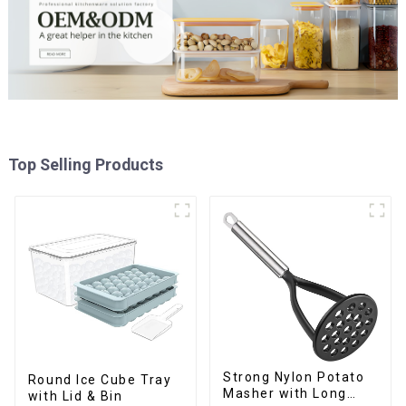
Top Selling Products
Strong Nylon Potato
Round Ice Cube Tray
Masher with Long
with Lid & Bin