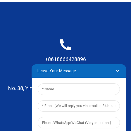
+8618666428896
Leave Your Message
No. 38, Yinhai Road , Lingxia Village, Qiaotou Town,
Dongguan, Guangdong
leo@zhengyikitchenware.com