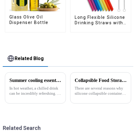
Glass Olive Oil
Long Flexible Silicone
Dispenser Bottle
Drinking Straws with
Cleaning Brushes
Related Blog
Summer cooling essential--Ice Cube Tray
Collapsible Food Storage Containers
In hot weather, a chilled drink
There are several reasons why
can be incredibly refreshing. To
silicone collapsible containers
easily enjoy the pleasure of an
are useful and important
icy beverage, you can use a
convenient and practical
kitchen tool&amp;mdash;the
ice cube tray. The ...
Related Search