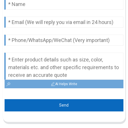
AI Helps Write
Send