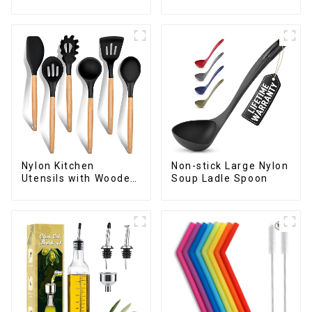
Handle
Nylon Kitchen
Non-stick Large Nylon
Utensils with Wooden
Soup Ladle Spoon
Handle