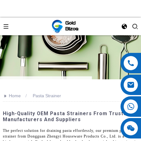
>>
Home
Pasta Strainer
High-Quality OEM Pasta Strainers From Trusted
Manufacturers And Suppliers
The perfect solution for draining pasta effortlessly, our premium pasta
strainer from Dongguan Zhengyi Houseware Products Co., Ltd. is a