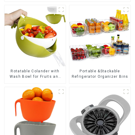
Rotatable Colander with
Portable &Stackable
Wash Bowl for Fruits and
Refrigerator Organizer Bins
Vegetables