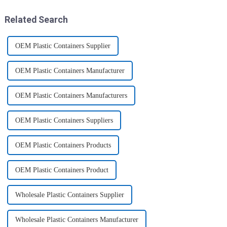
these multi-pack ...
SCISSORS: Heavy duty
8.5&quot; super shar...
Related Search
OEM Plastic Containers Supplier
OEM Plastic Containers Manufacturer
OEM Plastic Containers Manufacturers
OEM Plastic Containers Suppliers
OEM Plastic Containers Products
OEM Plastic Containers Product
Wholesale Plastic Containers Supplier
Wholesale Plastic Containers Manufacturer