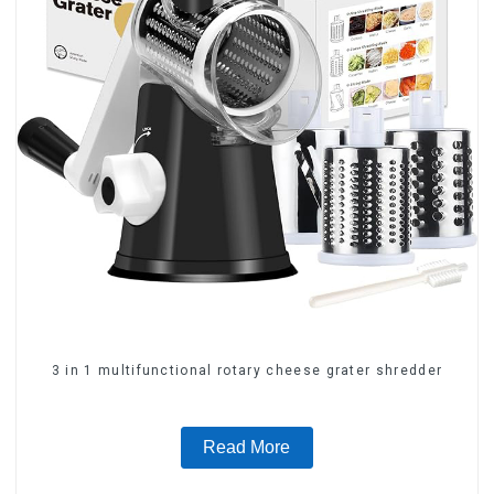
3 in 1 multifunctional rotary cheese grater shredder
Read More