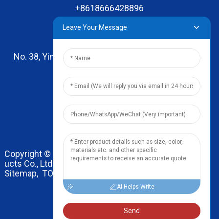
+8618666428896
Leave Your Message
No. 38, Yinhai Road , Lingxia Village, Qiaotou Town,
Dongguan, Guangdong
leo@zhengyikitchenware.com
Copyright © 2024 Dongguan Zhengyi Household Prod
ucts Co., Ltd. All Rights Reserved.
Sitemap,
TOP BLOG
Top Search
AI Helps Write
Send