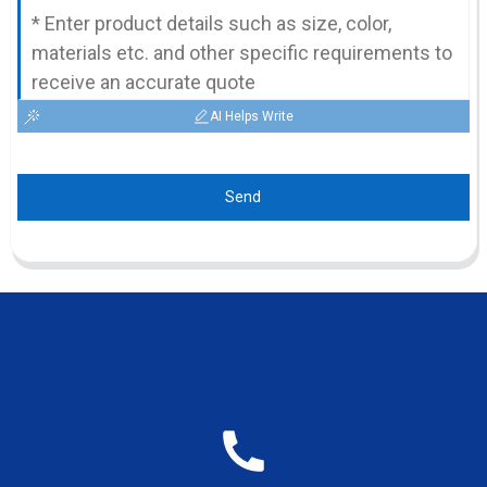
AI Helps Write
Send