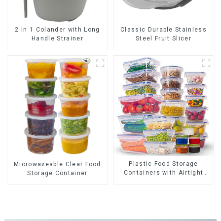
2 in 1 Colander with Long
Classic Durable Stainless
Handle Strainer
Steel Fruit Slicer
Plastic Food Storage
Microwaveable Clear Food
Containers with Airtight
Storage Container
Lids