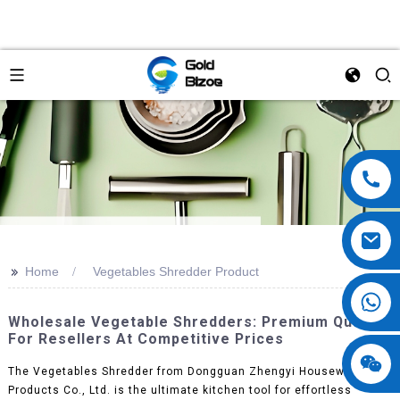
>>
Home
Vegetables Shredder Product
Wholesale Vegetable Shredders: Premium Quality
For Resellers At Competitive Prices
The Vegetables Shredder from Dongguan Zhengyi Houseware
Products Co., Ltd. is the ultimate kitchen tool for effortless