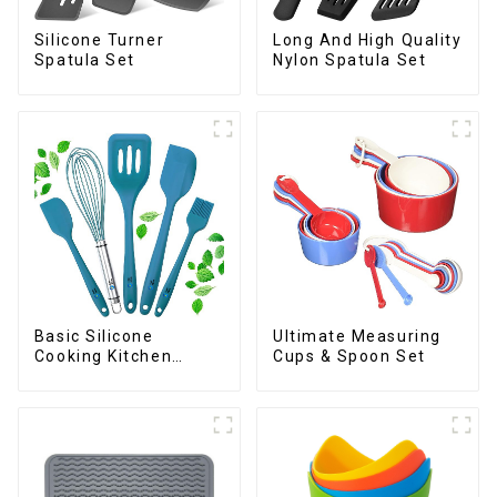
Silicone Turner
Long And High Quality
Spatula Set
Nylon Spatula Set
Basic Silicone
Ultimate Measuring
Cooking Kitchen
Cups & Spoon Set
Utensils Set