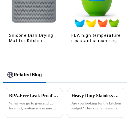
Silicone Dish Drying
FDA high temperature
Mat for Kitchen
resistant silicone egg
Counter Large
steamer
Related Blog
BPA-Free Leak Proof Shaker Bottle for Protein Mixes
Heavy Duty Stainless Steel Scissors for Kitchen
When you go to gym and go
Are you looking for the kitchen
for sport, protein is a in must
gadget? This kitchen shear is
have list, this Blender Shaker
worthing a try, the kitchen
Bottle could help you to get
scissor contains different
the protein drink easily. Fuels
function in one. ALL
your drive - Every sip from
PURPOSE KITCHEN