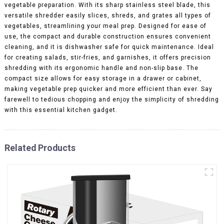
vegetable preparation. With its sharp stainless steel blade, this
versatile shredder easily slices, shreds, and grates all types of
vegetables, streamlining your meal prep. Designed for ease of
use, the compact and durable construction ensures convenient
cleaning, and it is dishwasher safe for quick maintenance. Ideal
for creating salads, stir-fries, and garnishes, it offers precision
shredding with its ergonomic handle and non-slip base. The
compact size allows for easy storage in a drawer or cabinet,
making vegetable prep quicker and more efficient than ever. Say
farewell to tedious chopping and enjoy the simplicity of shredding
with this essential kitchen gadget.
Related Products