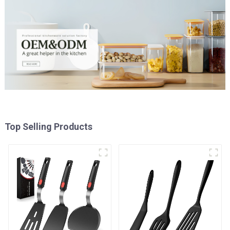
Top Selling Products