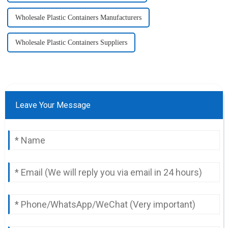
Wholesale Plastic Containers Manufacturers
Wholesale Plastic Containers Suppliers
Leave Your Message