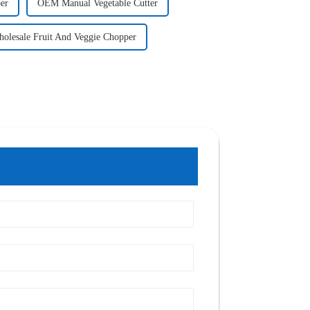
er
OEM Manual Vegetable Cutter
olesale Fruit And Veggie Chopper