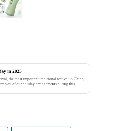
day in 2025
orm you of our holiday arrangements during this