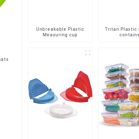
Unbreakable Plastic
Tritan Plastic
Measuring cup
contain
mats