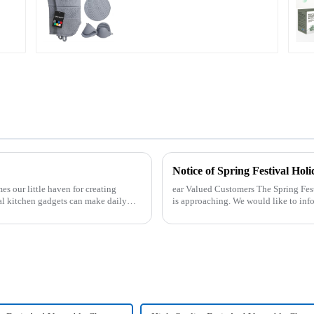
Notice of Spring Festival Holi
mes our little haven for creating
ear Valued Customers The Spring Festival, the most important traditional festival in China,
al kitchen gadgets can make daily
is approaching. We would like to inf
period. Holiday ...