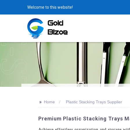
Welcome to this website!
>>
Home
Plastic Stacking Trays Supplier
Premium Plastic Stacking Trays Ma
Achieve effortless organization and storage wi