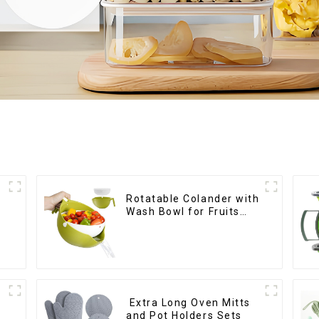
Rotatable Colander with
Wash Bowl for Fruits
and Vegetables
Extra Long Oven Mitts
and Pot Holders Sets