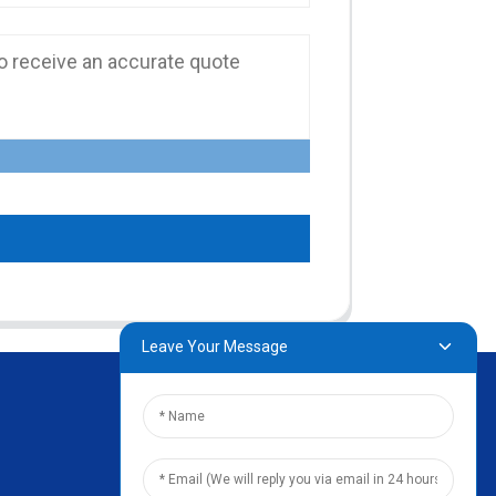
Leave Your Message