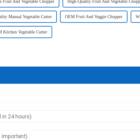
e Fruit And Vegetable Chopper
High-Quality Fruit And Vegetable Chopp
lity Manual Vegetable Cutter
OEM Fruit And Veggie Chopper
Wh
 Kitchen Vegetable Cutter