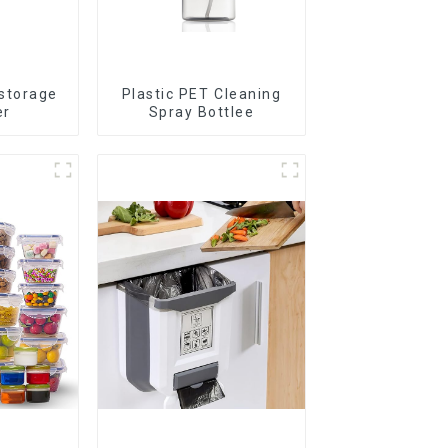
 storage
Plastic PET Cleaning
er
Spray Bottlee