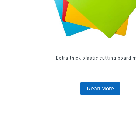
Extra thick plastic cutting board 
Read More