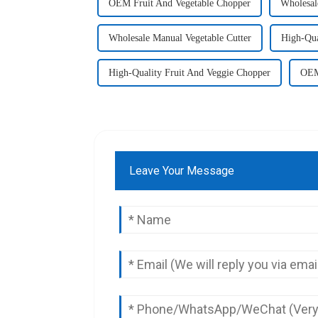
OEM Fruit And Vegetable Chopper
Wholesal
Wholesale Manual Vegetable Cutter
High-Qua
High-Quality Fruit And Veggie Chopper
OEM
Leave Your Message