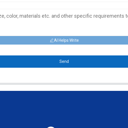
AI Helps Write
Send