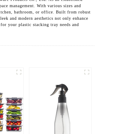
l space management. With various sizes and
kitchen, bathroom, or office. Built from robust
 sleek and modern aesthetics not only enhance
or your plastic stacking tray needs and