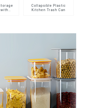
Storage
Collapsible Plastic
 with
Kitchen Trash Can
ids