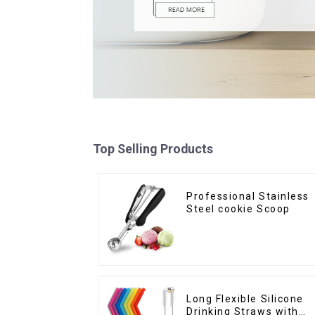
Top Selling Products
Professional Stainless
Steel cookie Scoop
Long Flexible Silicone
Drinking Straws with