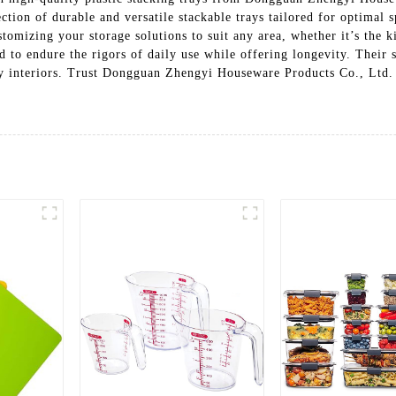
lection of durable and versatile stackable trays tailored for optima
ustomizing your storage solutions to suit any area, whether it’s the 
ed to endure the rigors of daily use while offering longevity. Their
 interiors. Trust Dongguan Zhengyi Houseware Products Co., Ltd. f