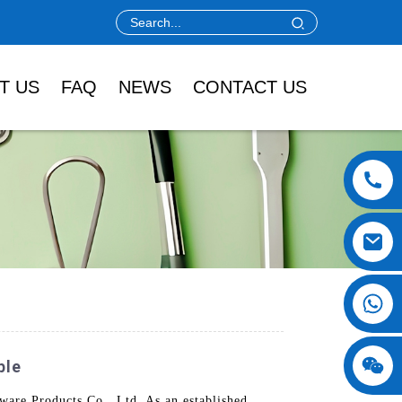
T US
FAQ
NEWS
CONTACT US
ble
ware Products Co., Ltd. As an established