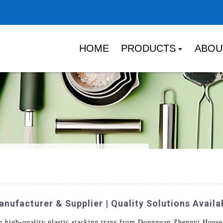
HOME
PRODUCTS
ABOU
nufacturer & Supplier | Quality Solutions Availa
th high-quality plastic stacking trays from Dongguan Zhengyi House