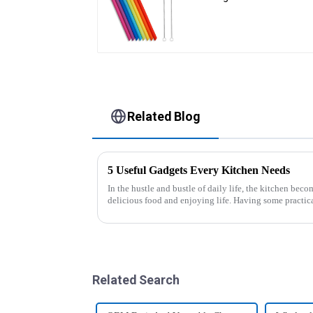
Cleaning Brushes
Related Blog
5 Useful Gadgets Every Kitchen Needs
In the hustle and bustle of daily life, the kitchen beco
delicious food and enjoying life. Having some practic
cooking more effort...
Related Search