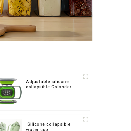
Adjustable silicone
collapsible Colander
Silicone collapsible
water cup