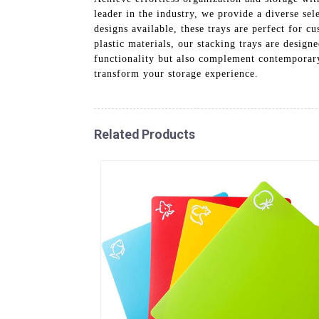
leader in the industry, we provide a diverse se
designs available, these trays are perfect for c
plastic materials, our stacking trays are design
functionality but also complement contemporary
transform your storage experience.
Related Products