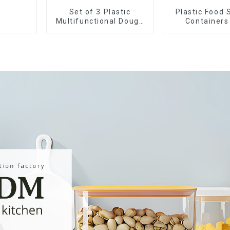
Set of 3 Plastic
Plastic Food 
Multifunctional Dough
Containers
Press
Airtight L