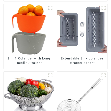
2 in 1 Colander with Long
Extendable Sink colander
Handle Strainer
strainer basket