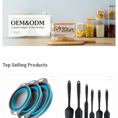
Top Selling Products