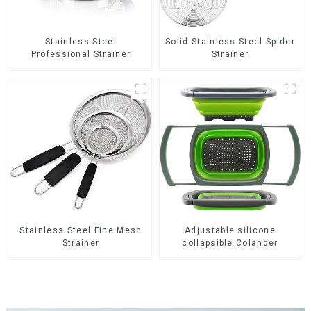
Stainless Steel
Solid Stainless Steel Spider
Professional Strainer
Strainer
Stainless Steel Fine Mesh
Adjustable silicone
Strainer
collapsible Colander