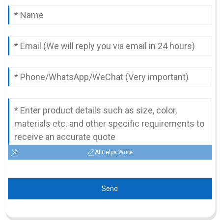
AI Helps Write
Send