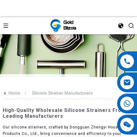
>>
Home
Silicone Strainer Manufacturers
High-Quality Wholesale Silicone Strainers From
Leading Manufacturers
Our silicone strainers, crafted by Dongguan Zhengyi Houseware
Products Co., Ltd., bring convenience and efficiency to your