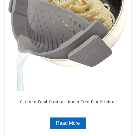
Silicone Food Strainer Hands-Free Pan Strainer
Read More