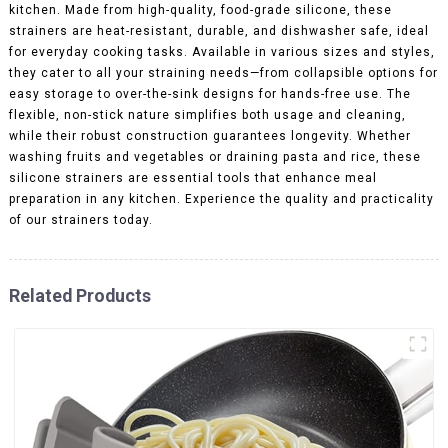
kitchen. Made from high-quality, food-grade silicone, these
strainers are heat-resistant, durable, and dishwasher safe, ideal
for everyday cooking tasks. Available in various sizes and styles,
they cater to all your straining needs—from collapsible options for
easy storage to over-the-sink designs for hands-free use. The
flexible, non-stick nature simplifies both usage and cleaning,
while their robust construction guarantees longevity. Whether
washing fruits and vegetables or draining pasta and rice, these
silicone strainers are essential tools that enhance meal
preparation in any kitchen. Experience the quality and practicality
of our strainers today.
Related Products