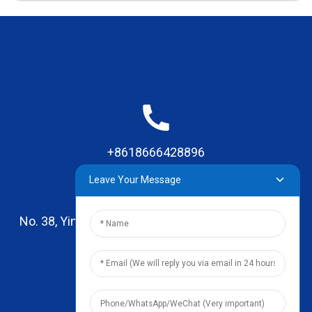
+8618666428896
Leave Your Message
No. 38, Yinhai Road , Lingxia Village, Qiaotou Town,
Dongguan, Guangdong
leo@zhengyikitchenware.com