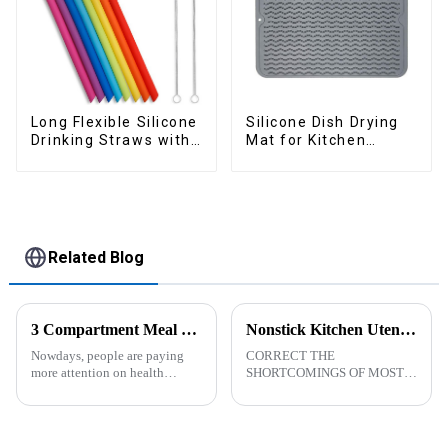
Long Flexible Silicone
Silicone Dish Drying
Drinking Straws with
Mat for Kitchen
Cleaning Brushes
Counter Large
Related Blog
3 Compartment Meal Prep Containers-ZHENGYI
Nonstick Kitchen Utensils Set with Stainless Steel Handle-ZHENGYI
Nowdays, people are paying
CORRECT THE
more attention on health
SHORTCOMINGS OF MOST
living, including doing
KITCHEN UTENSILS. MEET
exercise, eating healthier, sleep
MORE NEEDS -
earlier.&amp;nbsp;So how to
&amp;nbsp;Cooking
eat more healthier? Cook at
utensils&amp;nbsp;of