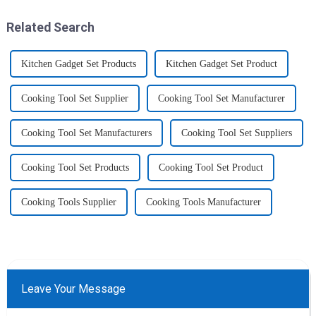
home, will be good choice, it ...
increased size no longer look
like toys! more stronger and
Related Search
more practical. The perfect co...
Kitchen Gadget Set Products
Kitchen Gadget Set Product
Cooking Tool Set Supplier
Cooking Tool Set Manufacturer
Cooking Tool Set Manufacturers
Cooking Tool Set Suppliers
Cooking Tool Set Products
Cooking Tool Set Product
Cooking Tools Supplier
Cooking Tools Manufacturer
Leave Your Message