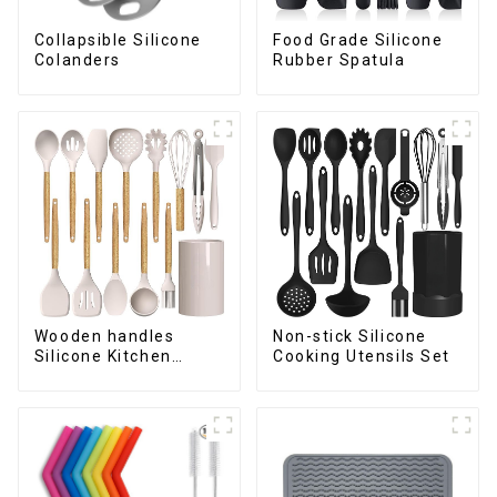
Collapsible Silicone
Food Grade Silicone
Colanders
Rubber Spatula
Wooden handles
Non-stick Silicone
Silicone Kitchen
Cooking Utensils Set
Cooking Utensils