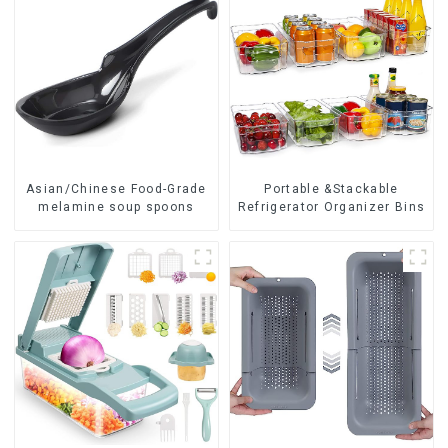
Asian/Chinese Food-Grade
Portable &Stackable
melamine soup spoons
Refrigerator Organizer Bins