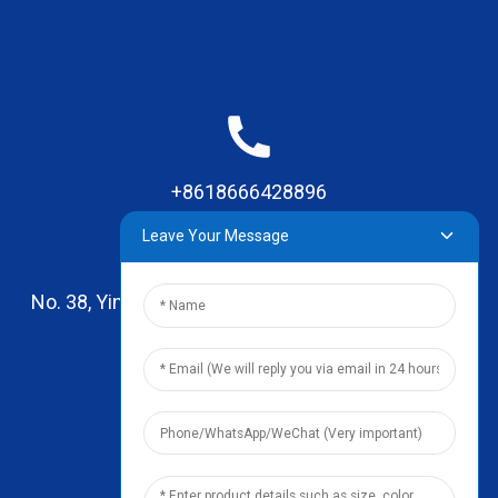
+8618666428896
Leave Your Message
No. 38, Yinhai Road , Lingxia Village, Qiaotou Town,
Dongguan, Guangdong
leo@zhengyikitchenware.com