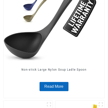
Non-stick Large Nylon Soup Ladle Spoon
Read More