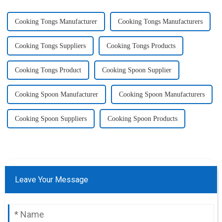
Cooking Tongs Manufacturer
Cooking Tongs Manufacturers
Cooking Tongs Suppliers
Cooking Tongs Products
Cooking Tongs Product
Cooking Spoon Supplier
Cooking Spoon Manufacturer
Cooking Spoon Manufacturers
Cooking Spoon Suppliers
Cooking Spoon Products
Leave Your Message