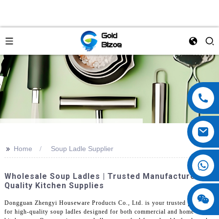
>>
Home
Soup Ladle Supplier
Wholesale Soup Ladles | Trusted Manufacturer Of
Quality Kitchen Supplies
Dongguan Zhengyi Houseware Products Co., Ltd. is your trusted partner
for high-quality soup ladles designed for both commercial and home