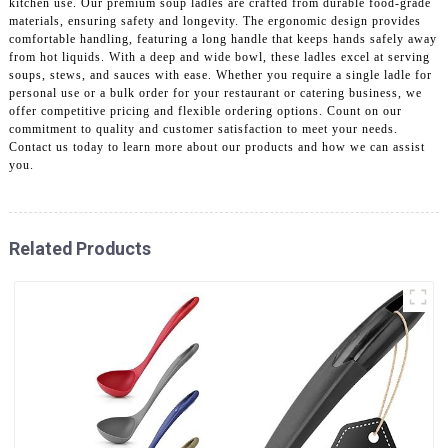
kitchen use. Our premium soup ladles are crafted from durable food-grade
materials, ensuring safety and longevity. The ergonomic design provides
comfortable handling, featuring a long handle that keeps hands safely away
from hot liquids. With a deep and wide bowl, these ladles excel at serving
soups, stews, and sauces with ease. Whether you require a single ladle for
personal use or a bulk order for your restaurant or catering business, we
offer competitive pricing and flexible ordering options. Count on our
commitment to quality and customer satisfaction to meet your needs.
Contact us today to learn more about our products and how we can assist
you.
Related Products