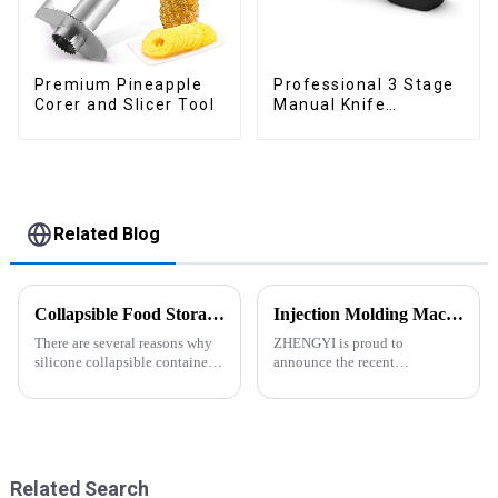
Premium Pineapple
Professional 3 Stage
Corer and Slicer Tool
Manual Knife
Sharpener
Related Blog
Collapsible Food Storage Containers
Injection Molding Machines Enhance Factory's Production Capacity
There are several reasons why
ZHENGYI is proud to
silicone collapsible containers
announce the recent
are useful and important
acquisition of three state-of-
the-art injection molding
machines. This strategic
investment comes in response
to the continuous growth in
customer orders an...
Related Search