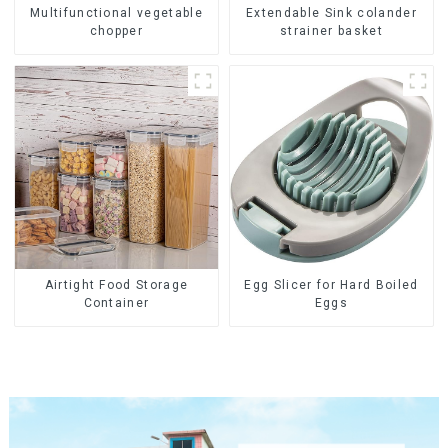
Multifunctional vegetable
Extendable Sink colander
chopper
strainer basket
Airtight Food Storage
Egg Slicer for Hard Boiled
Container
Eggs