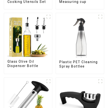
Cooking Utensils Set
Measuring cup
Glass Olive Oil
Plastic PET Cleaning
Dispenser Bottle
Spray Bottlee