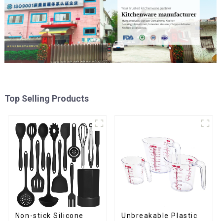
Top Selling Products
Non-stick Silicone
Unbreakable Plastic