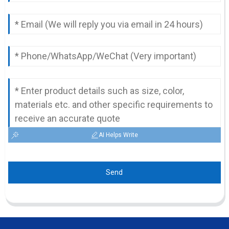
AI Helps Write
Send