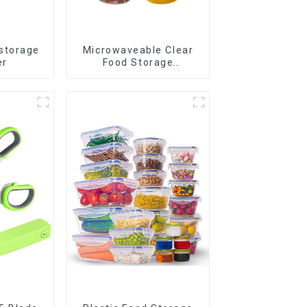
 storage
Microwaveable Clear
er
Food Storage
Container