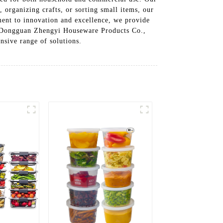
 organizing crafts, or sorting small items, our
tment to innovation and excellence, we provide
st Dongguan Zhengyi Houseware Products Co.,
nsive range of solutions.