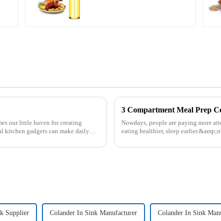
3 Compartment Meal Prep 
mes our little haven for creating
Nowdays, people are paying more atte
al kitchen gadgets can make daily
eating healthier, sleep earlier.&amp;
be good choice, it ...
k Supplier
Colander In Sink Manufacturer
Colander In Sink Manu