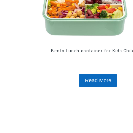
Bento Lunch container for Kids Chi
Read More