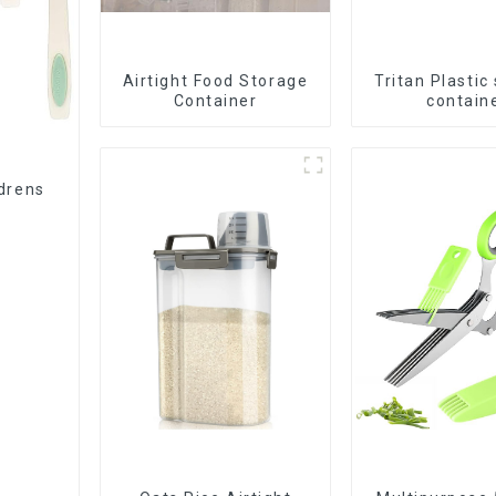
Airtight Food Storage
Tritan Plastic
Container
contain
ldrens