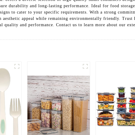
ure durability and long-lasting performance. Ideal for food storage,
designs to cater to your specific requirements. With a strong commi
th aesthetic appeal while remaining environmentally friendly. Tru
nal quality and performance. Contact us to learn more about our exte