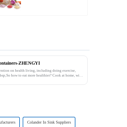
Containers-ZHENGYI
ntion on health living, including doing exercise,
nbsp;So how to eat more healthier? Cook at home, will
facturers
Colander In Sink Suppliers