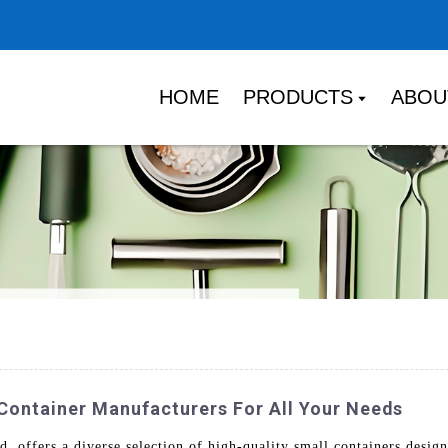
HOME
PRODUCTS
ABOU
 Container Manufacturers For All Your Needs
 offers a diverse selection of high-quality small containers desig