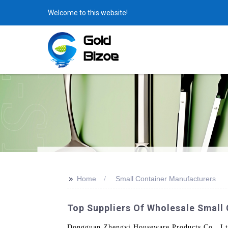
Welcome to this website!
>>
Home
Small Container Manufacturers
Top Suppliers Of Wholesale Small
Dongguan Zhengyi Houseware Products Co., Ltd.