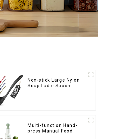
Non-stick Large Nylon
Soup Ladle Spoon
Multi-function Hand-
press Manual Food
Chopper