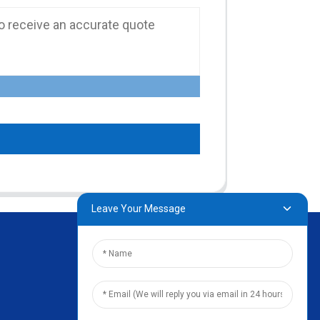
Leave Your Message