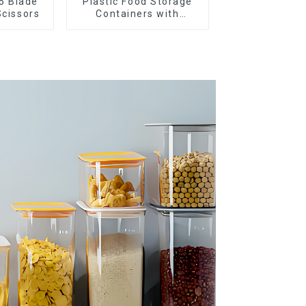
5 Blade
Plastic Food Storage
Scissors
Containers with
Airtight Lids