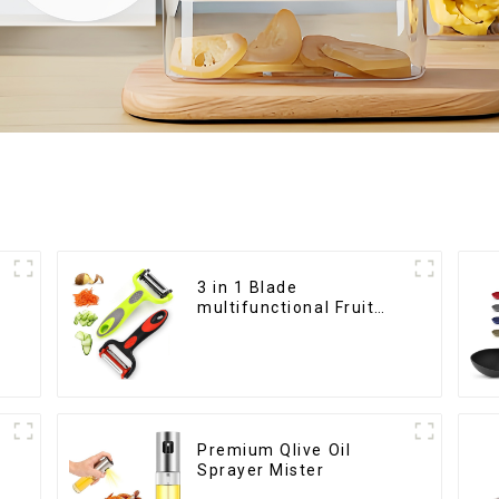
3 in 1 Blade
multifunctional Fruit
vegetable peeler
Premium Qlive Oil
Sprayer Mister