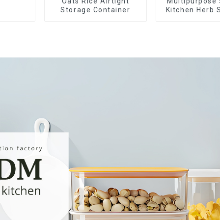
Oats Rice Airtight
Multipurpose 
Storage Container
Kitchen Herb 