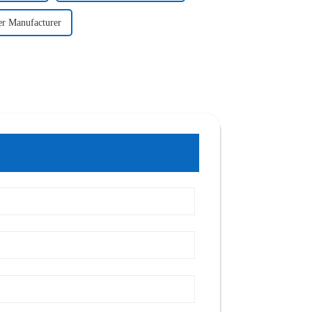
er Manufacturer