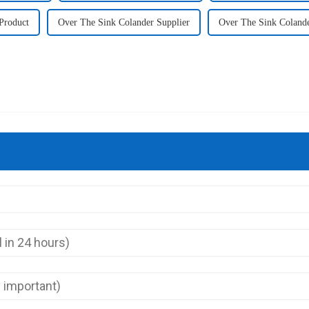
Product
Over The Sink Colander Supplier
Over The Sink Coland