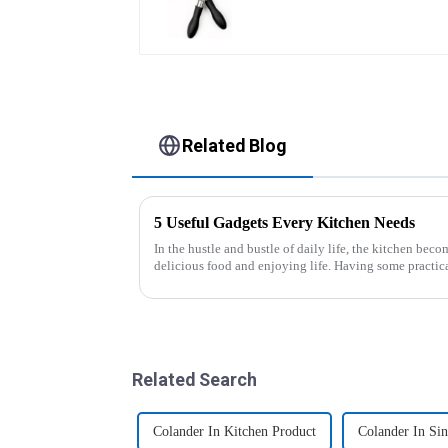
Related Blog
5 Useful Gadgets Every Kitchen Needs
In the hustle and bustle of daily life, the kitchen beco
delicious food and enjoying life. Having some practic
cooking more effort...
Related Search
Colander In Kitchen Product
Colander In Sin