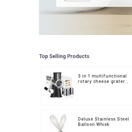
Top Selling Products
3 in 1 multifunctional
rotary cheese grater
shredder
Deluxe Stainless Steel
Balloon Whisk