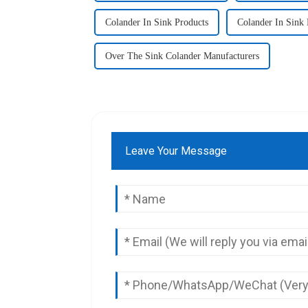
Colander In Sink Products
Colander In Sink 
Over The Sink Colander Manufacturers
Leave Your Message