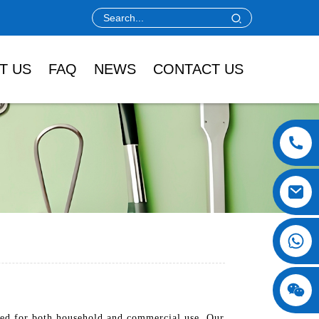
T US
FAQ
NEWS
CONTACT US
ned for both household and commercial use. Our