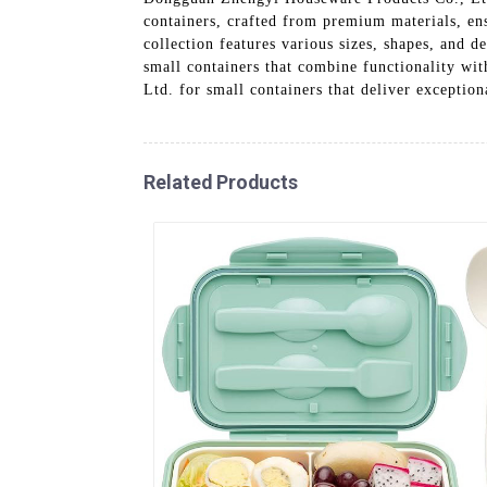
containers, crafted from premium materials, ens
collection features various sizes, shapes, and 
small containers that combine functionality wi
Ltd. for small containers that deliver exceptio
Related Products