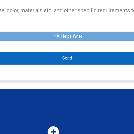
AI Helps Write
Send