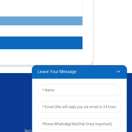
Leave Your Message
leo@zhengyikitchenware.com