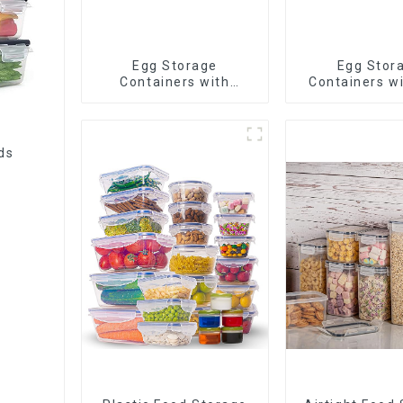
Egg Storage
Egg Stor
Containers with
Containers wi
Drawer
ds