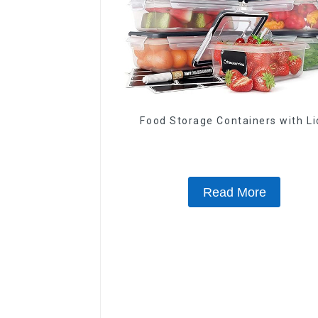
Food Storage Containers with Li
Read More