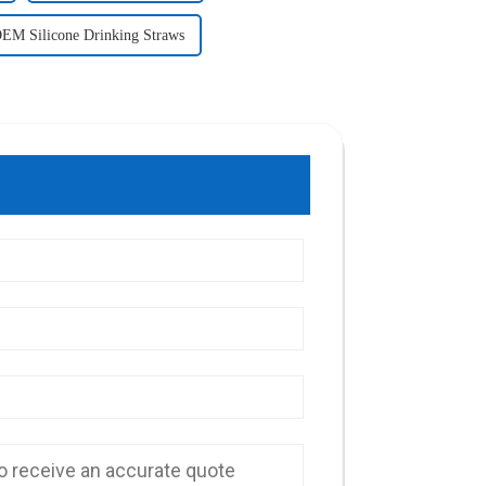
EM Silicone Drinking Straws