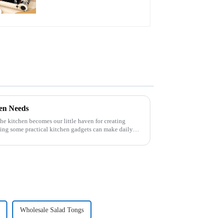
hen Needs
 the kitchen becomes our little haven for creating
ving some practical kitchen gadgets can make daily
Wholesale Salad Tongs