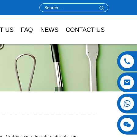
T US
FAQ
NEWS
CONTACT US
es. Crafted from durable materials, our