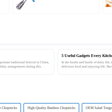
5 Useful Gadgets Every Kitc
In the hustle and bustle of daily life,
liday arrangements during this
delicious food and enjoying life. Ha
cooking more effort...
 Chopsticks
High-Quality Bamboo Chopsticks
OEM Salad Tongs