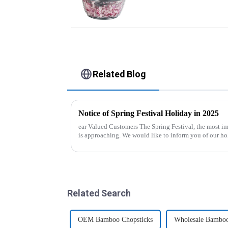
Related Blog
Notice of Spring Festival Holiday in 2025
ear Valued Customers The Spring Festival, the most important traditional festival in China,
is approaching. We would like to inform you of our ho
period. Holiday ...
Related Search
OEM Bamboo Chopsticks
Wholesale Bamboo