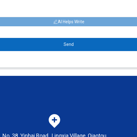
AI Helps Write
Send
No. 38, Yinhai Road , Lingxia Village, Qiaotou