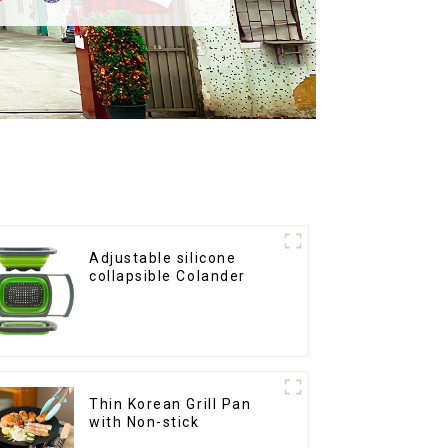
Adjustable silicone
collapsible Colander
Thin Korean Grill Pan
with Non-stick