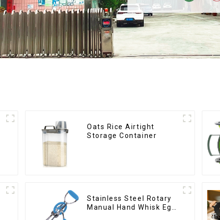
Oats Rice Airtight
r
Storage Container
Stainless Steel Rotary
Manual Hand Whisk Egg
Beater