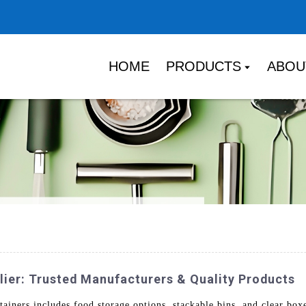
HOME
PRODUCTS
ABOU
ier: Trusted Manufacturers & Quality Products
ainers includes food storage options, stackable bins, and clear box