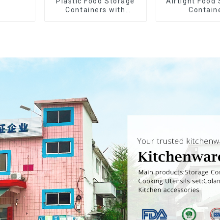
Plastic Food Storage
Airtight Food
Containers with
Contain
Airtight Lids