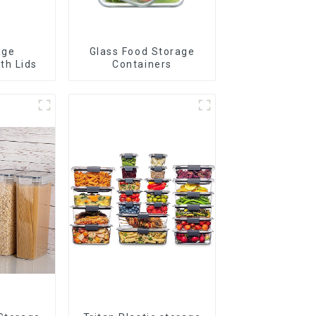
age
Glass Food Storage
th Lids
Containers