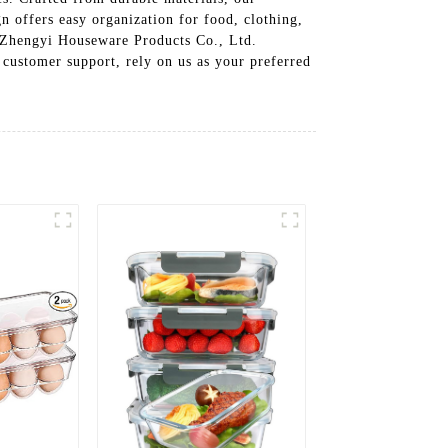
gn offers easy organization for food, clothing,
n Zhengyi Houseware Products Co., Ltd.
 customer support, rely on us as your preferred