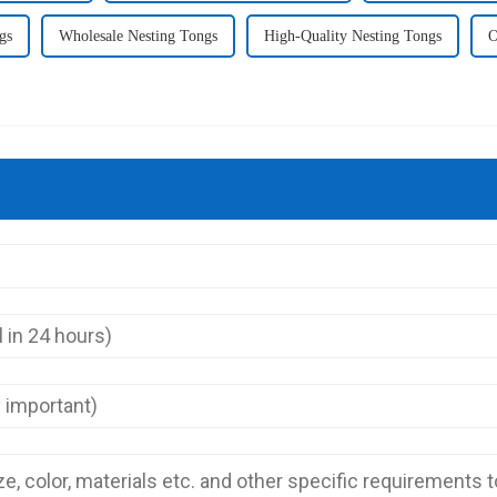
gs
Wholesale Nesting Tongs
High-Quality Nesting Tongs
O