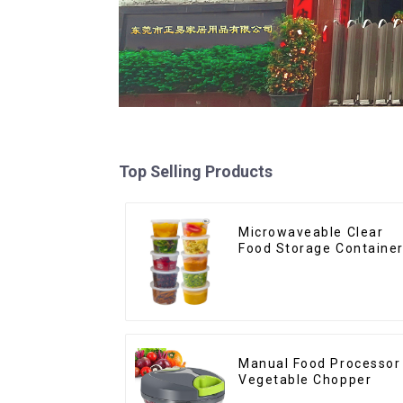
Top Selling Products
Microwaveable Clear
Food Storage Containe
Manual Food Processor
Vegetable Chopper