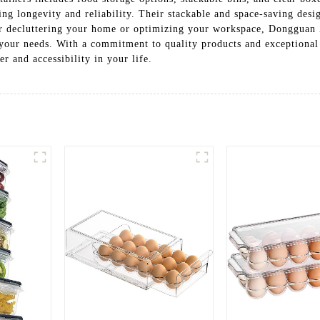
ing longevity and reliability. Their stackable and space-saving desi
 for decluttering your home or optimizing your workspace, Donggua
o your needs. With a commitment to quality products and exceptional
er and accessibility in your life.