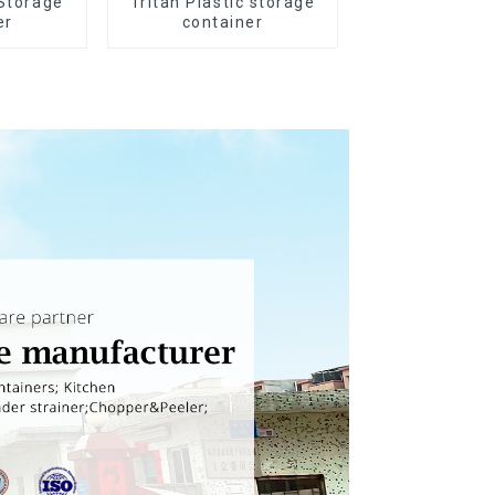
 Storage
Tritan Plastic storage
er
container