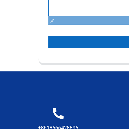
+8618666428896