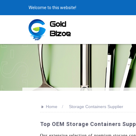
Welcome to this website!
>>
Home
Storage Containers Supplier
Top OEM Storage Containers Suppl
Our extensive selection of premium storage cont