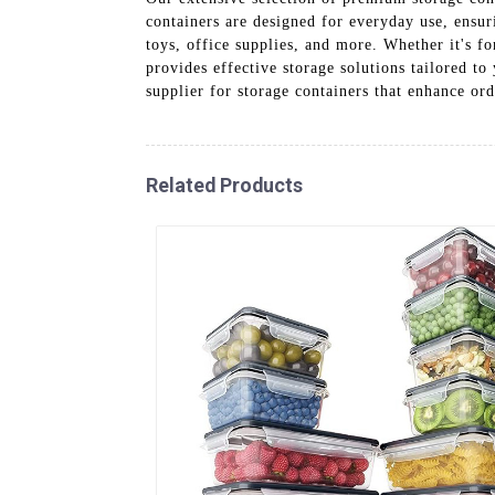
containers are designed for everyday use, ensur
toys, office supplies, and more. Whether it's
provides effective storage solutions tailored t
supplier for storage containers that enhance ord
Related Products