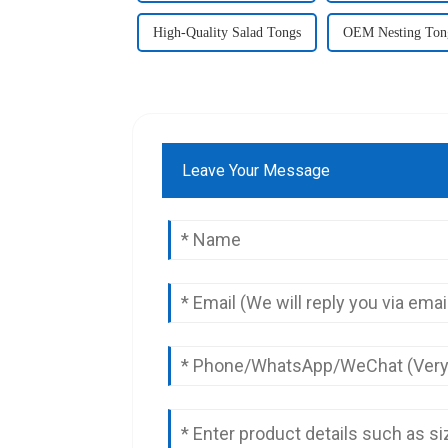
High-Quality Salad Tongs
OEM Nesting Ton
Leave Your Message