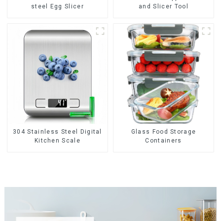
steel Egg Slicer
and Slicer Tool
304 Stainless Steel Digital
Glass Food Storage
Kitchen Scale
Containers