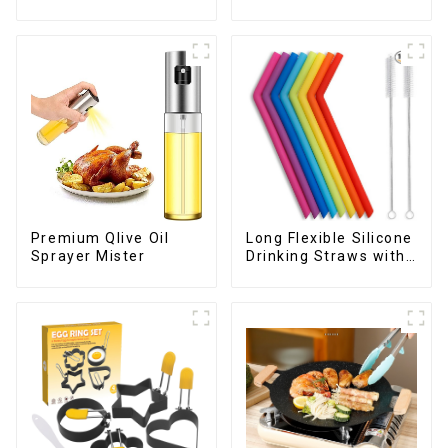
Peeler
Childrens
Premium Qlive Oil
Long Flexible Silicone
Sprayer Mister
Drinking Straws with
Cleaning Brushes