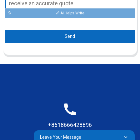
AI Helps Write
Send
+8618666428896
Leave Your Message