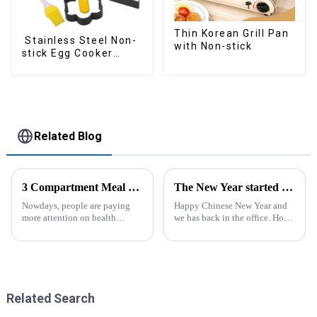
Thin Korean Grill Pan
Stainless Steel Non-
with Non-stick
stick Egg Cooker
Ring
Related Blog
3 Compartment Meal Prep Containers-ZHENGYI
The New Year started construction RED PACKET
Nowdays, people are paying
Happy Chinese New Year and
more attention on health
we has back in the office. Hope
living, including doing
our festive atmosphere can also
exercise, eating healthier, sleep
make you feel happy. ZhengYi
earlier.&amp;nbsp;So how to
has already started to work this
eat more healthier? Cook at
week, everything is fully
home, will be good choice, it ...
prepared...
Related Search