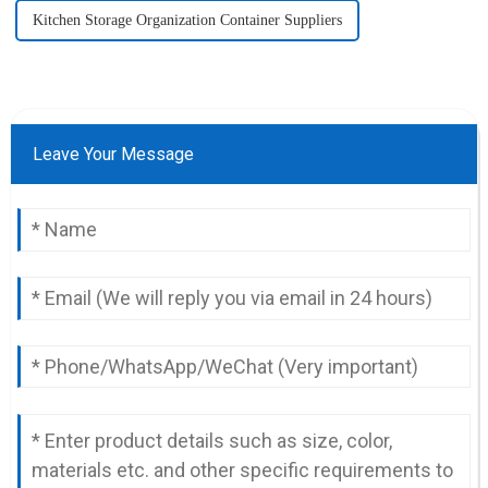
Kitchen Storage Organization Container Suppliers
Leave Your Message