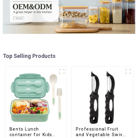
Top Selling Products
Professional Fruit
Bento Lunch
and Vegetable Swivel
container for Kids