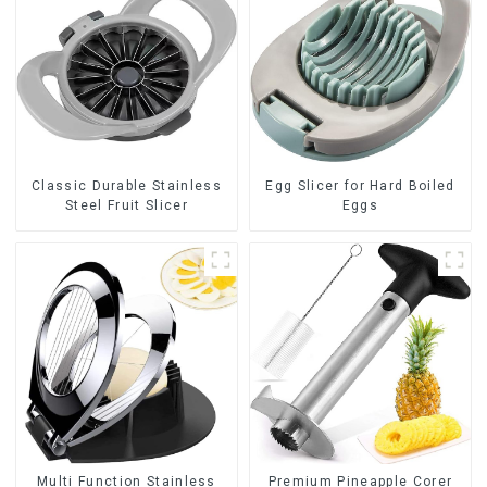
Classic Durable Stainless
Egg Slicer for Hard Boiled
Steel Fruit Slicer
Eggs
Multi Function Stainless
Premium Pineapple Corer