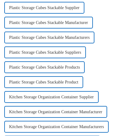
Plastic Storage Cubes Stackable Supplier
Plastic Storage Cubes Stackable Manufacturer
Plastic Storage Cubes Stackable Manufacturers
Plastic Storage Cubes Stackable Suppliers
Plastic Storage Cubes Stackable Products
Plastic Storage Cubes Stackable Product
Kitchen Storage Organization Container Supplier
Kitchen Storage Organization Container Manufacturer
Kitchen Storage Organization Container Manufacturers