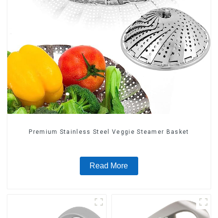
Premium Stainless Steel Veggie Steamer Basket
Read More