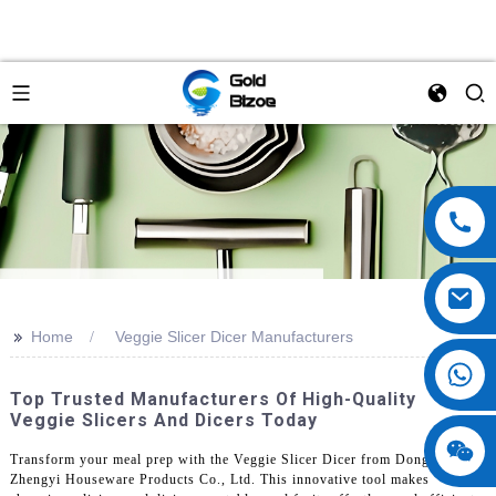
>>
Home
Veggie Slicer Dicer Manufacturers
Top Trusted Manufacturers Of High-Quality
Veggie Slicers And Dicers Today
Transform your meal prep with the Veggie Slicer Dicer from Dongguan
Zhengyi Houseware Products Co., Ltd. This innovative tool makes