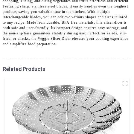
chopping, slicing, and dicing vegetables and fruits effortless and efficient.
Featuring sharp, stainless steel blades, it easily handles even the toughest
produce, saving you valuable time in the kitchen. With multiple
interchangeable blades, you can achieve various shapes and sizes tailored
to any recipe. Made from durable, BPA-free materials, this slicer dicer is
both safe and user-friendly. Its compact design ensures easy storage, and
the non-slip base guarantees stability during use. Perfect for salads, stir-
fries, or snacks, the Veggie Slicer Dicer elevates your cooking experience
and simplifies food preparation.
Related Products