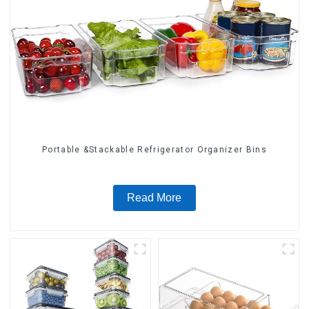
Portable &Stackable Refrigerator Organizer Bins
Read More