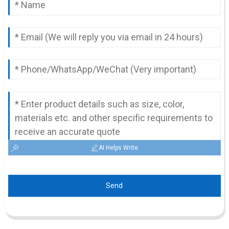
AI Helps Write
Send