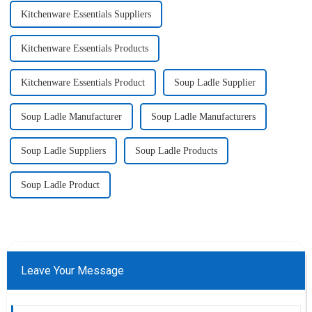
Kitchenware Essentials Suppliers
Kitchenware Essentials Products
Kitchenware Essentials Product
Soup Ladle Supplier
Soup Ladle Manufacturer
Soup Ladle Manufacturers
Soup Ladle Suppliers
Soup Ladle Products
Soup Ladle Product
Leave Your Message