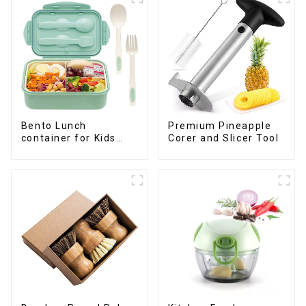
Premium Pineapple
Bento Lunch
Corer and Slicer Tool
container for Kids
Childrens