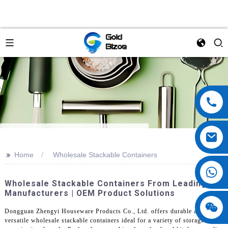
>>
Home
Wholesale Stackable Containers
Wholesale Stackable Containers From Leading
Manufacturers | OEM Product Solutions
Dongguan Zhengyi Houseware Products Co., Ltd. offers durable and
versatile wholesale stackable containers ideal for a variety of storage and