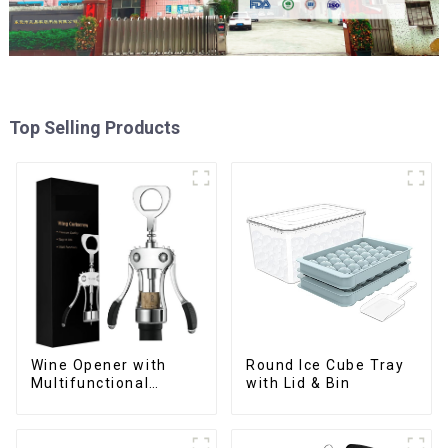
Top Selling Products
Wine Opener with
Round Ice Cube Tray
Multifunctional
with Lid & Bin
Bottles Opener