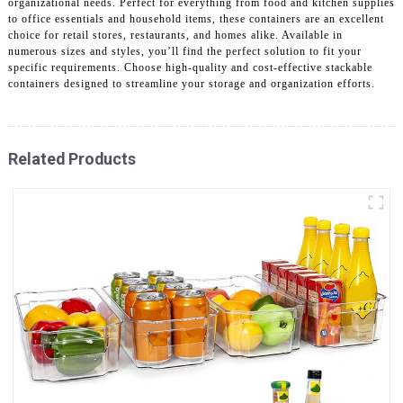
organizational needs. Perfect for everything from food and kitchen supplies
to office essentials and household items, these containers are an excellent
choice for retail stores, restaurants, and homes alike. Available in
numerous sizes and styles, you’ll find the perfect solution to fit your
specific requirements. Choose high-quality and cost-effective stackable
containers designed to streamline your storage and organization efforts.
Related Products