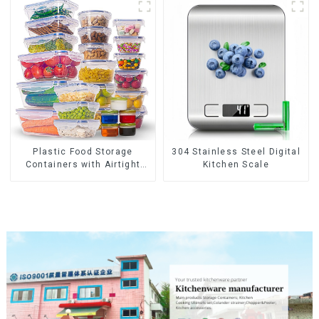
Plastic Food Storage
304 Stainless Steel Digital
Containers with Airtight
Kitchen Scale
Lids