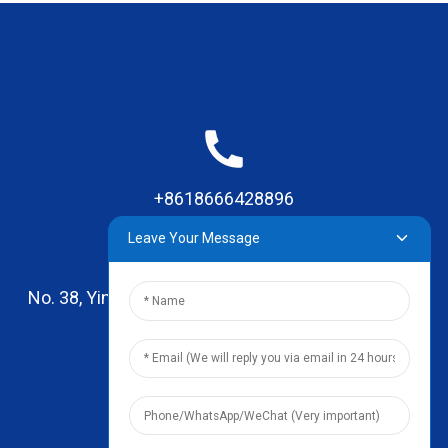
+8618666428896
Leave Your Message
No. 38, Yinhai Road , Lingxia Village, Qiaotou Town,
Dongguan, Guangdong
leo@zhengyikitchenware.com