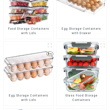
Food Storage Containers
Egg Storage Containers
with Lids
with Drawer
Egg Storage Containers
Glass Food Storage
with Lids
Containers