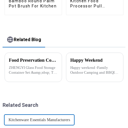
Bamboo Round Palm
Kitchen Food
Pot Brush For Kitchen
Processor Pull
Chopper Oinion
Cutter mini chopper
Related Blog
Food Preservation Companion
Happy Weekend
ZHENGYI Glass Food Storage
Happy weekend -Family
Container Set:&amp;nbsp; The
Outdoor Camping and BBQIt
Perfect Companion for
was a shining May with warm
Preserving Fresh Food Since I
and cozy wind. We embarked
got the ZHENGYI Glass Food
on an exciting family outdoor
Storage Set, my life has become
camping and barbecue
more convenient and organis...
adventure. And what made this
experience m...
Related Search
Kitchenware Essentials Manufacturers