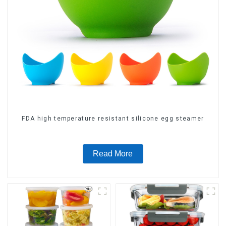
FDA high temperature resistant silicone egg steamer
Read More