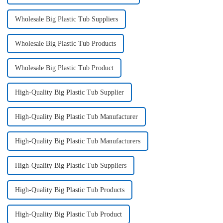
Wholesale Big Plastic Tub Suppliers
Wholesale Big Plastic Tub Products
Wholesale Big Plastic Tub Product
High-Quality Big Plastic Tub Supplier
High-Quality Big Plastic Tub Manufacturer
High-Quality Big Plastic Tub Manufacturers
High-Quality Big Plastic Tub Suppliers
High-Quality Big Plastic Tub Products
High-Quality Big Plastic Tub Product