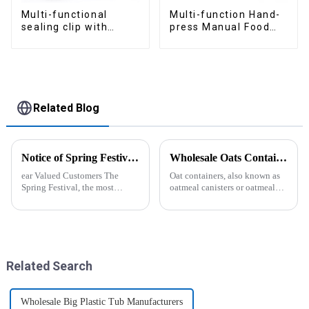
Multi-functional
Multi-function Hand-
sealing clip with
press Manual Food
nozzles
Chopper
Related Blog
Notice of Spring Festival Holiday in 2025
Wholesale Oats Container with Lid and Spoon-ZHENGYI
ear Valued Customers The
Oat containers, also known as
Spring Festival, the most
oatmeal canisters or oatmeal
important traditional festival in
boxes, are popular kitchen
China, is approaching. We
items used for storing and
would like to inform you of our
organizing oats. They are
holiday arrangements during
commonly used for keeping
this period. Holiday ...
oats fresh and free from
moistu...
Related Search
Wholesale Big Plastic Tub Manufacturers