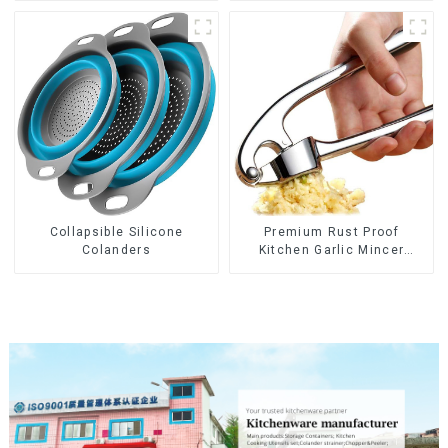
Collapsible Silicone
Premium Rust Proof
Colanders
Kitchen Garlic Mincer
Crusher Squeeze