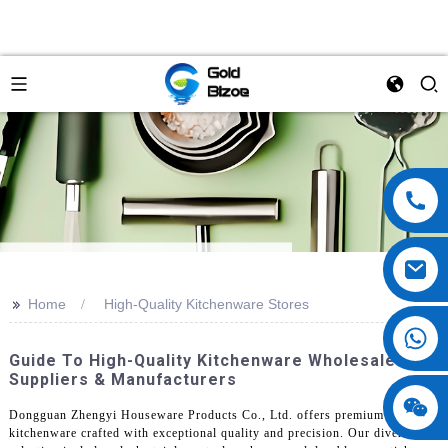
>>
Home
High-Quality Kitchenware Stores
Guide To High-Quality Kitchenware Wholesale
Suppliers & Manufacturers
Dongguan Zhengyi Houseware Products Co., Ltd. offers premium
kitchenware crafted with exceptional quality and precision. Our diverse