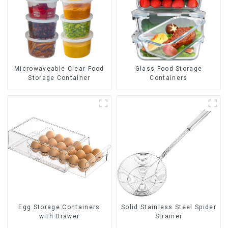
Glass Food Storage
Microwaveable Clear Food
Containers
Storage Container
Egg Storage Containers
Solid Stainless Steel Spider
with Drawer
Strainer