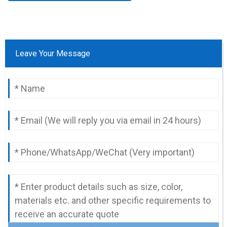
Leave Your Message