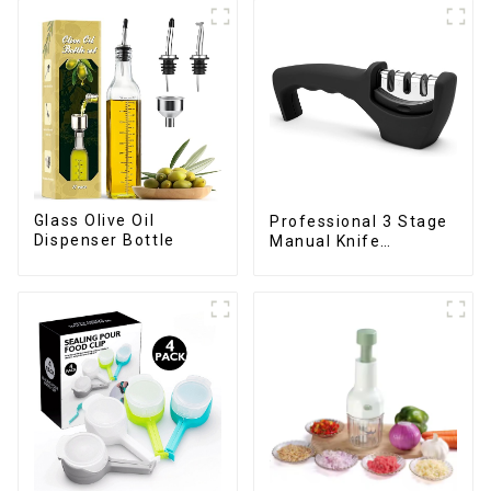
Glass Olive Oil
Professional 3 Stage
Dispenser Bottle
Manual Knife
Sharpener