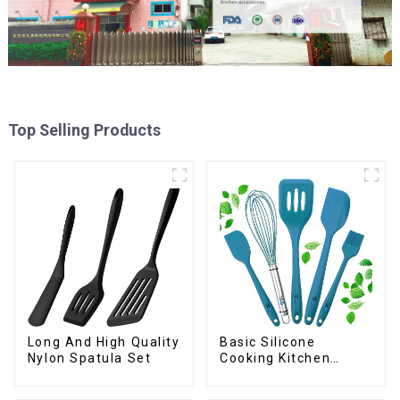
Top Selling Products
Long And High Quality
Basic Silicone
Nylon Spatula Set
Cooking Kitchen
Utensils Set