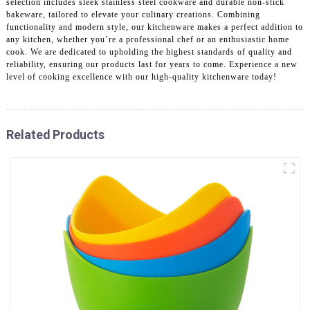
selection includes sleek stainless steel cookware and durable non-stick
bakeware, tailored to elevate your culinary creations. Combining
functionality and modern style, our kitchenware makes a perfect addition to
any kitchen, whether you’re a professional chef or an enthusiastic home
cook. We are dedicated to upholding the highest standards of quality and
reliability, ensuring our products last for years to come. Experience a new
level of cooking excellence with our high-quality kitchenware today!
Related Products