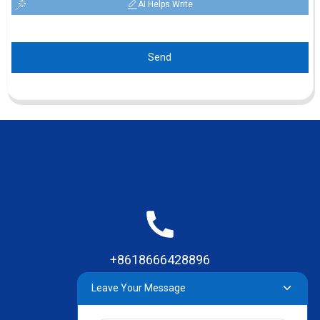
AI Helps Write
Send
+8618666428896
Leave Your Message