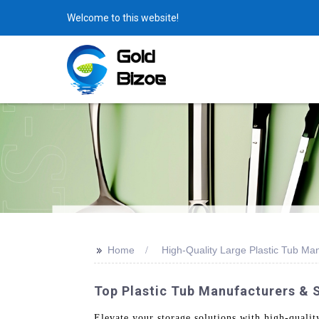
Welcome to this website!
>>
Home
High-Quality Large Plastic Tub Ma
Top Plastic Tub Manufacturers & S
Elevate your storage solutions with high-quali