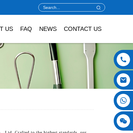
T US
FAQ
NEWS
CONTACT US
, Ltd. Crafted to the highest standards, our