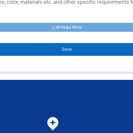
AI Helps Write
Send