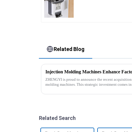
Related Blog
Injection Molding Machines Enhance Facto
ZHENGYI is proud to announce the recent acquisition of
molding machines. This strategic investment comes in
customer orders an...
Related Search