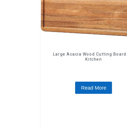
Large Acacia Wood Cutting Board
Kitchen
Read More