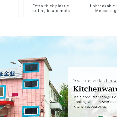
Extra thick plastic
Unbreakable 
cutting board mats
Measuring