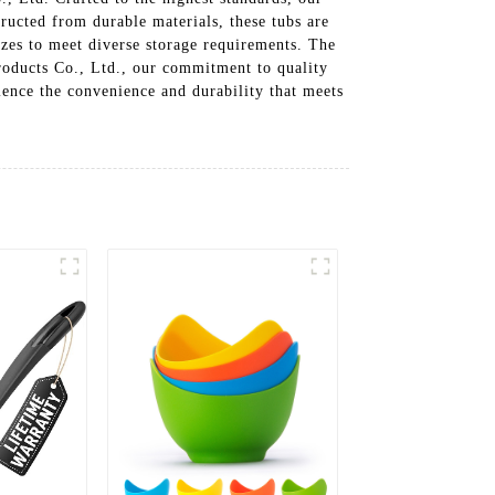
tructed from durable materials, these tubs are
izes to meet diverse storage requirements. The
roducts Co., Ltd., our commitment to quality
rience the convenience and durability that meets