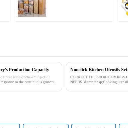
ry's Production Capacity
Nonstick Kitchen Utensils Se
 three state-of-the-art injection
CORRECT THE SHORTCOMINGS O
 response to the continuous growth in
NEEDS -&amp;nbsp;Cooking utensils&
toys! more stronger and more practical