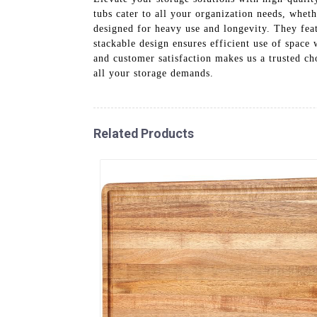
tubs cater to all your organization needs, wheth
designed for heavy use and longevity. They feat
stackable design ensures efficient use of spac
and customer satisfaction makes us a trusted cho
all your storage demands.
Related Products