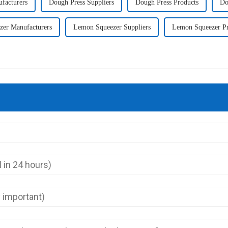
facturers
Dough Press Suppliers
Dough Press Products
Do
er Manufacturers
Lemon Squeezer Suppliers
Lemon Squeezer Pr