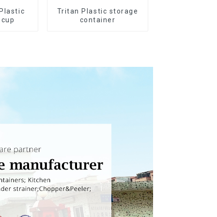
Plastic
Tritan Plastic storage
 cup
container