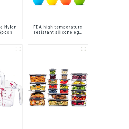
ge Nylon
FDA high temperature
Spoon
resistant silicone egg
steamer