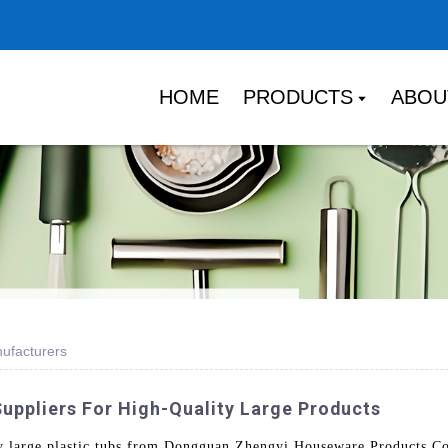
HOME
PRODUCTS
ABOU
nufacturers
uppliers For High-Quality Large Products
ty large plastic tubs from Dongguan Zhengyi Houseware Products Co.