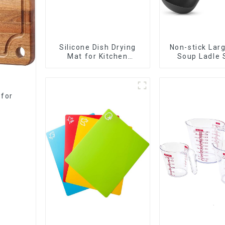
Silicone Dish Drying
Non-stick Lar
Mat for Kitchen
Soup Ladle 
Counter Large
 for