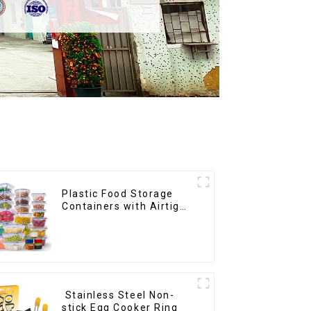
Plastic Food Storage
Containers with Airtight
Lids
Stainless Steel Non-
stick Egg Cooker Ring