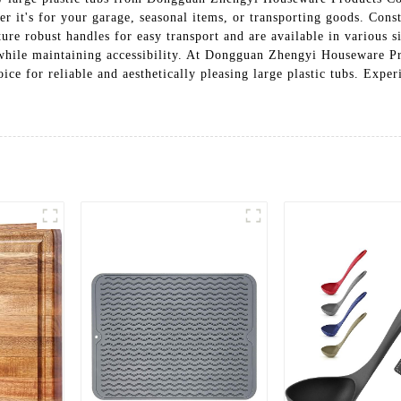
er it's for your garage, seasonal items, or transporting goods. Cons
ure robust handles for easy transport and are available in various s
e while maintaining accessibility. At Dongguan Zhengyi Houseware P
ice for reliable and aesthetically pleasing large plastic tubs. Expe