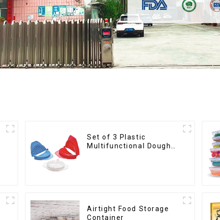
Set of 3 Plastic
Multifunctional Dough
Press
Airtight Food Storage
Container