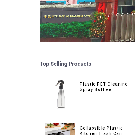
Top Selling Products
Plastic PET Cleaning
Spray Bottlee
Collapsible Plastic
Kitchen Trash Can