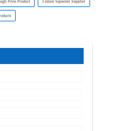
ugh Press Product
Lemon Squeezer Supplier
oducts