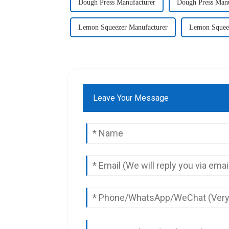
Dough Press Manufacturer
Dough Press Manu
Lemon Squeezer Manufacturer
Lemon Squeez
Leave Your Message