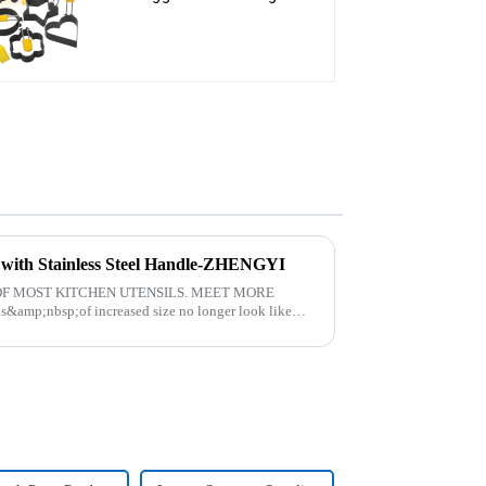
t with Stainless Steel Handle-ZHENGYI
F MOST KITCHEN UTENSILS. MEET MORE
amp;nbsp;of increased size no longer look like
. The perfect co...