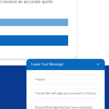
Leave Your Message