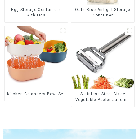
Egg Storage Containers
Oats Rice Airtight Storage
with Lids
Container
Kitchen Colanders Bowl Set
Stainless Steel Blade
Vegetable Peeler Julienne
Tool