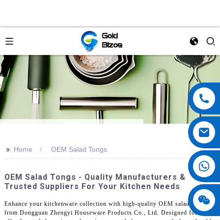
>>
Home
OEM Salad Tongs
OEM Salad Tongs - Quality Manufacturers &
Trusted Suppliers For Your Kitchen Needs
Enhance your kitchenware collection with high-quality OEM salad tongs
from Dongguan Zhengyi Houseware Products Co., Ltd. Designed for