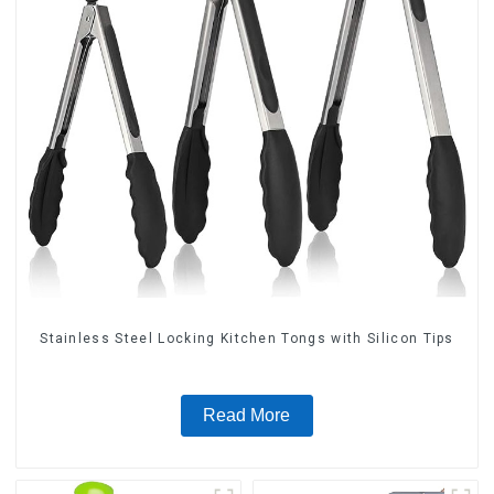
Stainless Steel Locking Kitchen Tongs with Silicon Tips
Read More