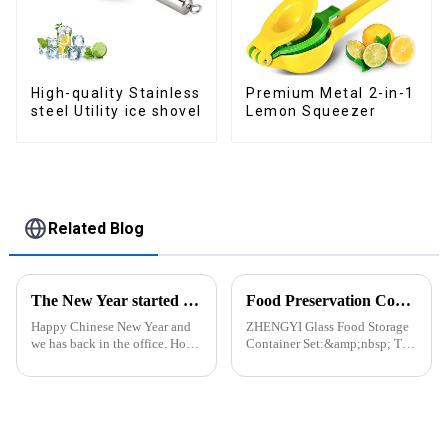
Premium Metal 2-in-1
High-quality Stainless
Lemon Squeezer
steel Utility ice shovel
Related Blog
The New Year started construction RED PACKET
Food Preservation Companion
Happy Chinese New Year and
ZHENGYI Glass Food Storage
we has back in the office. Hope
Container Set:&amp;nbsp; The
our festive atmosphere can also
Perfect Companion for
make you feel happy. ZhengYi
Preserving Fresh Food Since I
has already started to work this
got the ZHENGYI Glass Food
week, everything is fully
Storage Set, my life has become
prepared...
more convenient and organis...