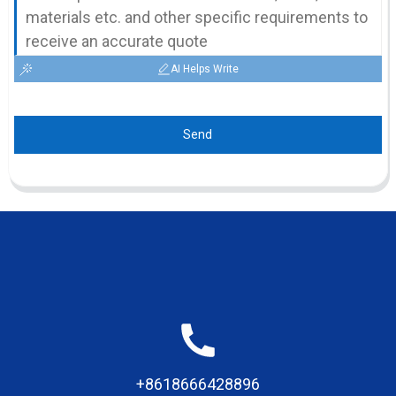
AI Helps Write
Send
+8618666428896