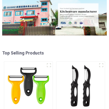
Top Selling Products