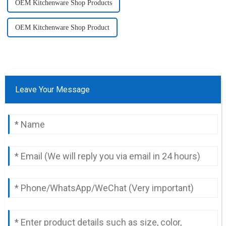
OEM Kitchenware Shop Products
OEM Kitchenware Shop Product
Leave Your Message