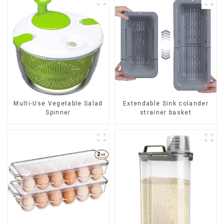
Multi-Use Vegetable Salad
Extendable Sink colander
Spinner
strainer basket