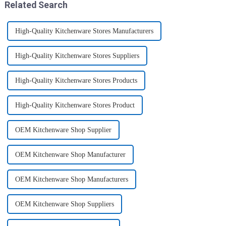
Related Search
High-Quality Kitchenware Stores Manufacturers
High-Quality Kitchenware Stores Suppliers
High-Quality Kitchenware Stores Products
High-Quality Kitchenware Stores Product
OEM Kitchenware Shop Supplier
OEM Kitchenware Shop Manufacturer
OEM Kitchenware Shop Manufacturers
OEM Kitchenware Shop Suppliers