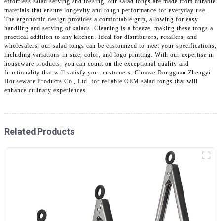
effortless salad serving and tossing, our salad tongs are made from durable
materials that ensure longevity and tough performance for everyday use.
The ergonomic design provides a comfortable grip, allowing for easy
handling and serving of salads. Cleaning is a breeze, making these tongs a
practical addition to any kitchen. Ideal for distributors, retailers, and
wholesalers, our salad tongs can be customized to meet your specifications,
including variations in size, color, and logo printing. With our expertise in
houseware products, you can count on the exceptional quality and
functionality that will satisfy your customers. Choose Dongguan Zhengyi
Houseware Products Co., Ltd. for reliable OEM salad tongs that will
enhance culinary experiences.
Related Products