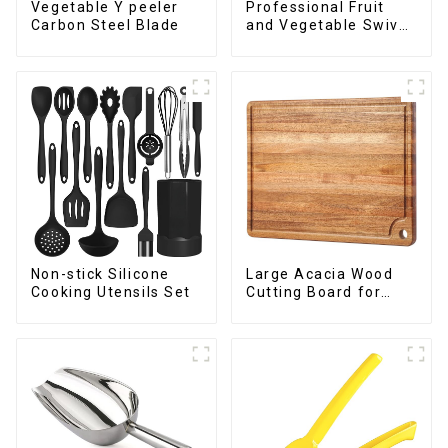
Vegetable Y peeler
Professional Fruit
Carbon Steel Blade
and Vegetable Swivel
Peeler
Non-stick Silicone
Large Acacia Wood
Cooking Utensils Set
Cutting Board for
Kitchen