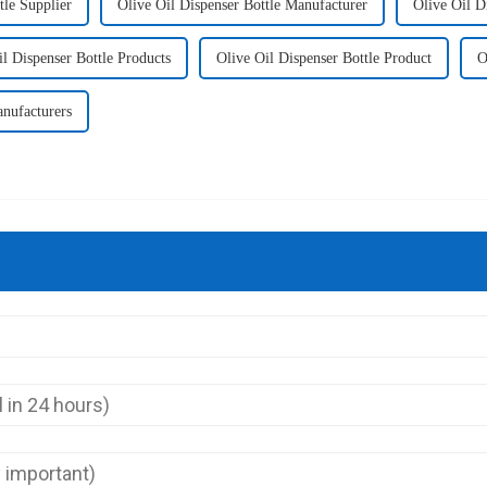
tle Supplier
Olive Oil Dispenser Bottle Manufacturer
Olive Oil D
il Dispenser Bottle Products
Olive Oil Dispenser Bottle Product
O
nufacturers