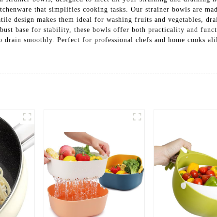
kitchenware that simplifies cooking tasks. Our strainer bowls are ma
ile design makes them ideal for washing fruits and vegetables, dra
ust base for stability, these bowls offer both practicality and func
o drain smoothly. Perfect for professional chefs and home cooks alik