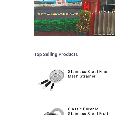
Top Selling Products
Stainless Steel Fine
Mesh Strainer
Classic Durable
Stainless Steel Fruit