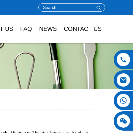
T US
FAQ
NEWS
CONTACT US
g needs. Dongguan Zhengyi Houseware Products