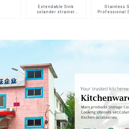
Extendable Sink
Stainless 
colander strainer
Professional 
basket