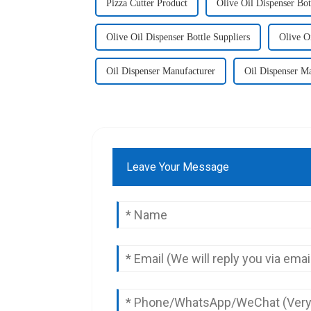
Pizza Cutter Product
Olive Oil Dispenser Bot
Olive Oil Dispenser Bottle Suppliers
Olive O
Oil Dispenser Manufacturer
Oil Dispenser Ma
Leave Your Message