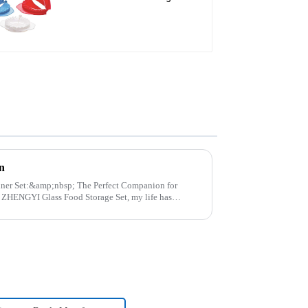
Press
n
p; The Perfect Companion for
..