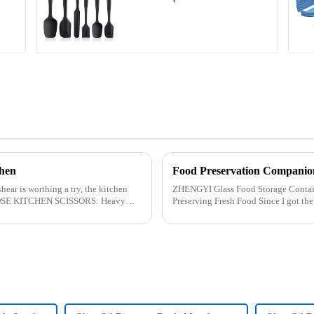
chen
Food Preservation Companio
hear is worthing a try, the kitchen
ZHENGYI Glass Food Storage Container Set:&amp;nbs
Preserving Fresh Food Since I got the ZHENGYI Glass Food Storage Set, my life has
become more convenient and organis.