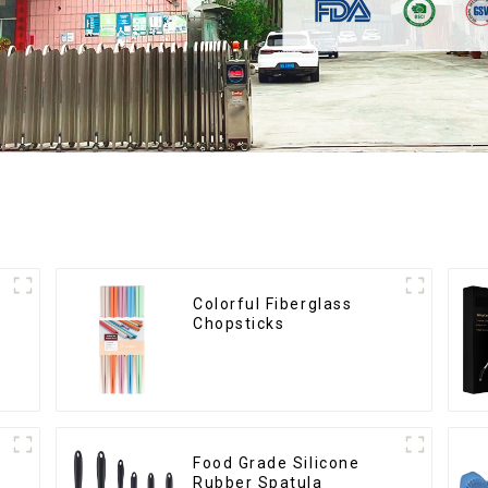
Colorful Fiberglass
Chopsticks
Food Grade Silicone
Rubber Spatula