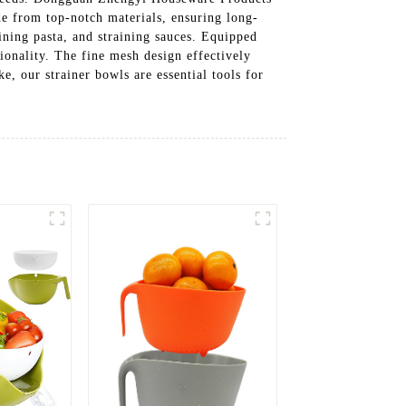
de from top-notch materials, ensuring long-
ining pasta, and straining sauces. Equipped
tionality. The fine mesh design effectively
e, our strainer bowls are essential tools for