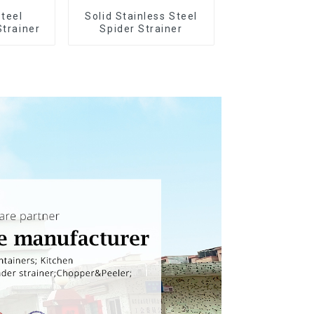
Steel
Solid Stainless Steel
Strainer
Spider Strainer