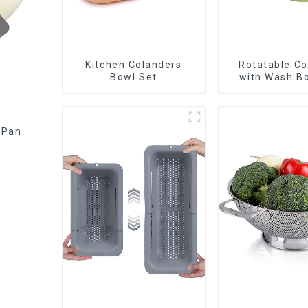
Kitchen Colanders
Rotatable Co
Bowl Set
with Wash Bo
Fruits and Ve
 Pan