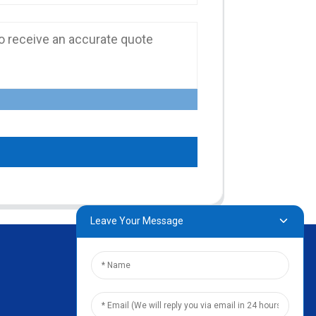
Leave Your Message