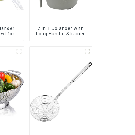
lander
2 in 1 Colander with
wl for
Long Handle Strainer
getables