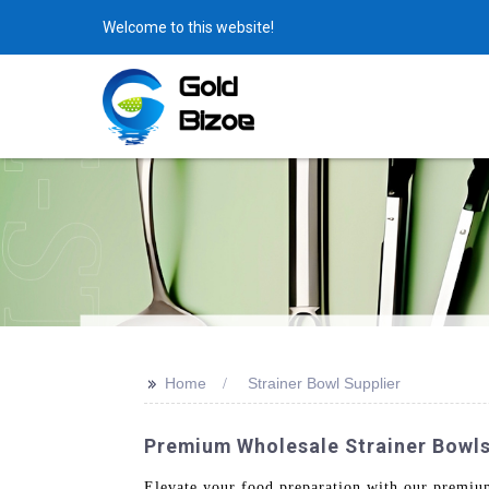
Welcome to this website!
>>
Home
Strainer Bowl Supplier
Premium Wholesale Strainer Bowls
Elevate your food preparation with our premiu