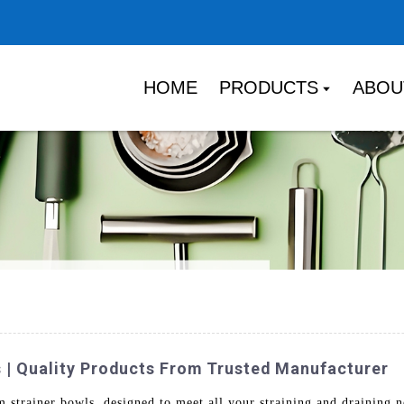
HOME
PRODUCTS
ABOU
 | Quality Products From Trusted Manufacturer
m strainer bowls, designed to meet all your straining and drainin