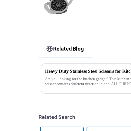
Slicer
Related Blog
Heavy Duty Stainless Steel Scissors for Kit
Are you looking for the kitchen gadget? This kitchen s
scissor contains different function in one. ALL PURPOSE KITCHEN SCISSORS: Heavy
duty 8.5&quot; super shar...
Related Search