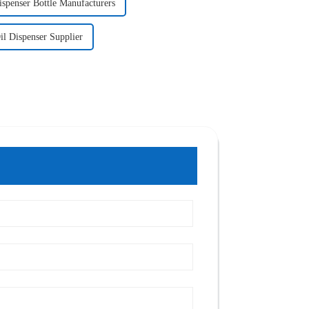
ispenser Bottle Manufacturers
il Dispenser Supplier