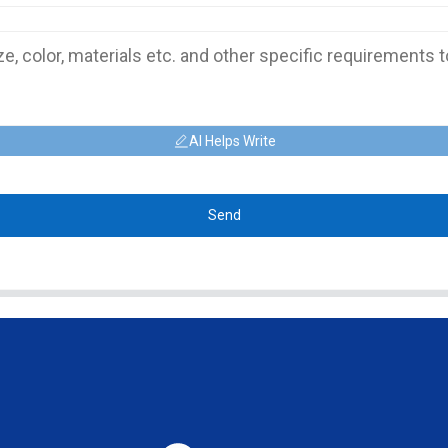
AI Helps Write
Send