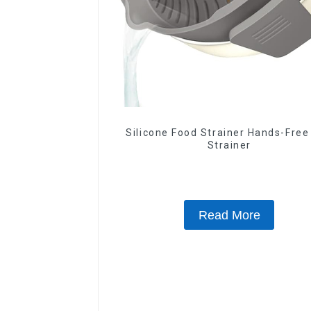
Silicone Food Strainer Hands-Free
Strainer
Read More