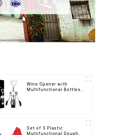
Wine Opener with
Multifunctional Bottles
Opener
Set of 3 Plastic
Multifunctional Dough