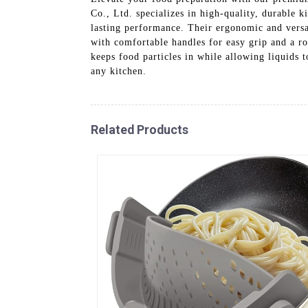
Co., Ltd. specializes in high-quality, durable 
lasting performance. Their ergonomic and versat
with comfortable handles for easy grip and a rob
keeps food particles in while allowing liquids t
any kitchen.
Related Products