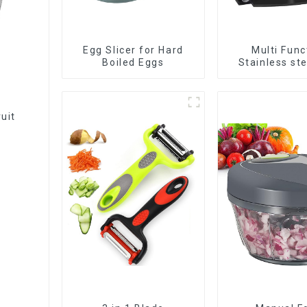
Egg Slicer for Hard
Multi Func
Boiled Eggs
Stainless st
Slicer
ruit