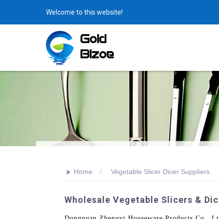
Welcome to this website!
>>
Home
Vegetable Slicer Dicer Suppliers
Wholesale Vegetable Slicers & Dic
Dongguan Zhengyi Houseware Products Co., Ltd. 