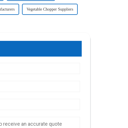
facturers
Vegetable Chopper Suppliers