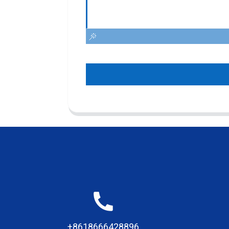
+8618666428896