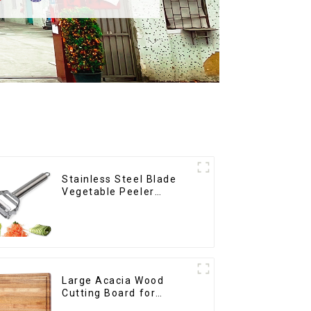
Stainless Steel Blade
Vegetable Peeler
Julienne Tool
Large Acacia Wood
Cutting Board for
Kitchen