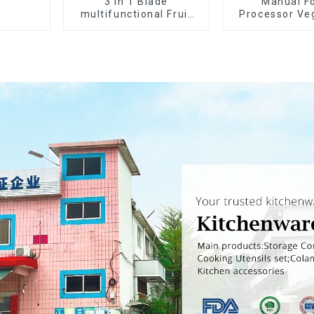
3 in 1 Blade
Manual F
multifunctional Fruit
Processor Ve
vegetable peeler
Choppe