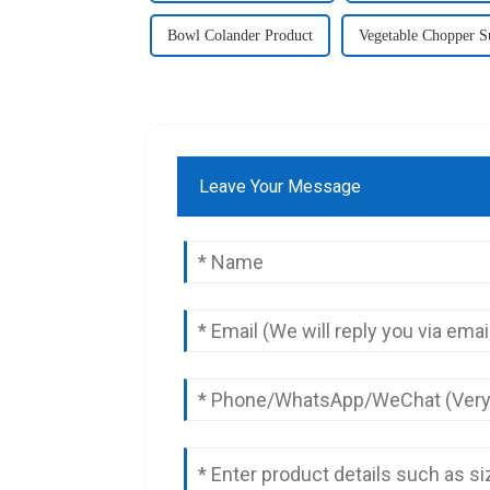
Bowl Colander Product
Vegetable Chopper S
Leave Your Message