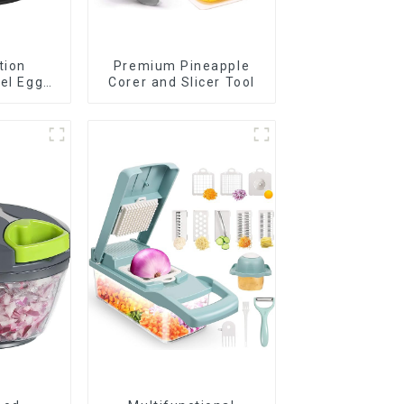
tion
Premium Pineapple
eel Egg
Corer and Slicer Tool