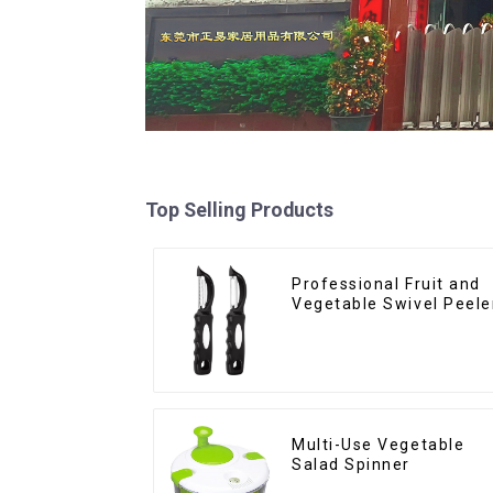
Top Selling Products
Professional Fruit and
Vegetable Swivel Peele
Multi-Use Vegetable
Salad Spinner