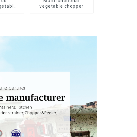
ood
Multifunctional
getable
vegetable chopper
r