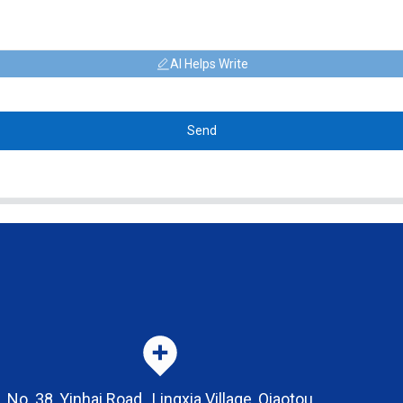
AI Helps Write
Send
No. 38, Yinhai Road , Lingxia Village, Qiaotou