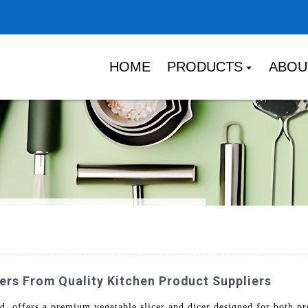
HOME
PRODUCTS
ABOU
ers From Quality Kitchen Product Suppliers
offers a premium vegetable slicer and dicer designed for both pro