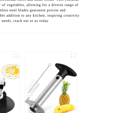
y of vegetables, allowing for a diverse range of
nless steel blades guarantee precise and
ble addition to any kitchen, inspiring creativity
needs, reach out to us today.