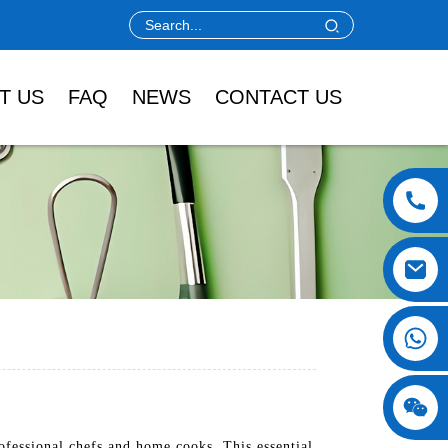
T US
FAQ
NEWS
CONTACT US
fessional chefs and home cooks. This essential