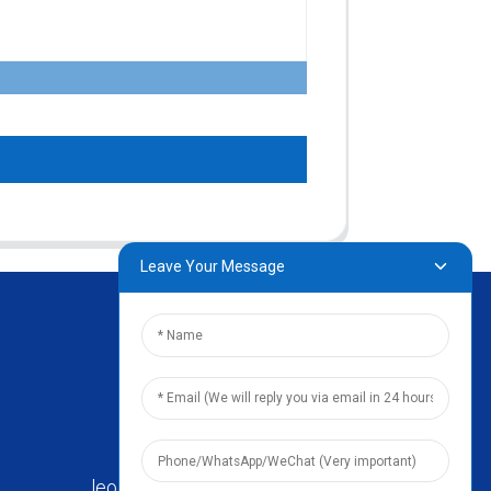
Leave Your Message
leo@zhengyikitchenware.com