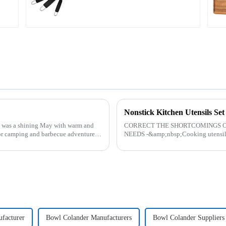
Nonstick Kitchen Utensils Se
was a shining May with warm and
CORRECT THE SHORTCOMINGS O
or camping and barbecue adventure.
NEEDS -&amp;nbsp;Cooking utensils&
toys! more stronger and more practical
facturer
Bowl Colander Manufacturers
Bowl Colander Suppliers