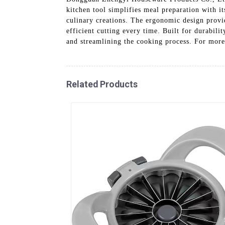
kitchen tool simplifies meal preparation with it
culinary creations. The ergonomic design provid
efficient cutting every time. Built for durabili
and streamlining the cooking process. For more
Related Products