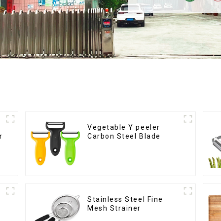
Vegetable Y peeler
r
Carbon Steel Blade
Stainless Steel Fine
Mesh Strainer