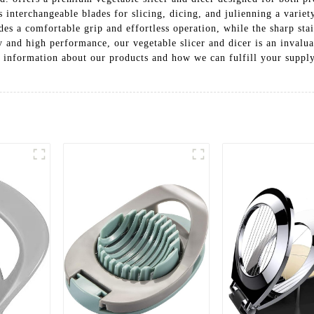
s interchangeable blades for slicing, dicing, and julienning a variet
es a comfortable grip and effortless operation, while the sharp stai
ty and high performance, our vegetable slicer and dicer is an invalua
 information about our products and how we can fulfill your supply 