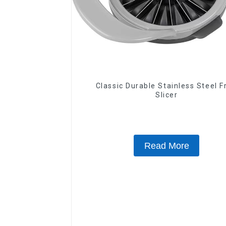
Classic Durable Stainless Steel F
Slicer
Read More