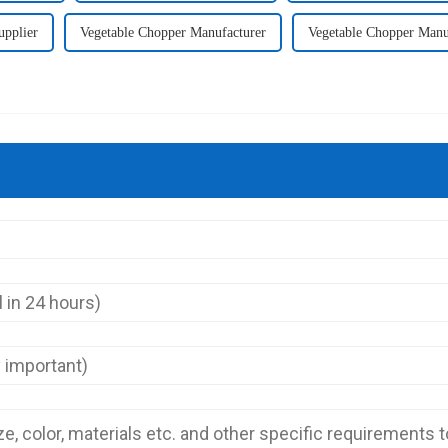
upplier
Vegetable Chopper Manufacturer
Vegetable Chopper Manu