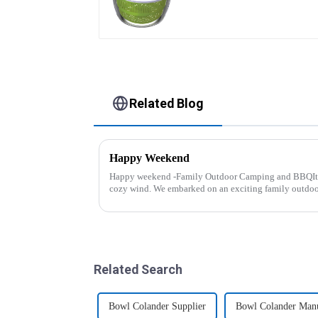
Related Blog
Happy Weekend
Happy weekend -Family Outdoor Camping and BBQIt 
cozy wind. We embarked on an exciting family outdo
And what made this experience m...
Related Search
Bowl Colander Supplier
Bowl Colander Manu