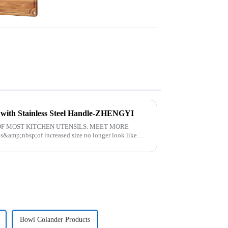
t with Stainless Steel Handle-ZHENGYI
F MOST KITCHEN UTENSILS. MEET MORE
amp;nbsp;of increased size no longer look like
. The perfect co...
Bowl Colander Products