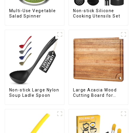
Multi-Use Vegetable
Non-stick Silicone
Salad Spinner
Cooking Utensils Set
Non-stick Large Nylon
Large Acacia Wood
Soup Ladle Spoon
Cutting Board for
Kitchen