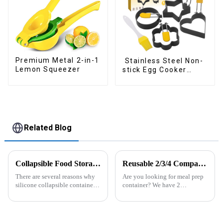
Premium Metal 2-in-1
Stainless Steel Non-
Lemon Squeezer
stick Egg Cooker
Ring
Related Blog
Collapsible Food Storage Containers
Reusable 2/3/4 Compartments Meal Prep Plastic Containers
There are several reasons why
Are you looking for meal prep
silicone collapsible containers
container? We have 2
are useful and important
compartment, 3 compartments,
4 compartments available. All
of them are easy to lock and
open, easy use for kids or