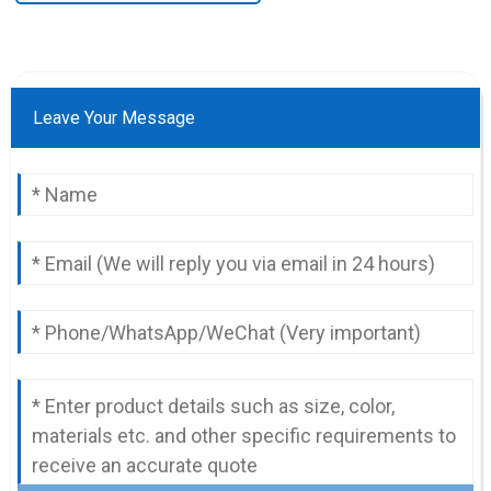
Leave Your Message