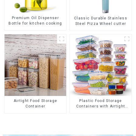
Premium Oil Dispenser
Classic Durable Stainless
Bottle for kitchen cooking
Steel Pizza Wheel cutter
Airtight Food Storage
Plastic Food Storage
Container
Containers with Airtight
Lids