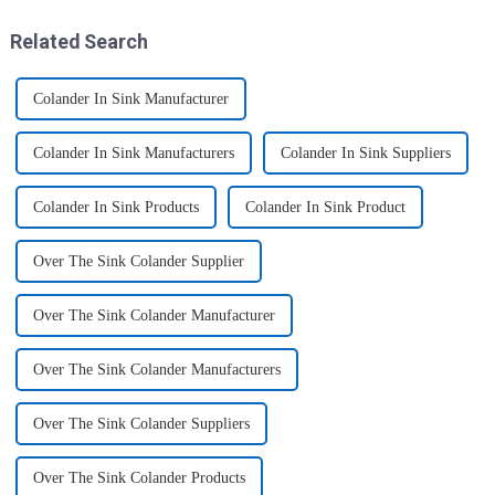
elders. And the lunch box
coul...
Related Search
Colander In Sink Manufacturer
Colander In Sink Manufacturers
Colander In Sink Suppliers
Colander In Sink Products
Colander In Sink Product
Over The Sink Colander Supplier
Over The Sink Colander Manufacturer
Over The Sink Colander Manufacturers
Over The Sink Colander Suppliers
Over The Sink Colander Products