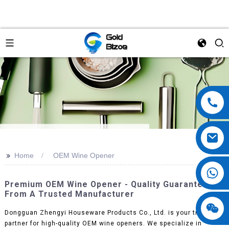
>>
Home
OEM Wine Opener
Premium OEM Wine Opener - Quality Guaranteed
From A Trusted Manufacturer
Dongguan Zhengyi Houseware Products Co., Ltd. is your trusted
partner for high-quality OEM wine openers. We specialize in