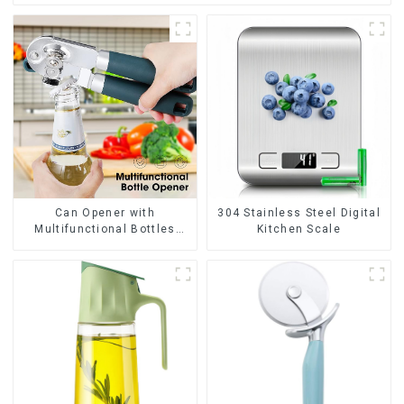
Can Opener with
304 Stainless Steel Digital
Multifunctional Bottles
Kitchen Scale
Opener