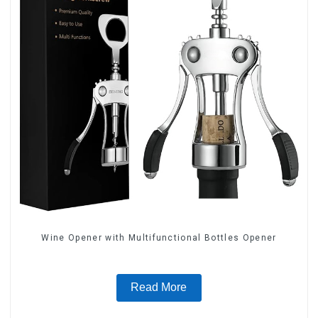
Wine Opener with Multifunctional Bottles Opener
Read More