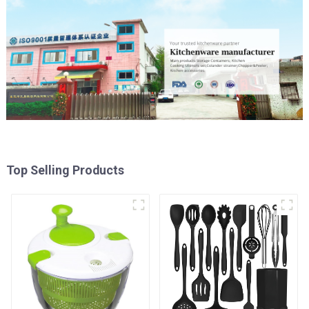
Top Selling Products