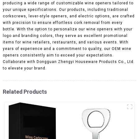
producing a wide range of customizable wine openers tailored to
your unique specifications. Our products, including traditional
corkscrews, lever-style openers, and electric options, are crafted
with precision to ensure effortless cork removal from every
bottle. With the option to personalize our wine openers with your
logo and branding colors, they serve as excellent promotional
items for wine retailers, restaurants, and various events. With
years of experience and a commitment to quality, our OEM wine
openers consistently aim to exceed your expectations.
Collaborate with Dongguan Zhengyi Houseware Products Co., Ltd.
to elevate your brand.
Related Products