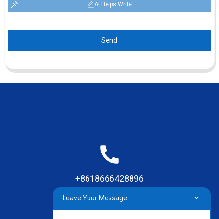
AI Helps Write
Send
+8618666428896
Leave Your Message