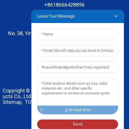
+8618666428896
Leave Your Message
No. 38, Yinhai Road , Lingxia Village, Qiaotou Town,
Dongguan, Guangdong
leo@zhengyikitchenware.com
Copyright © 2024 Dongguan Zhengyi Household Prod
ucts Co., Ltd. All Rights Reserved.
Sitemap,
TOP BLOG
Top Search
AI Helps Write
Send