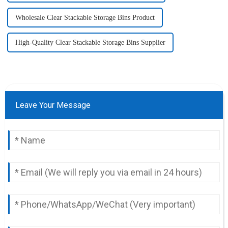
Wholesale Clear Stackable Storage Bins Product
High-Quality Clear Stackable Storage Bins Supplier
Leave Your Message