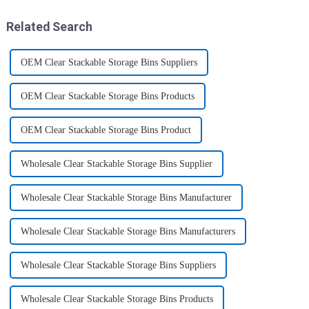
transport various typ...
home, will be good choice, it ...
Related Search
OEM Clear Stackable Storage Bins Suppliers
OEM Clear Stackable Storage Bins Products
OEM Clear Stackable Storage Bins Product
Wholesale Clear Stackable Storage Bins Supplier
Wholesale Clear Stackable Storage Bins Manufacturer
Wholesale Clear Stackable Storage Bins Manufacturers
Wholesale Clear Stackable Storage Bins Suppliers
Wholesale Clear Stackable Storage Bins Products