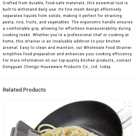
Crafted from durable, food-safe materials, this essential tool is
built to withstand daily use. Its fine mesh design effectively
separates liquids from solids, making it perfect for straining
pasta, rice, fruits, and vegetables. The ergonomic handle ensures
a comfortable grip, allowing for effortless maneuverability during
cooking tasks. Whether you're a professional chef or cooking at
home, this strainer is an invaluable addition to your kitchen
arsenal. Easy to clean and maintain, our Wholesale Food Strainer
simplifies food preparation and enhances your cooking efficiency.
For more information on our top-quality kitchen products, contact
Dongguan Zhengyi Houseware Products Co., Ltd. today.
Related Products