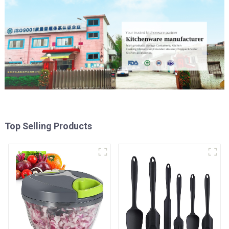
Top Selling Products