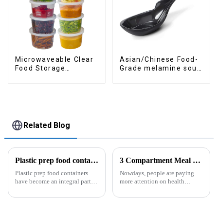
Asian/Chinese Food-
Microwaveable Clear
Grade melamine soup
Food Storage
spoons
Container
Related Blog
Plastic prep food containers-ZHENGYI
3 Compartment Meal Prep Containers-ZHENGYI
Plastic prep food containers
Nowdays, people are paying
have become an integral part of
more attention on health
our modern kitchen and food
living, including doing
storage solutions. These
exercise, eating healthier, sleep
containers are specifically
earlier.&amp;nbsp;So how to
designed to store, preserve, and
eat more healthier? Cook at