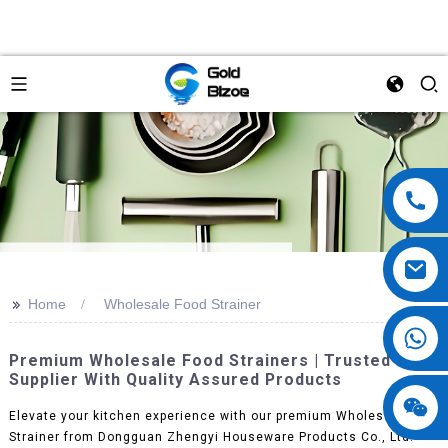
>>
Home
Wholesale Food Strainer
Premium Wholesale Food Strainers | Trusted OEM
Supplier With Quality Assured Products
Elevate your kitchen experience with our premium Wholesale Food
Strainer from Dongguan Zhengyi Houseware Products Co., Ltd.