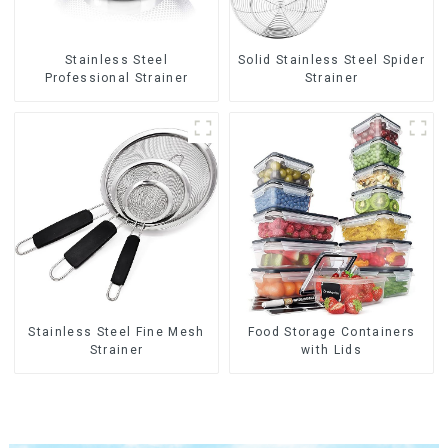
Stainless Steel
Solid Stainless Steel Spider
Professional Strainer
Strainer
Stainless Steel Fine Mesh
Food Storage Containers
Strainer
with Lids