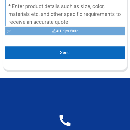
AI Helps Write
Send