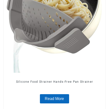
Silicone Food Strainer Hands-Free Pan Strainer
Read More