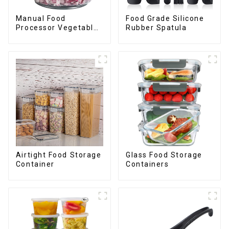
Manual Food
Food Grade Silicone
Processor Vegetable
Rubber Spatula
Chopper
Airtight Food Storage
Glass Food Storage
Container
Containers