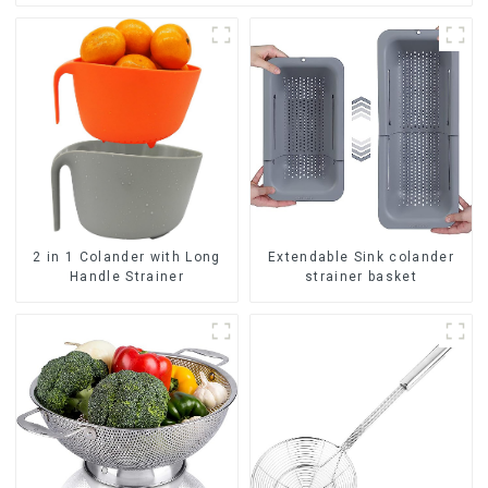
2 in 1 Colander with Long
Extendable Sink colander
Handle Strainer
strainer basket