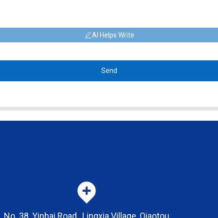
AI Helps Write
Send
No. 38, Yinhai Road , Lingxia Village, Qiaotou