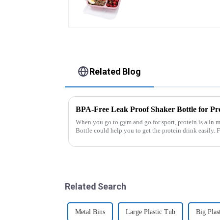
Related Blog
BPA-Free Leak Proof Shaker Bottle for Pr
When you go to gym and go for sport, protein is a in m
Bottle could help you to get the protein drink easily. Fuels your drive - Every sip from these
multi-pack ...
Related Search
Metal Bins
Large Plastic Tub
Big Plas