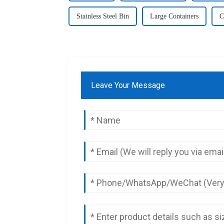
Stainless Steel Bin
Large Containers
C
Leave Your Message