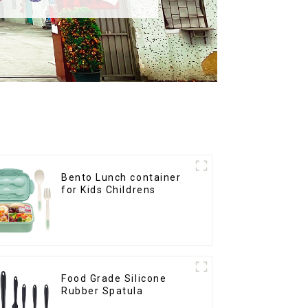
Bento Lunch container
for Kids Childrens
Food Grade Silicone
Rubber Spatula