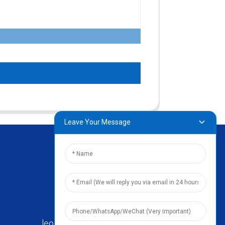
Leave Your Message
leo@zhengyikitchenware.com