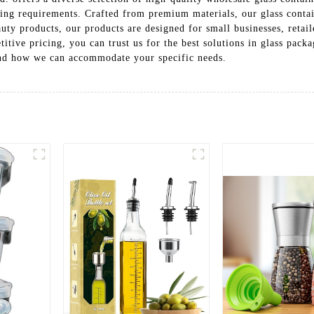
ing requirements. Crafted from premium materials, our glass contain
auty products, our products are designed for small businesses, retai
tive pricing, you can trust us for the best solutions in glass pack
 and how we can accommodate your specific needs.