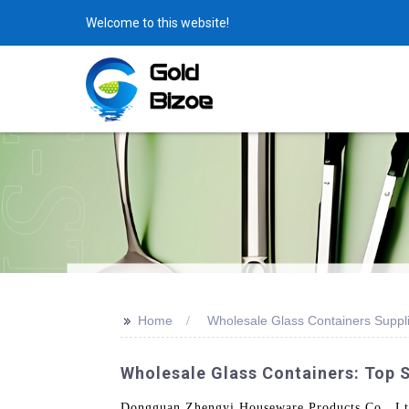
Welcome to this website!
>>
Home
Wholesale Glass Containers Suppl
Wholesale Glass Containers: Top 
Dongguan Zhengyi Houseware Products Co., Ltd. o