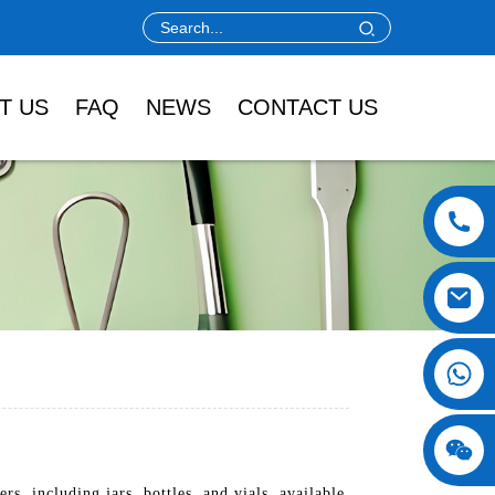
T US
FAQ
NEWS
CONTACT US
, including jars, bottles, and vials, available