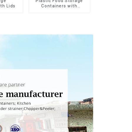
age
Plastic Food Storage
th Lids
Containers with
Airtight Lids