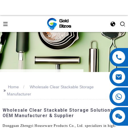
Home
Wholesale Clear Stackable Storage
>>
Manufacturer
Wholesale Clear Stackable Storage Solutions |
OEM Manufacturer & Supplier
Dongguan Zhengyi Houseware Products Co., Ltd. specializes in high-