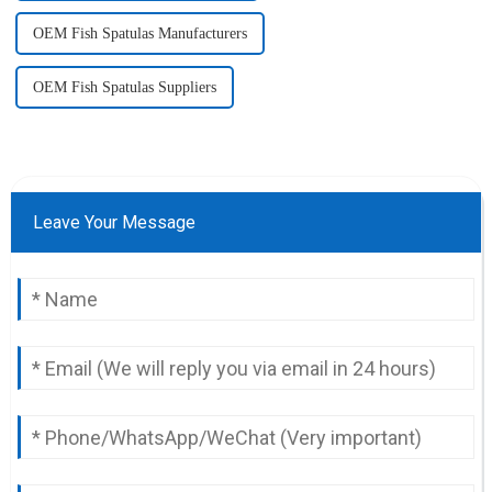
OEM Fish Spatulas Manufacturers
OEM Fish Spatulas Suppliers
Leave Your Message