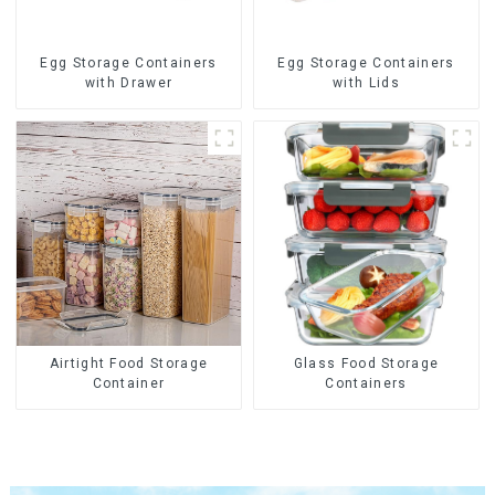
Egg Storage Containers
Egg Storage Containers
with Drawer
with Lids
Airtight Food Storage
Glass Food Storage
Container
Containers