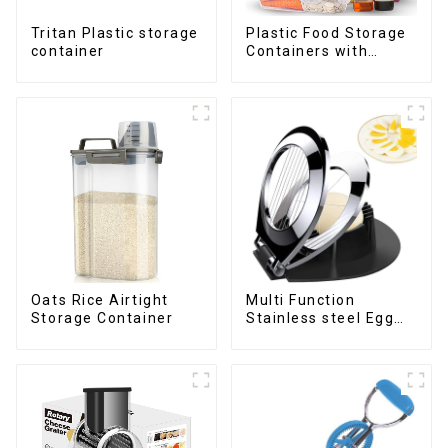
Tritan Plastic storage
Plastic Food Storage
container
Containers with
Airtight Lids
Oats Rice Airtight
Multi Function
Storage Container
Stainless steel Egg
Slicer