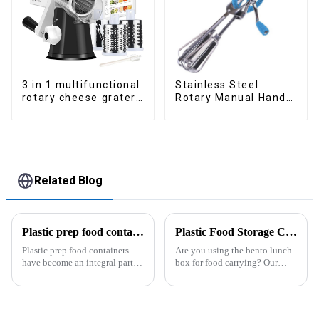
3 in 1 multifunctional
Stainless Steel
rotary cheese grater
Rotary Manual Hand
shredder
Whisk Egg Beater
Related Blog
Plastic prep food containers-ZHENGYI
Plastic Food Storage Container Set Portion Control Snack Box Containers
Plastic prep food containers
Are you using the bento lunch
have become an integral part of
box for food carrying? Our
our modern kitchen and food
snack boxes are great for
storage solutions. These
packing lunch in a good
containers are specifically
organized and a reduced
designed to store, preserve, and
amount of