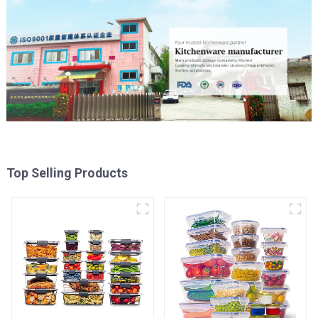
Top Selling Products