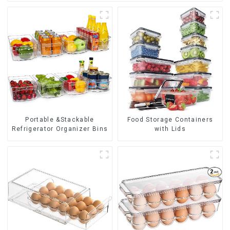
Portable &Stackable
Food Storage Containers
Refrigerator Organizer Bins
with Lids