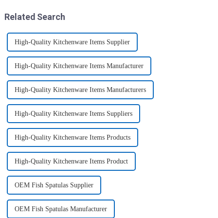
transport various typ...
space.&amp;nbsp;There are
three sizes of the boxes, you...
Related Search
High-Quality Kitchenware Items Supplier
High-Quality Kitchenware Items Manufacturer
High-Quality Kitchenware Items Manufacturers
High-Quality Kitchenware Items Suppliers
High-Quality Kitchenware Items Products
High-Quality Kitchenware Items Product
OEM Fish Spatulas Supplier
OEM Fish Spatulas Manufacturer