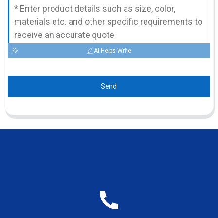
AI Helps Write
Send