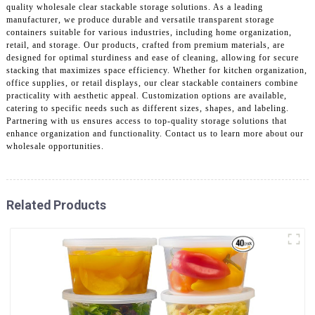
quality wholesale clear stackable storage solutions. As a leading
manufacturer, we produce durable and versatile transparent storage
containers suitable for various industries, including home organization,
retail, and storage. Our products, crafted from premium materials, are
designed for optimal sturdiness and ease of cleaning, allowing for secure
stacking that maximizes space efficiency. Whether for kitchen organization,
office supplies, or retail displays, our clear stackable containers combine
practicality with aesthetic appeal. Customization options are available,
catering to specific needs such as different sizes, shapes, and labeling.
Partnering with us ensures access to top-quality storage solutions that
enhance organization and functionality. Contact us to learn more about our
wholesale opportunities.
Related Products