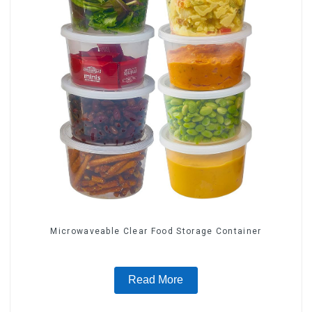
Microwaveable Clear Food Storage Container
Read More