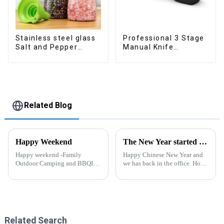
Stainless steel glass
Professional 3 Stage
Salt and Pepper
Manual Knife
Shakers
Sharpener
Related Blog
Happy Weekend
The New Year started construction RED PACKET
Happy weekend -Family
Happy Chinese New Year and
Outdoor Camping and BBQIt
we has back in the office. Hope
was a shining May with warm
our festive atmosphere can also
and cozy wind. We embarked
make you feel happy. ZhengYi
on an exciting family outdoor
has already started to work this
camping and barbecue
week, everything is fully
adventure. And what made this
prepared...
experience m...
Related Search