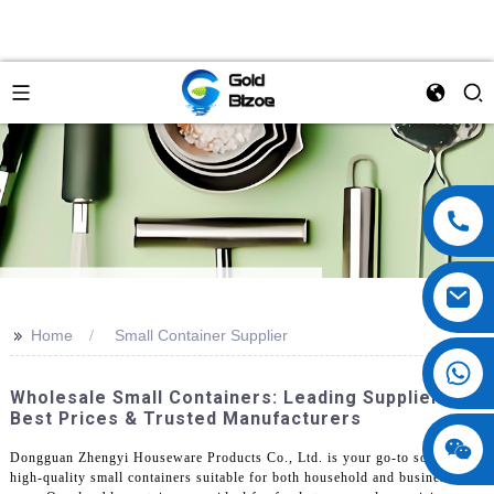
>>
Home
Small Container Supplier
Wholesale Small Containers: Leading Suppliers,
Best Prices & Trusted Manufacturers
Dongguan Zhengyi Houseware Products Co., Ltd. is your go-to source for
high-quality small containers suitable for both household and business