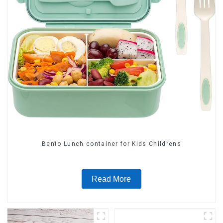
Bento Lunch container for Kids Childrens
Read More