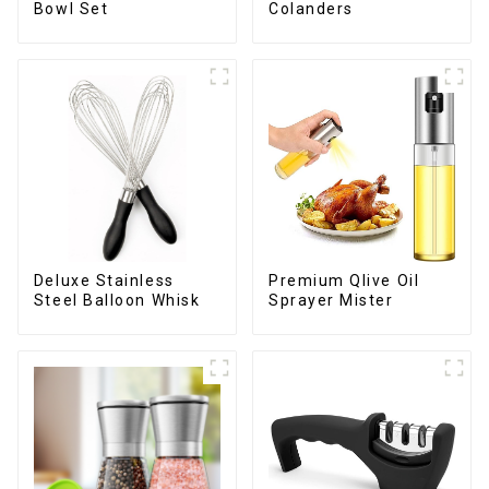
Bowl Set
Colanders
Deluxe Stainless
Premium Qlive Oil
Steel Balloon Whisk
Sprayer Mister