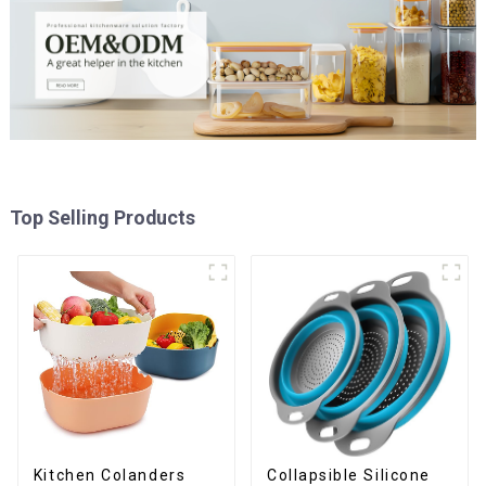
Top Selling Products
Kitchen Colanders
Collapsible Silicone