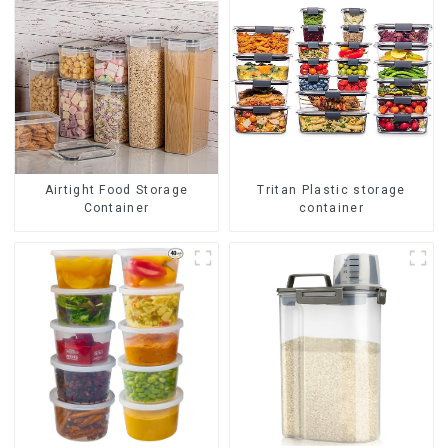
Airtight Food Storage
Tritan Plastic storage
Container
container