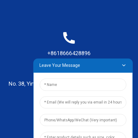
+8618666428896
Leave Your Message
No. 38, Yinhai Road , Lingxia Village, Qiaotou Town,
Dongguan, Guangdong
leo@zhengyikitchenware.com