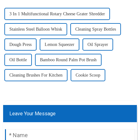
3 In 1 Multifunctional Rotary Cheese Grater Shredder
Stainless Steel Balloon Whisk
Cleaning Spray Bottles
Dough Press
Lemon Squeezer
Oil Sprayer
Oil Bottle
Bamboo Round Palm Pot Brush
Cleaning Brushes For Kitchen
Cookie Scoop
Leave Your Message