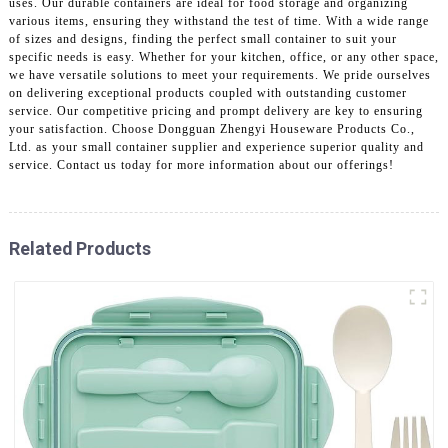
uses. Our durable containers are ideal for food storage and organizing
various items, ensuring they withstand the test of time. With a wide range
of sizes and designs, finding the perfect small container to suit your
specific needs is easy. Whether for your kitchen, office, or any other space,
we have versatile solutions to meet your requirements. We pride ourselves
on delivering exceptional products coupled with outstanding customer
service. Our competitive pricing and prompt delivery are key to ensuring
your satisfaction. Choose Dongguan Zhengyi Houseware Products Co.,
Ltd. as your small container supplier and experience superior quality and
service. Contact us today for more information about our offerings!
Related Products