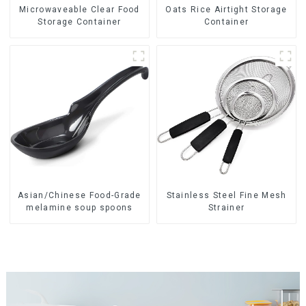
Oats Rice Airtight Storage
Microwaveable Clear Food
Container
Storage Container
Asian/Chinese Food-Grade
Stainless Steel Fine Mesh
melamine soup spoons
Strainer