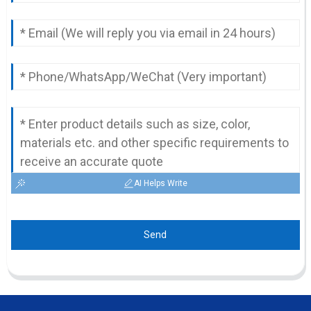
AI Helps Write
Send