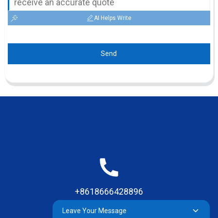
AI Helps Write
Send
+8618666428896
Leave Your Message